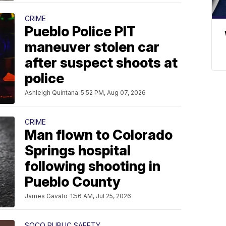
CRIME
Pueblo Police PIT
maneuver stolen car
after suspect shoots at
police
Ashleigh Quintana
5:52 PM, Aug 07, 2026
CRIME
Man flown to Colorado
Springs hospital
following shooting in
Pueblo County
James Gavato
1:56 AM, Jul 25, 2026
SOCO PUBLIC SAFETY