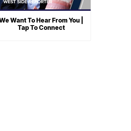
We Want To Hear From You |
Tap To Connect