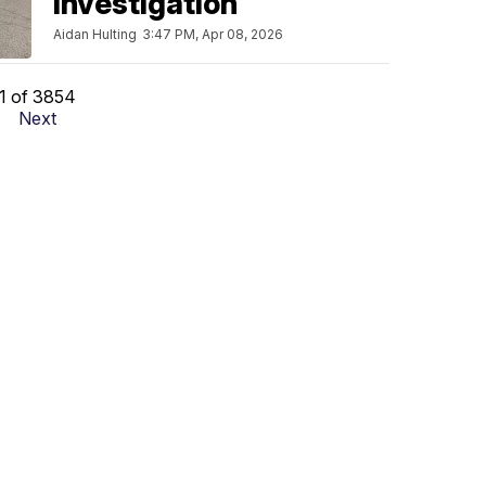
investigation
Aidan Hulting
3:47 PM, Apr 08, 2026
1 of 3854
Next