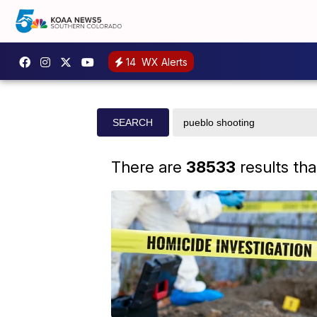
14
WX Alerts
Search
SEARCH
site
There are
38533
results th