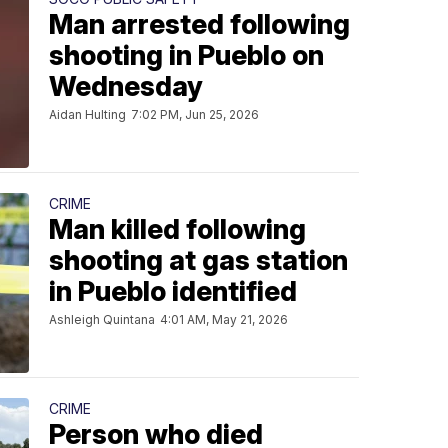
Man arrested following
shooting in Pueblo on
Wednesday
Aidan Hulting
7:02 PM, Jun 25, 2026
CRIME
Man killed following
shooting at gas station
in Pueblo identified
Ashleigh Quintana
4:01 AM, May 21, 2026
CRIME
Person who died