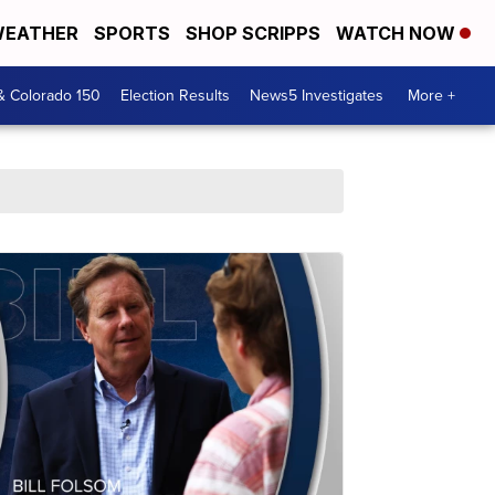
EATHER
SPORTS
SHOP SCRIPPS
WATCH NOW
& Colorado 150
Election Results
News5 Investigates
More +