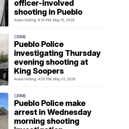
officer-involved
shooting in Pueblo
Aidan Hulting
8:14 PM, May 15, 2026
CRIME
Pueblo Police
investigating Thursday
evening shooting at
King Soopers
Aidan Hulting
4:50 PM, May 01, 2026
CRIME
Pueblo Police make
arrest in Wednesday
morning shooting