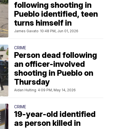
following shooting in
Pueblo identified, teen
turns himself in
James Gavato
10:48 PM, Jun 01, 2026
CRIME
Person dead following
an officer-involved
shooting in Pueblo on
Thursday
Aidan Hulting
4:09 PM, May 14, 2026
CRIME
19-year-old identified
as person killed in