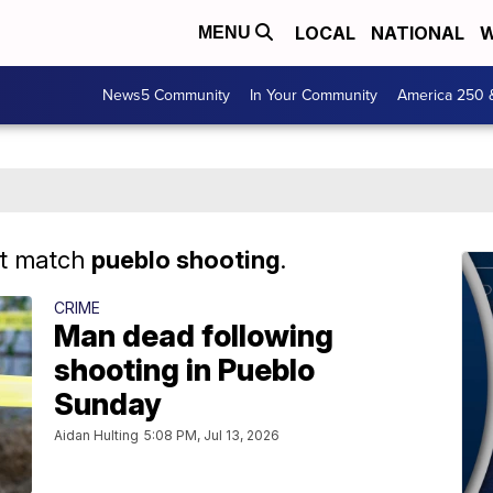
LOCAL
NATIONAL
W
MENU
News5 Community
In Your Community
America 250 
at match
pueblo shooting
.
CRIME
Man dead following
shooting in Pueblo
Sunday
Aidan Hulting
5:08 PM, Jul 13, 2026