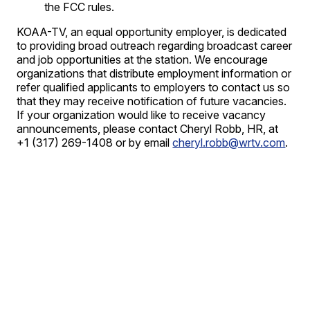
the FCC rules.
KOAA-TV, an equal opportunity employer, is dedicated
to providing broad outreach regarding broadcast career
and job opportunities at the station. We encourage
organizations that distribute employment information or
refer qualified applicants to employers to contact us so
that they may receive notification of future vacancies.
If your organization would like to receive vacancy
announcements, please contact Cheryl Robb, HR, at
+1 (317) 269-1408 or by email
cheryl.robb@wrtv.com
.