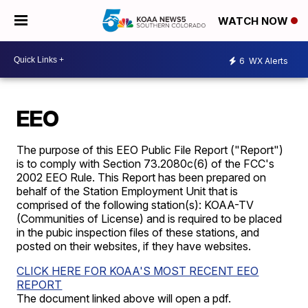
WATCH NOW
6
WX Alerts
EEO
The purpose of this EEO Public File Report ("Report")
is to comply with Section 73.2080c(6) of the FCC's
2002 EEO Rule. This Report has been prepared on
behalf of the Station Employment Unit that is
comprised of the following station(s):
KOAA-TV
(Communities of License) and is required to be placed
in the pubic inspection files of these stations, and
posted on their websites, if they have websites.
CLICK HERE FOR KOAA'S MOST RECENT EEO
REPORT
The document linked above will open a pdf.