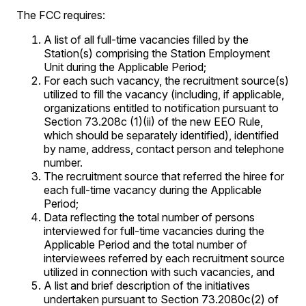
The FCC requires:
A list of all full-time vacancies filled by the
Station(s) comprising the Station Employment
Unit during the Applicable Period;
For each such vacancy, the recruitment source(s)
utilized to fill the vacancy (including, if applicable,
organizations entitled to notification pursuant to
Section 73.208c (1)(ii) of the new EEO Rule,
which should be separately identified), identified
by name, address, contact person and telephone
number.
The recruitment source that referred the hiree for
each full-time vacancy during the Applicable
Period;
Data reflecting the total number of persons
interviewed for full-time vacancies during the
Applicable Period and the total number of
interviewees referred by each recruitment source
utilized in connection with such vacancies, and
A list and brief description of the initiatives
undertaken pursuant to Section 73.2080c(2) of