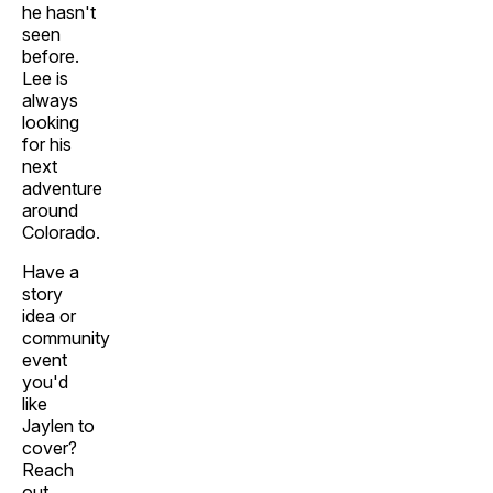
he hasn't
seen
before.
Lee is
always
looking
for his
next
adventure
around
Colorado.
Have a
story
idea or
community
event
you'd
like
Jaylen to
cover?
Reach
out