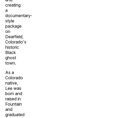
creating
a
documentary-
style
package
on
Dearfield,
Colorado's
historic
Black
ghost
town.
As a
Colorado
native,
Lee was
born and
raised in
Fountain
and
graduated