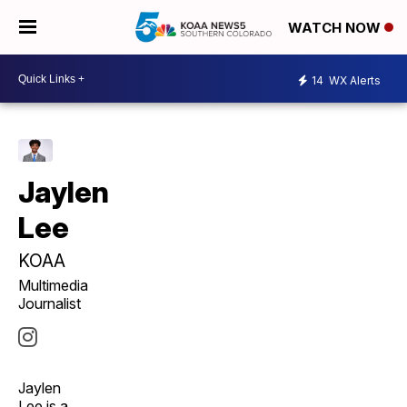
WATCH NOW
14
WX Alerts
Jaylen
Lee
KOAA
Multimedia
Journalist
Jaylen
Lee is a