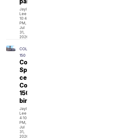
parents
Jaylen
Lee
10:46
PM,
Jul
31,
2026
COLORADO
150
Colorado
Springs
celebrates
Colorado's
150th
birthday
Jaylen
Lee
4:10
PM,
Jul
31,
2026