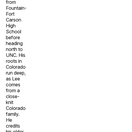
from
Fountain-
Fort
Carson
High
School
before
heading
north to
UNC. His
roots in
Colorado
run deep,
as Lee
comes
from a
close-
knit
Colorado
family.
He
credits
his older