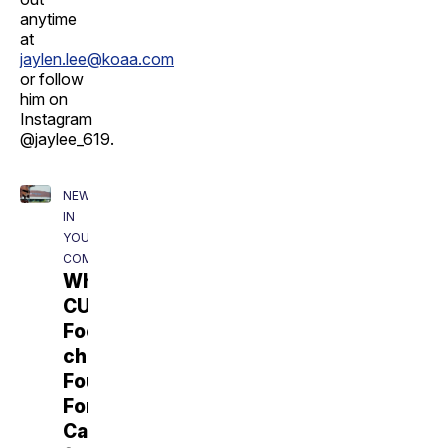
anytime
at
jaylen.lee@koaa.com
or follow
him on
Instagram
@jaylee_619.
NEWS5
IN
YOUR
COMMUNITY
Why
CU
Football
chose
Fountain-
Fort
Carson