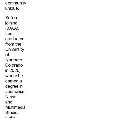
community
unique.
Before
joining
KOAA5,
Lee
graduated
from the
University
of
Northern
Colorado
in 2026,
where he
earned a
degree in
Journalism:
News
and
Multimedia
Studies
while