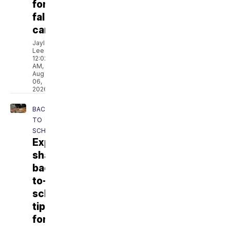
for
fall
camp
Jaylen
Lee
12:02
AM,
Aug
06,
2026
BACK
TO
SCHOOL
Experts
share
back-
to-
school
tips
for