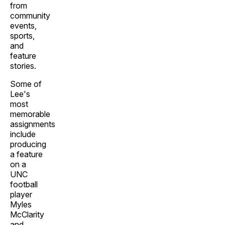
from
community
events,
sports,
and
feature
stories.
Some of
Lee's
most
memorable
assignments
include
producing
a feature
on a
UNC
football
player
Myles
McClarity
and