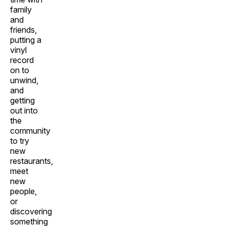
family
and
friends,
putting a
vinyl
record
on to
unwind,
and
getting
out into
the
community
to try
new
restaurants,
meet
new
people,
or
discovering
something