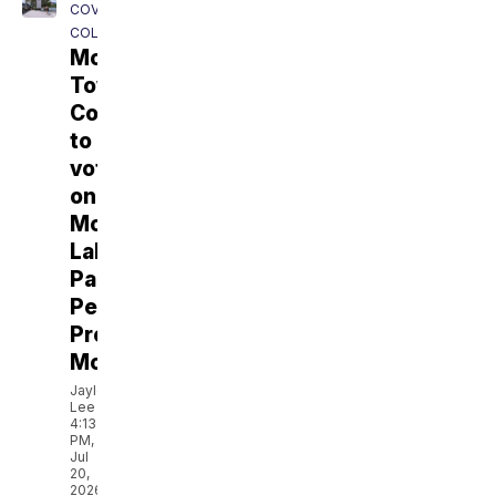
COVERING
COLORADO
Monument
Town
Council
to
vote
on
Monument
Lake
Parking
Permit
Proposal
Monday
Jaylen
Lee
4:13
PM,
Jul
20,
2026