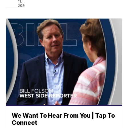
11,
2026
We Want To Hear From You | Tap To
Connect