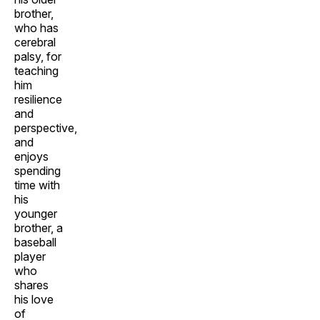
brother,
who has
cerebral
palsy, for
teaching
him
resilience
and
perspective,
and
enjoys
spending
time with
his
younger
brother, a
baseball
player
who
shares
his love
of