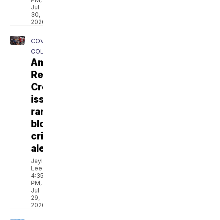
Jul
30,
2026
COVERING
COLORADO
American
Red
Cross
issues
rare
blood
crisis
alert
Jaylen
Lee
4:35
PM,
Jul
29,
2026