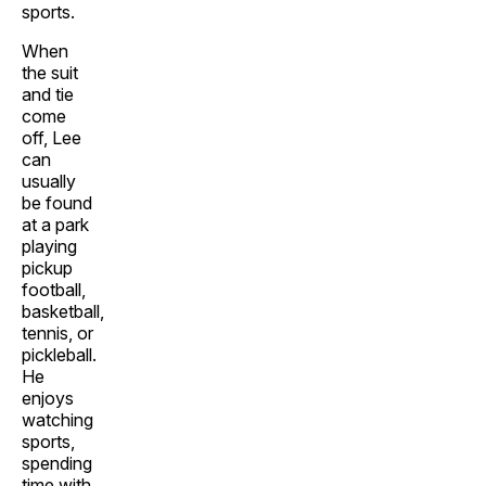
sports.
When
the suit
and tie
come
off, Lee
can
usually
be found
at a park
playing
pickup
football,
basketball,
tennis, or
pickleball.
He
enjoys
watching
sports,
spending
time with