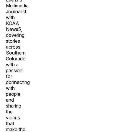
Multimedia
Journalist
with
KOAA
News5,
covering
stories
across
Southern
Colorado
with a
passion
for
connecting
with
people
and
sharing
the
voices
that
make the