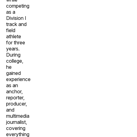
competing
as a
Division I
track and
field
athlete
for three
years.
During
college,
he
gained
experience
as an
anchor,
reporter,
producer,
and
multimedia
journalist,
covering
everything