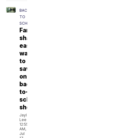
BACK
TO
SCHOOL
Families
share
easy
ways
to
save
on
back-
to-
school
shopping
Jaylen
Lee
12:55
AM,
Jul