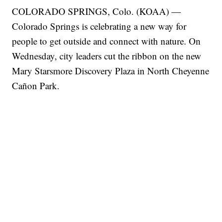
COLORADO SPRINGS, Colo. (KOAA) —
Colorado Springs is celebrating a new way for
people to get outside and connect with nature. On
Wednesday, city leaders cut the ribbon on the new
Mary Starsmore Discovery Plaza in North Cheyenne
Cañon Park.