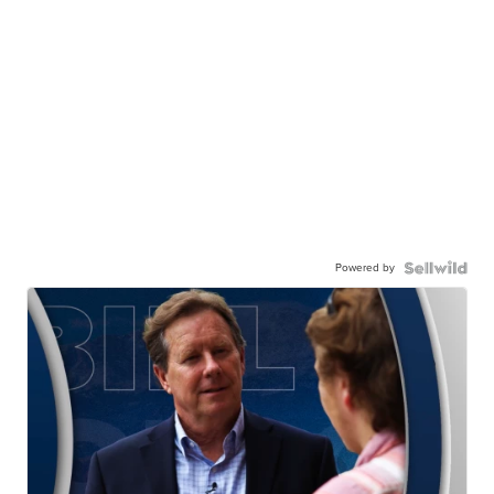
Powered by