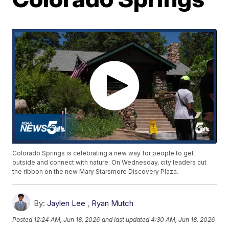
Colorado Springs is celebrating a new way for people to get
outside and connect with nature. On Wednesday, city leaders cut
the ribbon on the new Mary Starsmore Discovery Plaza.
By:
Jaylen Lee
,
Ryan Mutch
Posted
12:24 AM, Jun 18, 2026
and last updated
4:30 AM, Jun 18, 2026