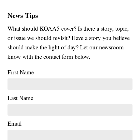
News Tips
What should KOAA5 cover? Is there a story, topic,
or issue we should revisit? Have a story you believe
should make the light of day? Let our newsroom
know with the contact form below.
First Name
Last Name
Email