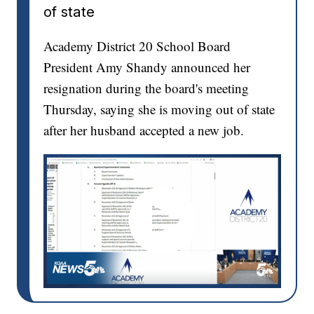
of state
Academy District 20 School Board
President Amy Shandy announced her
resignation during the board's meeting
Thursday, saying she is moving out of state
after her husband accepted a new job.