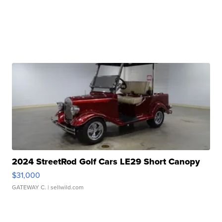
2024 StreetRod Golf Cars LE29 Short Canopy
$31,000
GATEWAY C.
| sellwild.com