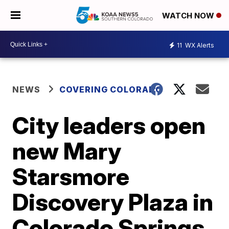
WATCH NOW
11
WX Alerts
NEWS
COVERING COLORADO
City leaders open
new Mary
Starsmore
Discovery Plaza in
Colorado Springs