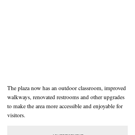
The plaza now has an outdoor classroom, improved
walkways, renovated restrooms and other upgrades
to make the area more accessible and enjoyable for
visitors.