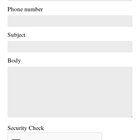
Phone number
Subject
Body
Security Check