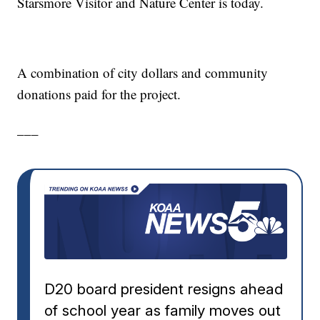
Starsmore Visitor and Nature Center is today.
A combination of city dollars and community
donations paid for the project.
___
D20 board president resigns ahead
of school year as family moves out