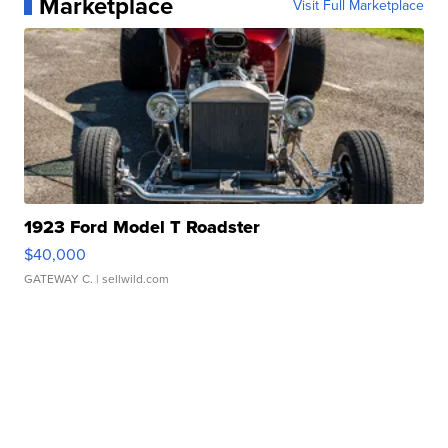
Marketplace
Visit Full Marketplace
1923 Ford Model T Roadster
$40,000
GATEWAY C.
| sellwild.com