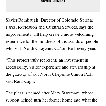
Skyler Rorabaugh, Director of Colorado Springs
Parks, Recreation and Cultural Services, says the
improvements will help create a more welcoming
experience for the hundreds of thousands of people
who visit North Cheyenne Cañon Park every year.
“This project truly represents an investment in
accessibility, visitor experience and stewardship at
the gateway of our North Cheyenne Cañon Park,”
said Rorabaugh.
The plaza is named after Mary Starsmore, whose
support helped turn her former home into what the