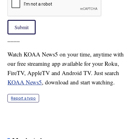
Submit
____
Watch KOAA News5 on your time, anytime with
our free streaming app available for your Roku,
FireTV, AppleTV and Android TV. Just search
KOAA News5
, download and start watching.
Report a typo