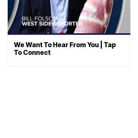
We Want To Hear From You | Tap
To Connect