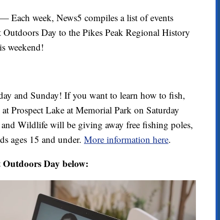
ach week, News5 compiles a list of events
 Outdoors Day to the Pikes Peak Regional History
his weekend!
ay and Sunday! If you want to learn how to fish,
ng at Prospect Lake at Memorial Park on Saturday
and Wildlife will be giving away free fishing poles,
kids ages 15 and under.
More information here
.
t Outdoors Day below: