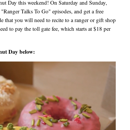
onut Day this weekend! On Saturday and Sunday,
l "Ranger Talks To Go" episodes, and get a free
 that you will need to recite to a ranger or gift shop
eed to pay the toll gate fee, which starts at $18 per
nut Day below: