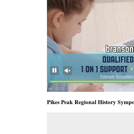
Pikes Peak Regional History Symp