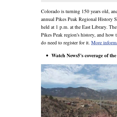
Colorado is turning 150 years old, and
annual Pikes Peak Regional History 
held at 1 p.m. at the East Library. The 
Pikes Peak region's history, and how 
do need to register for it.
More informa
Watch News5's coverage of th