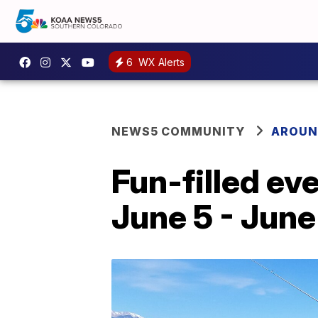
6
WX Alerts
NEWS5 COMMUNITY
AROUN
Fun-filled ev
June 5 - June