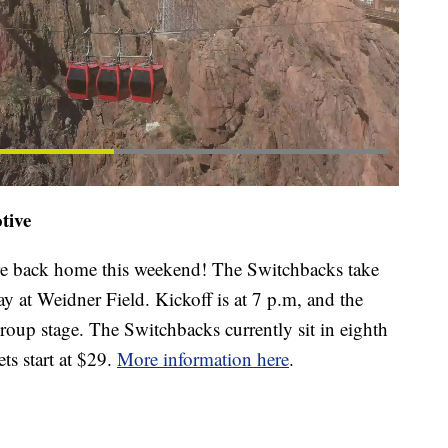
tive
e back home this weekend! The Switchbacks take
 at Weidner Field. Kickoff is at 7 p.m, and the
roup stage. The Switchbacks currently sit in eighth
ts start at $29.
More information here
.