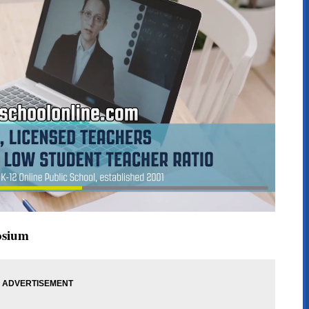
osium