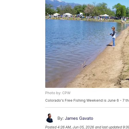
Photo by: CPW
Colorado's Free Fishing Weekend is June 6 - 7 thi
By:
James Gavato
Posted
4:26 AM, Jun 05, 2026
and last updated
9:3