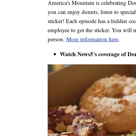
America's Mountain is celebrating D
you can enjoy donuts, listen to specia
sticker! Each episode has a hidden code
employee to get the sticker. You will n
person.
More information here
.
Watch News5's coverage of Do