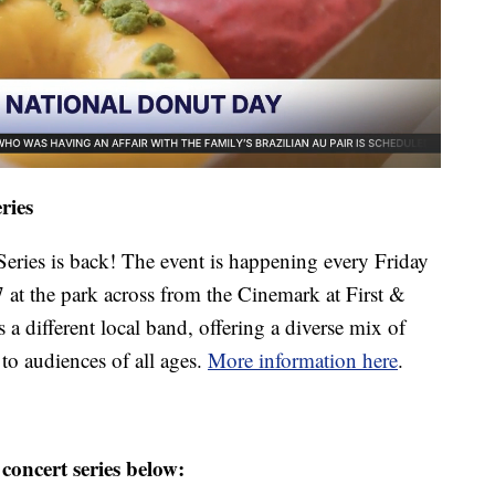
ries
ries is back! The event is happening every Friday
 at the park across from the Cinemark at First &
 different local band, offering a diverse mix of
to audiences of all ages.
More information here
.
concert series below: