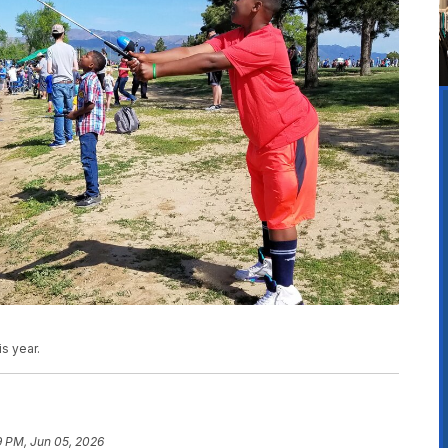
s year.
9 PM, Jun 05, 2026