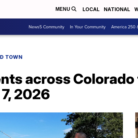
LOCAL
NATIONAL
W
MENU
News5 Community
In Your Community
America 250 
D TOWN
ents across Colorado
 7, 2026