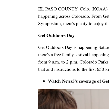
EL PASO COUNTY, Colo. (KOAA) — E
happening across Colorado. From Get
Symposium, there's plenty to enjoy t
Get Outdoors Day
Get Outdoors Day is happening Saturd
there's a free family festival happeni
from 9 a.m. to 2 p.m. Colorado Parks 
bait and instructions to the first 650 
Watch News5's coverage of Ge