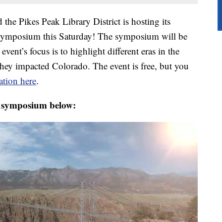
 the Pikes Peak Library District is hosting its
Symposium this Saturday! The symposium will be
event’s focus is to highlight different eras in the
they impacted Colorado. The event is free, but you
tion here
.
e symposium below: