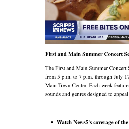
First and Main Summer Concert Se
The First and Main Summer Concert Se
from 5 p.m. to 7 p.m. through July 17
Main Town Center. Each week features a
sounds and genres designed to appeal 
Watch News5's coverage of the 