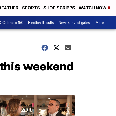
EATHER
SPORTS
SHOP SCRIPPS
WATCH NOW
& Colorado 150
Election Results
News5 Investigates
More +
 this weekend