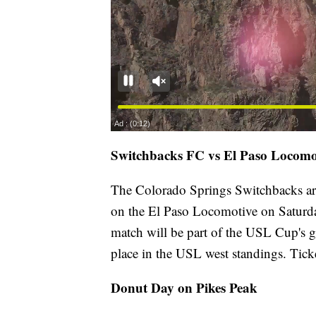
Switchbacks FC vs El Paso Locomo
The Colorado Springs Switchbacks ar
on the El Paso Locomotive on Saturday
match will be part of the USL Cup's g
place in the USL west standings. Ticke
Donut Day on Pikes Peak