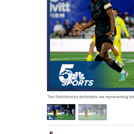
Two Switchbacks defenders are representing thei