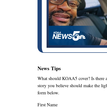
News Tips
What should KOAA5 cover? Is there a s
story you believe should make the li
form below.
First Name