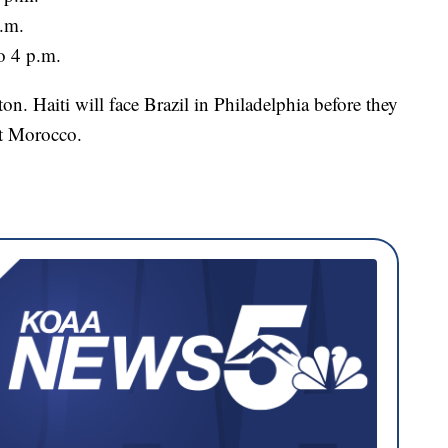
p.m.
o 4 p.m.
on. Haiti will face Brazil in Philadelphia before they
st Morocco.