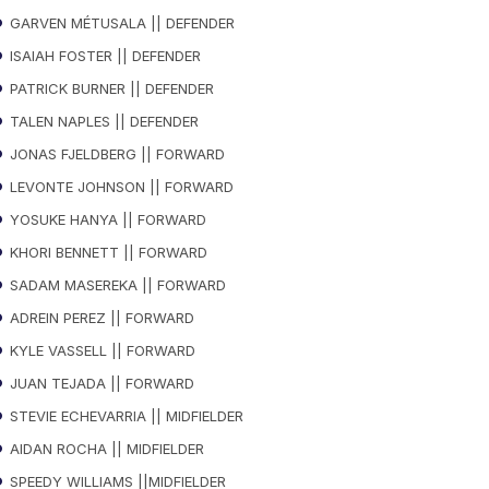
GARVEN MÉTUSALA || DEFENDER
ISAIAH FOSTER || DEFENDER
PATRICK BURNER || DEFENDER
TALEN NAPLES || DEFENDER
JONAS FJELDBERG || FORWARD
LEVONTE JOHNSON || FORWARD
YOSUKE HANYA || FORWARD
KHORI BENNETT || FORWARD
SADAM MASEREKA || FORWARD
ADREIN PEREZ || FORWARD
KYLE VASSELL || FORWARD
JUAN TEJADA || FORWARD
STEVIE ECHEVARRIA || MIDFIELDER
AIDAN ROCHA || MIDFIELDER
SPEEDY WILLIAMS ||MIDFIELDER