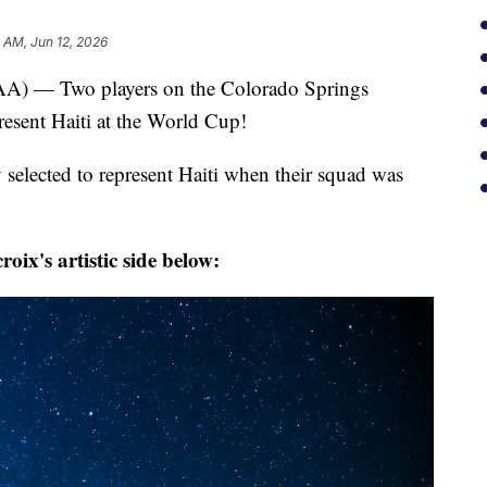
 AM, Jun 12, 2026
— Two players on the Colorado Springs
resent Haiti at the World Cup!
 selected to represent Haiti when their squad was
ix's artistic side below: