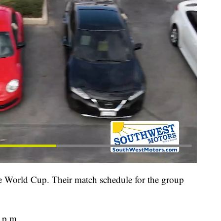
he World Cup. Their match schedule for the group
 p.m.