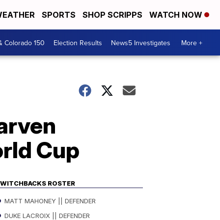
EATHER
SPORTS
SHOP SCRIPPS
WATCH NOW
& Colorado 150
Election Results
News5 Investigates
More +
arven
orld Cup
WITCHBACKS ROSTER
MATT MAHONEY || DEFENDER
DUKE LACROIX || DEFENDER