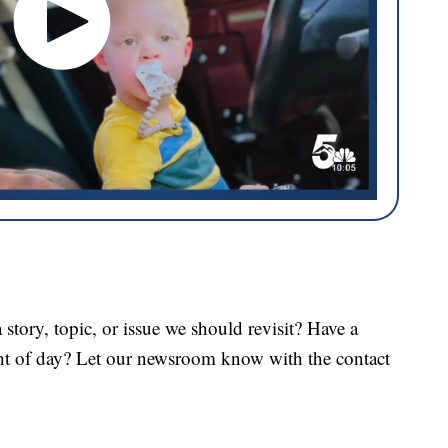
tory, topic, or issue we should revisit? Have a
ght of day? Let our newsroom know with the contact