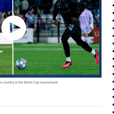
r country in the World Cup tournament!