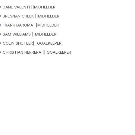
DANE VALENTI ||MIDFIELDER
BRENNAN CREEK ||MIDFIELDER
FRANK DAROMA ||MIDFIELDER
SAM WILLIAMS ||MIDFIELDER
COLIN SHUTLER|| GOALKEEPER
CHRISTIAN HERRERA || GOALKEEPER