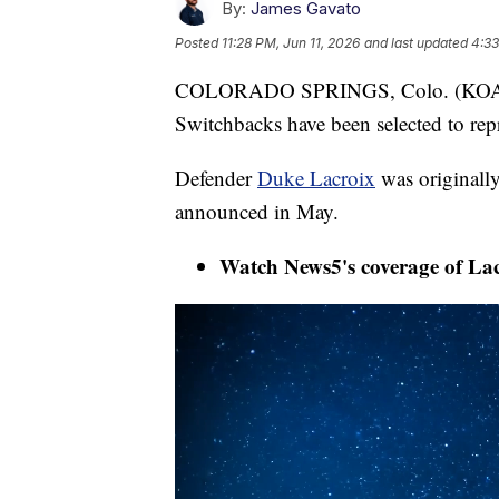
By:
James Gavato
Posted
11:28 PM, Jun 11, 2026
and last updated
4:33
COLORADO SPRINGS, Colo. (KOAA) 
Switchbacks have been selected to rep
Defender
Duke Lacroix
was originally
announced in May.
Watch News5's coverage of Lacro