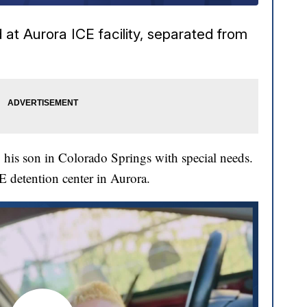
at Aurora ICE facility, separated from
his son in Colorado Springs with special needs.
CE detention center in Aurora.