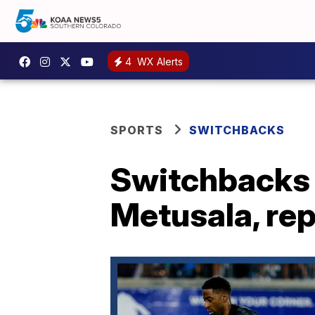
4
WX Alerts
SPORTS
SWITCHBACKS
Switchbacks 
Metusala, rep