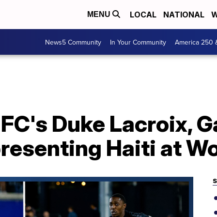
LOCAL
NATIONAL
W
MENU
News5 Community
In Your Community
America 250 
FC's Duke Lacroix, G
resenting Haiti at W
S