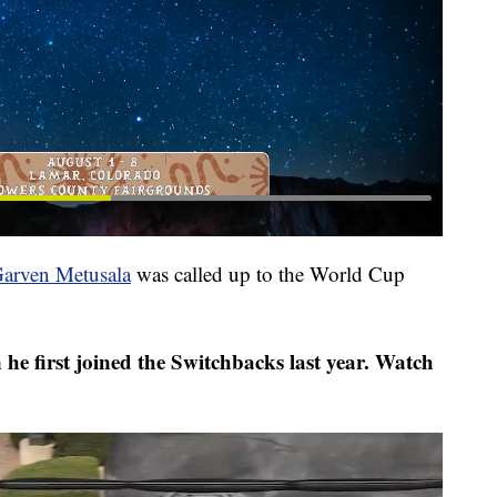
arven Metusala
was called up to the World Cup
e first joined the Switchbacks last year. Watch