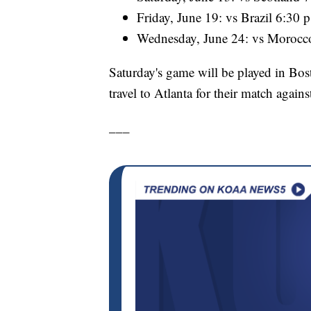
Friday, June 19: vs Brazil 6:30 
Wednesday, June 24: vs Morocc
Saturday's game will be played in Bost
travel to Atlanta for their match again
___