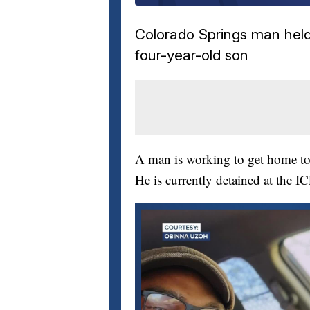
Colorado Springs man held 
four-year-old son
A man is working to get home to 
He is currently detained at the I