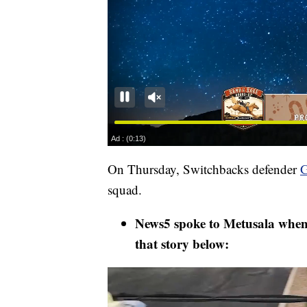
On Thursday, Switchbacks defender
G
squad.
News5 spoke to Metusala when h
that story below: