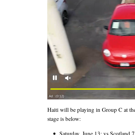
Haiti will be playing in Group C at t
stage is below:
Saturday, June 13: vs Scotland 7