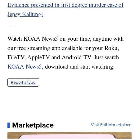
Evidence presented in first degree murder case of
Jepsy Kallungi
____
Watch KOAA News5 on your time, anytime with
our free streaming app available for your Roku,
FireTV, AppleTV and Android TV. Just search
KOAA News5
, download and start watching.
Report a typo
Marketplace
Visit Full Marketplace