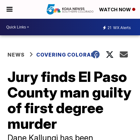
WATCH NOW
21
WX Alerts
NEWS
COVERING COLORADO
Jury finds El Paso
County man guilty
of first degree
murder
Dane Kallungi has been