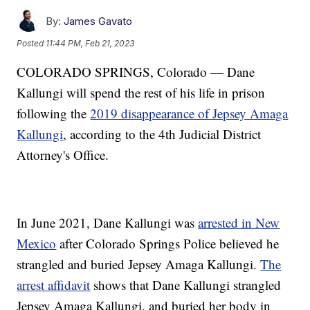
By:
James Gavato
Posted
11:44 PM, Feb 21, 2023
COLORADO SPRINGS, Colorado — Dane
Kallungi will spend the rest of his life in prison
following the
2019 disappearance of Jepsey Amaga
Kallungi
, according to the 4th Judicial District
Attorney's Office.
In June 2021, Dane Kallungi was
arrested in New
Mexico
after Colorado Springs Police believed he
strangled and buried Jepsey Amaga Kallungi.
The
arrest affidavit
shows that Dane Kallungi strangled
Jepsey Amaga Kallungi, and buried her body in