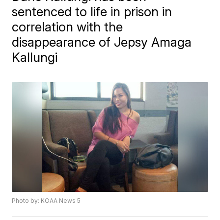
sentenced to life in prison in
correlation with the
disappearance of Jepsy Amaga
Kallungi
Photo by: KOAA News 5