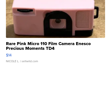
Rare Pink Micro 110 Film Camera Enesco
Precious Moments TD4
$14
NICOLE L.
| sellwild.com