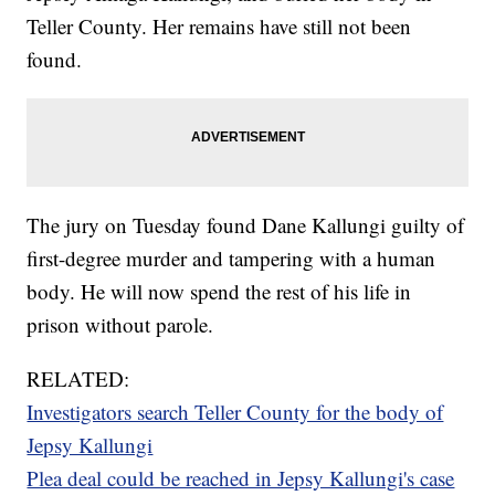
Teller County. Her remains have still not been
found.
The jury on Tuesday found Dane Kallungi guilty of
first-degree murder and tampering with a human
body. He will now spend the rest of his life in
prison without parole.
RELATED:
Investigators search Teller County for the body of
Jepsy Kallungi
Plea deal could be reached in Jepsy Kallungi's case