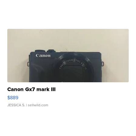
Canon Gx7 mark III
$889
JESSICA S.
| sellwild.com