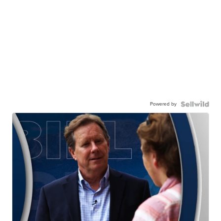
Powered by