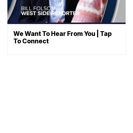
We Want To Hear From You | Tap
To Connect