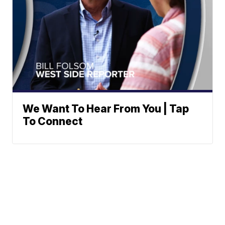
We Want To Hear From You | Tap
To Connect