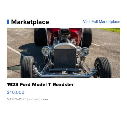
Marketplace
Visit Full Marketplace
1923 Ford Model T Roadster
$40,000
GATEWAY C.
| sellwild.com