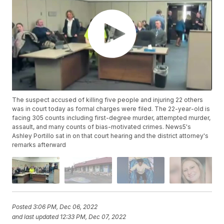
The suspect accused of killing five people and injuring 22 others
was in court today as formal charges were filed. The 22-year-old is
facing 305 counts including first-degree murder, attempted murder,
assault, and many counts of bias-motivated crimes. News5's
Ashley Portillo sat in on that court hearing and the district attorney's
remarks afterward
Posted
3:06 PM, Dec 06, 2022
and last updated
12:33 PM, Dec 07, 2022