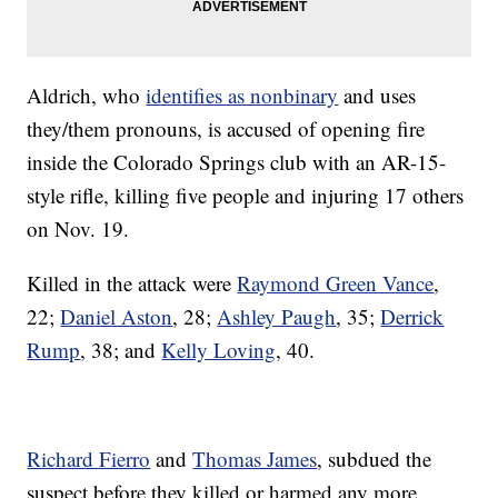
Aldrich, who
identifies as nonbinary
and uses
they/them pronouns, is accused of opening fire
inside the Colorado Springs club with an AR-15-
style rifle, killing five people and injuring 17 others
on Nov. 19.
Killed in the attack were
Raymond Green Vance
,
22;
Daniel Aston
, 28;
Ashley Paugh
, 35;
Derrick
Rump
, 38; and
Kelly Loving
, 40.
Richard Fierro
and
Thomas James
, subdued the
suspect before they killed or harmed any more