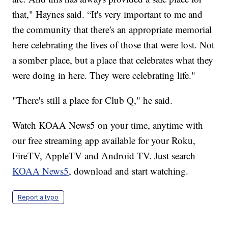
that," Haynes said. “It's very important to me and
the community that there's an appropriate memorial
here celebrating the lives of those that were lost. Not
a somber place, but a place that celebrates what they
were doing in here. They were celebrating life."
"There's still a place for Club Q," he said.
Watch KOAA News5 on your time, anytime with
our free streaming app available for your Roku,
FireTV, AppleTV and Android TV. Just search
KOAA News5
, download and start watching.
Report a typo