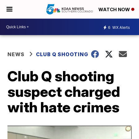
WATCH NOW
6
WX Alerts
NEWS
CLUB Q SHOOTING
Club Q shooting
suspect charged
with hate crimes