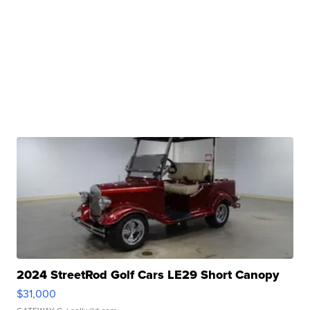
2024 StreetRod Golf Cars LE29 Short Canopy
$31,000