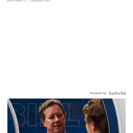
GATEWAY C.
| sellwild.com
Powered by