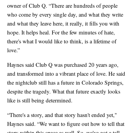
owner of Club Q. “There are hundreds of people
who come by every single day, and what they write
and what they leave here, it really, it fills you with
hope. It helps heal. For the few minutes of hate,
there's what I would like to think, is a lifetime of
love.”
Haynes said Club Q was purchased 20 years ago,
and transformed into a vibrant place of love. He said
the nightclub still has a future in Colorado Springs,
despite the tragedy. What that future exactly looks
like is still being determined.
“There's a story, and that story hasn't ended yet,"
Haynes said. “We want to figure out how to tell that
story within this space as well. So, we've got a tall