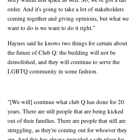
order. And it's going to take a lot of stakeholders
coming together and giving opinions, but what we
want to do is we want to do it right.”
Haynes said he knows two things for certain about
the future of Club Q: the building will not be
demolished, and they will continue to serve the
LGBTQ community in some fashion.
"[We will] continue what club Q has done for 20
years. There are still people that are being kicked
out of their families. There are people that still are
struggling, as they're coming out for whoever they
are. And this has always provided a safe place for