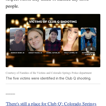
people.
Courtesy of Families of the Victims and Colorado Springs Police department
The five victims were identified in the Club Q shooting.
____
'There's still a place for Club Q': Colorado Springs