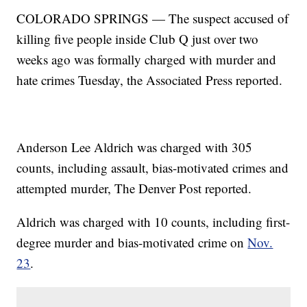
COLORADO SPRINGS — The suspect accused of
killing five people inside Club Q just over two
weeks ago was formally charged with murder and
hate crimes Tuesday, the Associated Press reported.
Anderson Lee Aldrich was charged with 305
counts, including assault, bias-motivated crimes and
attempted murder, The Denver Post reported.
Aldrich was charged with 10 counts, including first-
degree murder and bias-motivated crime on
Nov.
23
.