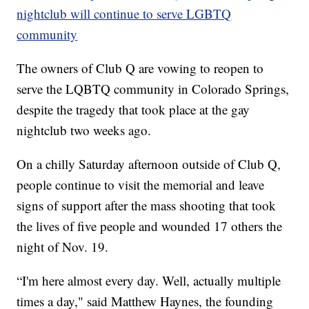
nightclub will continue to serve LGBTQ
community
The owners of Club Q are vowing to reopen to
serve the LQBTQ community in Colorado Springs,
despite the tragedy that took place at the gay
nightclub two weeks ago.
On a chilly Saturday afternoon outside of Club Q,
people continue to visit the memorial and leave
signs of support after the mass shooting that took
the lives of five people and wounded 17 others the
night of Nov. 19.
“I'm here almost every day. Well, actually multiple
times a day," said Matthew Haynes, the founding