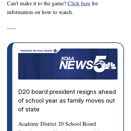
Can't make it to the game?
Click here
for
information on how to watch.
___
D20 board president resigns ahead
of school year as family moves out
of state
Academy District 20 School Board