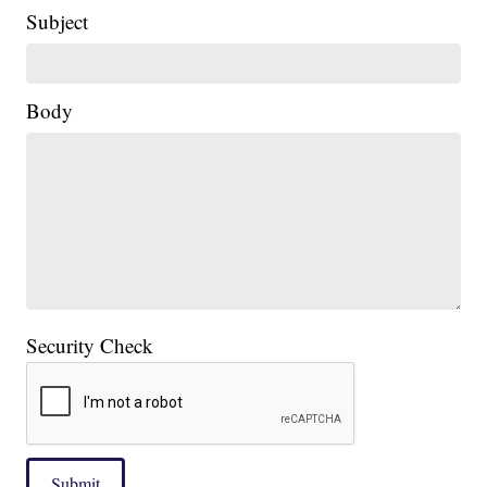
Subject
Body
Security Check
Submit