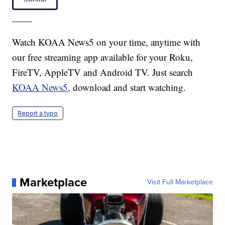
____
Watch KOAA News5 on your time, anytime with
our free streaming app available for your Roku,
FireTV, AppleTV and Android TV. Just search
KOAA News5
, download and start watching.
Report a typo
Marketplace
Visit Full Marketplace