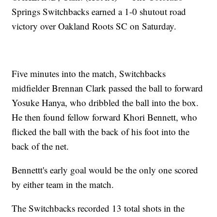
Springs Switchbacks earned a 1-0 shutout road
victory over Oakland Roots SC on Saturday.
Five minutes into the match, Switchbacks
midfielder Brennan Clark passed the ball to forward
Yosuke Hanya, who dribbled the ball into the box.
He then found fellow forward Khori Bennett, who
flicked the ball with the back of his foot into the
back of the net.
Bennettt's early goal would be the only one scored
by either team in the match.
The Switchbacks recorded 13 total shots in the