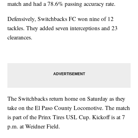
match and had a 78.6% passing accuracy rate.
Defensively, Switchbacks FC won nine of 12
tackles. They added seven interceptions and 23
clearances.
The Switchbacks return home on Saturday as they
take on the El Paso County Locomotive. The match
is part of the Prinx Tires USL Cup. Kickoff is at 7
p.m. at Weidner Field.