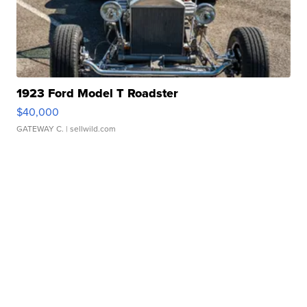
1923 Ford Model T Roadster
$40,000
GATEWAY C.
| sellwild.com