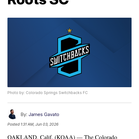
Photo by: Colorado Springs Switchbacks FC
By:
James Gavato
Posted
1:31 AM, Jun 03, 2026
OAKLAND, Calif. (KOAA) — The Colorado