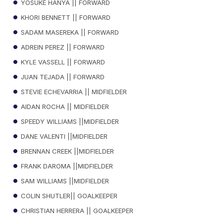
YOSUKE HANYA || FORWARD
KHORI BENNETT || FORWARD
SADAM MASEREKA || FORWARD
ADREIN PEREZ || FORWARD
KYLE VASSELL || FORWARD
JUAN TEJADA || FORWARD
STEVIE ECHEVARRIA || MIDFIELDER
AIDAN ROCHA || MIDFIELDER
SPEEDY WILLIAMS ||MIDFIELDER
DANE VALENTI ||MIDFIELDER
BRENNAN CREEK ||MIDFIELDER
FRANK DAROMA ||MIDFIELDER
SAM WILLIAMS ||MIDFIELDER
COLIN SHUTLER|| GOALKEEPER
CHRISTIAN HERRERA || GOALKEEPER