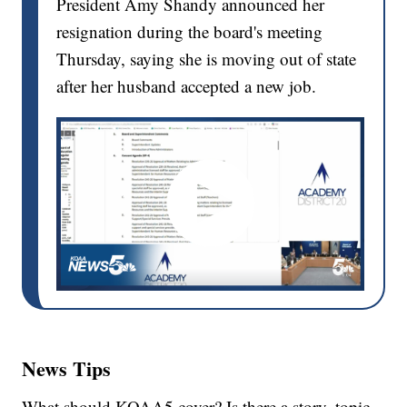
President Amy Shandy announced her
resignation during the board's meeting
Thursday, saying she is moving out of state
after her husband accepted a new job.
News Tips
What should KOAA5 cover? Is there a story, topic,