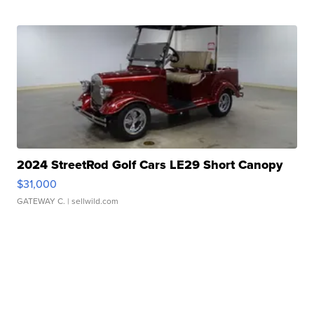
2024 StreetRod Golf Cars LE29 Short Canopy
$31,000
GATEWAY C.
| sellwild.com