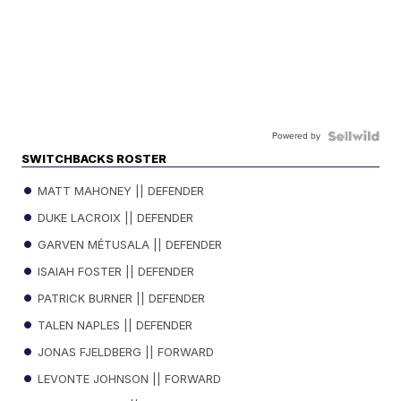
Powered by
SWITCHBACKS ROSTER
MATT MAHONEY || DEFENDER
DUKE LACROIX || DEFENDER
GARVEN MÉTUSALA || DEFENDER
ISAIAH FOSTER || DEFENDER
PATRICK BURNER || DEFENDER
TALEN NAPLES || DEFENDER
JONAS FJELDBERG || FORWARD
LEVONTE JOHNSON || FORWARD