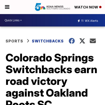
WATCH NOW
11
WX Alerts
SPORTS
SWITCHBACKS
Colorado Springs
Switchbacks earn
road victory
against Oakland
Roots SC