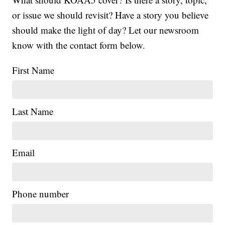
or issue we should revisit? Have a story you believe
should make the light of day? Let our newsroom
know with the contact form below.
First Name
Last Name
Email
Phone number