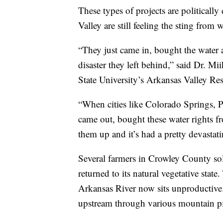
These types of projects are politicall
Valley are still feeling the sting from
“They just came in, bought the water 
disaster they left behind,” said Dr. Mi
State University’s Arkansas Valley Re
“When cities like Colorado Springs, P
came out, bought these water rights fr
them up and it’s had a pretty devastat
Several farmers in Crowley County sold
returned to its natural vegetative state
Arkansas River now sits unproductive.
upstream through various mountain pi