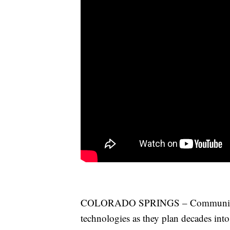
COLORADO SPRINGS – Community lea
technologies as they plan decades into 