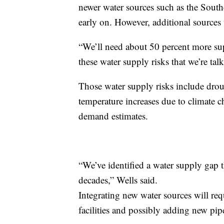
newer water sources such as the Sout
early on. However, additional sources 
“We’ll need about 50 percent more su
these water supply risks that we’re tal
Those water supply risks include droug
temperature increases due to climate c
demand estimates.
“We’ve identified a water supply gap t
decades,” Wells said.
Integrating new water sources will req
facilities and possibly adding new pip