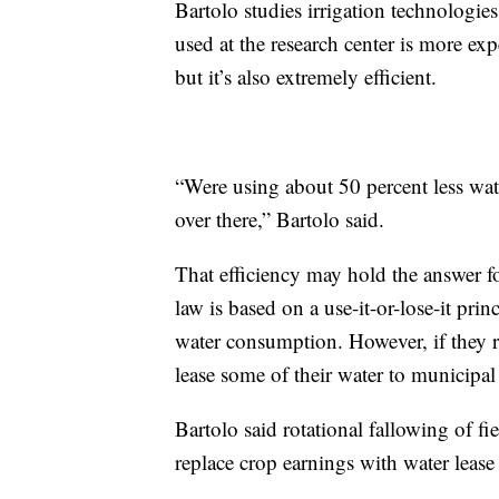
Bartolo studies irrigation technologies
used at the research center is more exp
but it’s also extremely efficient.
“Were using about 50 percent less wate
over there,” Bartolo said.
That efficiency may hold the answer f
law is based on a use-it-or-lose-it pri
water consumption. However, if they r
lease some of their water to municipal u
Bartolo said rotational fallowing of fi
replace crop earnings with water lease