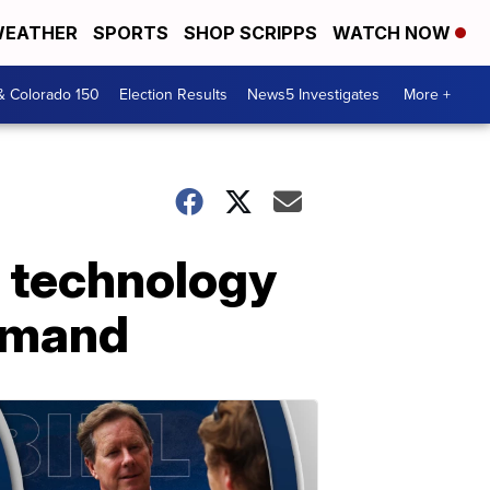
EATHER
SPORTS
SHOP SCRIPPS
WATCH NOW
& Colorado 150
Election Results
News5 Investigates
More +
d technology
demand