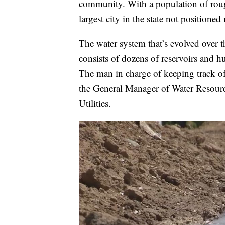
community. With a population of roug
largest city in the state not positioned
The water system that’s evolved over 
consists of dozens of reservoirs and h
The man in charge of keeping track of
the General Manager of Water Resou
Utilities.