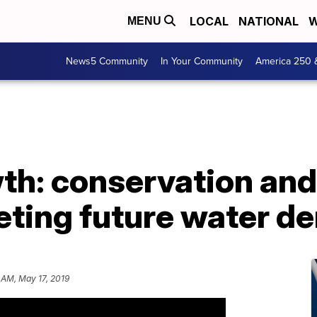
LOCAL
NATIONAL
W
MENU
News5 Community
In Your Community
America 250 
wth: conservation an
eeting future water 
 AM, May 17, 2019