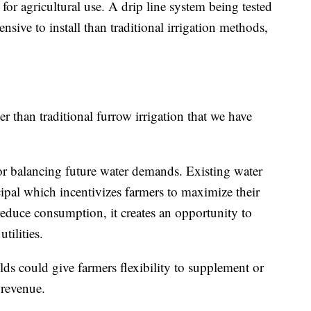
 for agricultural use. A drip line system being tested
ensive to install than traditional irrigation methods,
r than traditional furrow irrigation that we have
or balancing future water demands. Existing water
ncipal which incentivizes farmers to maximize their
educe consumption, it creates an opportunity to
tilities.
elds could give farmers flexibility to supplement or
 revenue.