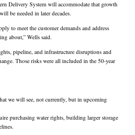
hern Delivery System will accommodate that growth
will be needed in later decades.
pply to meet the customer demands and address
king about,” Wells said.
hts, pipeline, and infrastructure disruptions and
hange. Those risks were all included in the 50-year
hat we will see, not currently, but in upcoming
uire purchasing water rights, building larger storage
elines.