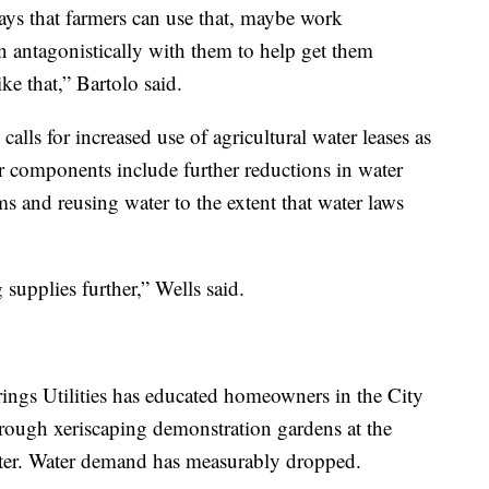
ays that farmers can use that, maybe work
an antagonistically with them to help get them
ke that,” Bartolo said.
lls for increased use of agricultural water leases as
er components include further reductions in water
 and reusing water to the extent that water laws
g supplies further,” Wells said.
ings Utilities has educated homeowners in the City
rough xeriscaping demonstration gardens at the
er. Water demand has measurably dropped.