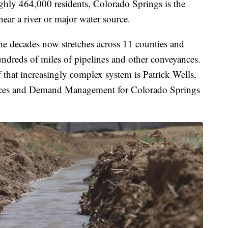
hly 464,000 residents, Colorado Springs is the
 near a river or major water source.
the decades now stretches across 11 counties and
undreds of miles of pipelines and other conveyances.
 that increasingly complex system is Patrick Wells,
rces and Demand Management for Colorado Springs