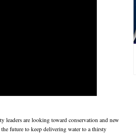
ders are looking toward conservation and new
the future to keep delivering water to a thirsty