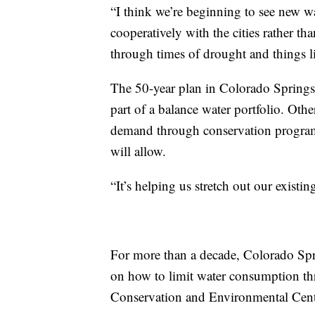
“I think we’re beginning to see new w
cooperatively with the cities rather th
through times of drought and things li
The 50-year plan in Colorado Springs ca
part of a balance water portfolio. Oth
demand through conservation programs
will allow.
“It’s helping us stretch out our existin
For more than a decade, Colorado Spr
on how to limit water consumption th
Conservation and Environmental Cent