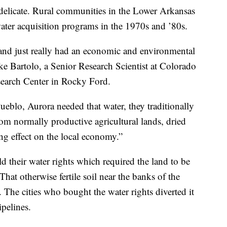
y delicate. Rural communities in the Lower Arkansas
 water acquisition programs in the 1970s and ’80s.
and just really had an economic and environmental
ike Bartolo, a Senior Research Scientist at Colorado
search Center in Rocky Ford.
ueblo, Aurora needed that water, they traditionally
om normally productive agricultural lands, dried
ing effect on the local economy.”
 their water rights which required the land to be
. That otherwise fertile soil near the banks of the
 The cities who bought the water rights diverted it
pelines.