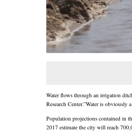
Water flows through an irrigation ditc
Research Center.”Water is obviously a 
Population projections contained in t
2017 estimate the city will reach 700,