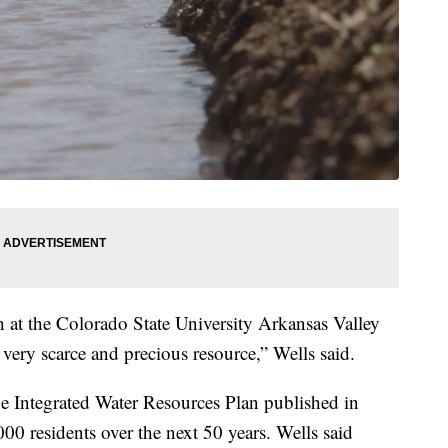
h at the Colorado State University Arkansas Valley
very scarce and precious resource,” Wells said.
he Integrated Water Resources Plan published in
000 residents over the next 50 years. Wells said