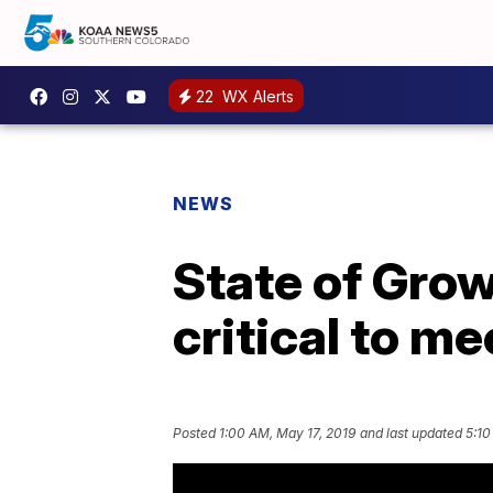
22
WX Alerts
NEWS
State of Gro
critical to m
Posted
1:00 AM, May 17, 2019
and last updated
5:10