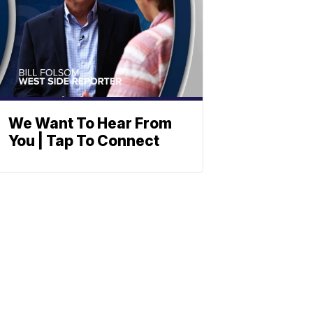
We Want To Hear From
You | Tap To Connect