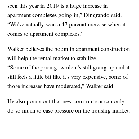
seen this year in 2019 is a huge increase in
apartment complexes going in,” Dingrando said.
“We’ve actually seen a 47 percent increase when it
comes to apartment complexes.”
Walker believes the boom in apartment construction
will help the rental market to stabilize.
“Some of the pricing, while it’s still going up and it
still feels a little bit like it’s very expensive, some of
those increases have moderated,” Walker said.
He also points out that new construction can only
do so much to ease pressure on the housing market.