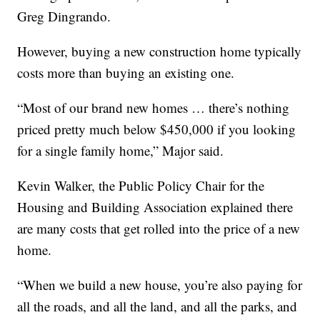
Greg Dingrando.
However, buying a new construction home typically
costs more than buying an existing one.
“Most of our brand new homes … there’s nothing
priced pretty much below $450,000 if you looking
for a single family home,” Major said.
Kevin Walker, the Public Policy Chair for the
Housing and Building Association explained there
are many costs that get rolled into the price of a new
home.
“When we build a new house, you’re also paying for
all the roads, and all the land, and all the parks, and