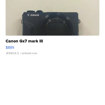
Canon Gx7 mark III
$889
JESSICA S.
| sellwild.com