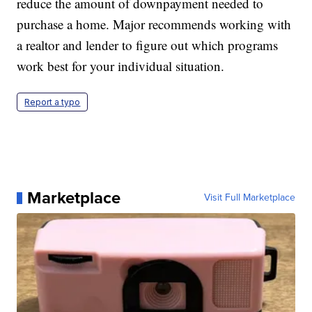
reduce the amount of downpayment needed to
purchase a home. Major recommends working with
a realtor and lender to figure out which programs
work best for your individual situation.
Report a typo
Marketplace
Visit Full Marketplace