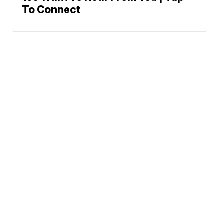
To Connect