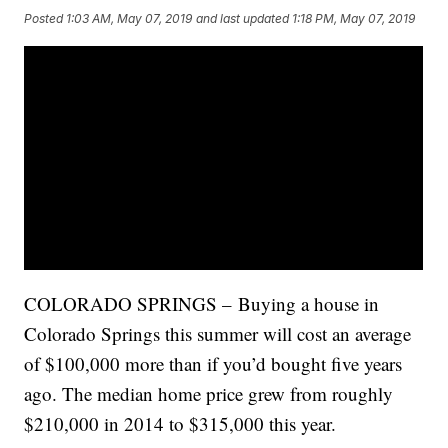
Posted
1:03 AM, May 07, 2019
and last updated
1:18 PM, May 07, 2019
COLORADO SPRINGS – Buying a house in
Colorado Springs this summer will cost an average
of $100,000 more than if you’d bought five years
ago. The median home price grew from roughly
$210,000 in 2014 to $315,000 this year.