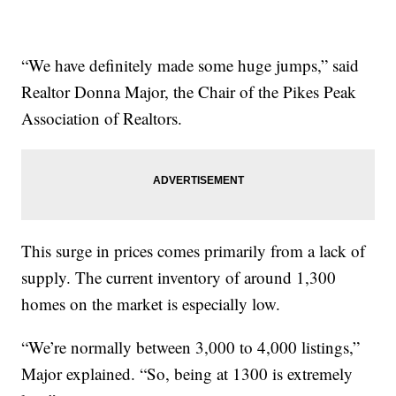
“We have definitely made some huge jumps,” said
Realtor Donna Major, the Chair of the Pikes Peak
Association of Realtors.
This surge in prices comes primarily from a lack of
supply. The current inventory of around 1,300
homes on the market is especially low.
“We’re normally between 3,000 to 4,000 listings,”
Major explained. “So, being at 1300 is extremely