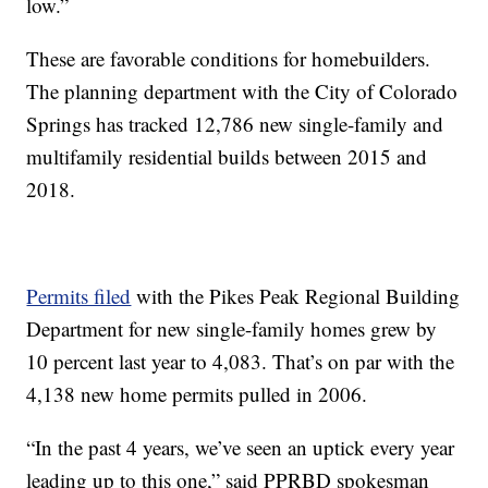
low.”
These are favorable conditions for homebuilders.
The planning department with the City of Colorado
Springs has tracked 12,786 new single-family and
multifamily residential builds between 2015 and
2018.
Permits filed
with the Pikes Peak Regional Building
Department for new single-family homes grew by
10 percent last year to 4,083. That’s on par with the
4,138 new home permits pulled in 2006.
“In the past 4 years, we’ve seen an uptick every year
leading up to this one,” said PPRBD spokesman