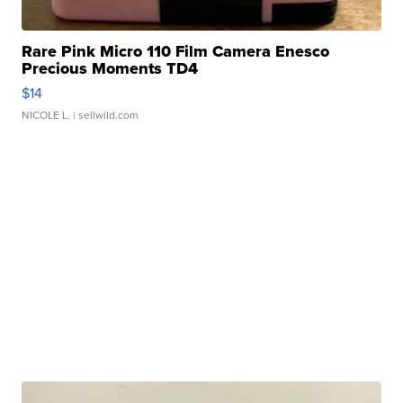
Rare Pink Micro 110 Film Camera Enesco
Precious Moments TD4
$14
NICOLE L.
| sellwild.com