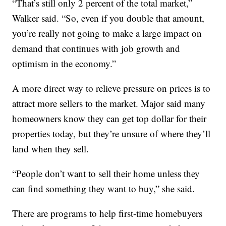
“That’s still only 2 percent of the total market,”
Walker said. “So, even if you double that amount,
you’re really not going to make a large impact on
demand that continues with job growth and
optimism in the economy.”
A more direct way to relieve pressure on prices is to
attract more sellers to the market. Major said many
homeowners know they can get top dollar for their
properties today, but they’re unsure of where they’ll
land when they sell.
“People don’t want to sell their home unless they
can find something they want to buy,” she said.
There are programs to help first-time homebuyers