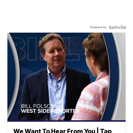
Powered by
We Want To Hear From You | Tap