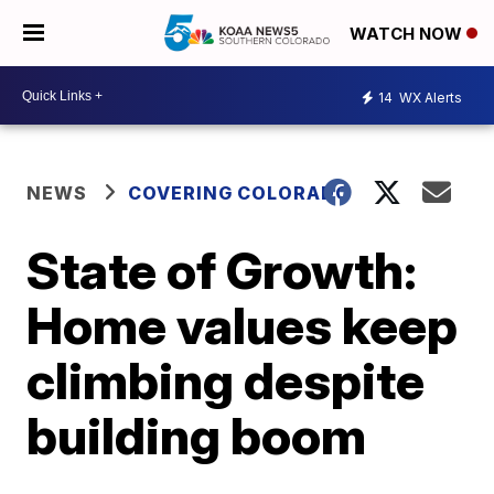
WATCH NOW
14
WX Alerts
NEWS
COVERING COLORADO
State of Growth:
Home values keep
climbing despite
building boom