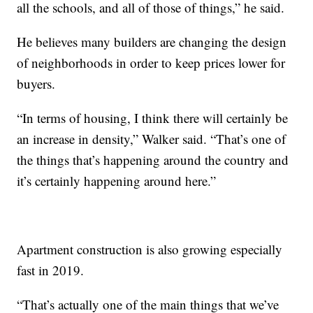
all the schools, and all of those of things,” he said.
He believes many builders are changing the design
of neighborhoods in order to keep prices lower for
buyers.
“In terms of housing, I think there will certainly be
an increase in density,” Walker said. “That’s one of
the things that’s happening around the country and
it’s certainly happening around here.”
Apartment construction is also growing especially
fast in 2019.
“That’s actually one of the main things that we’ve