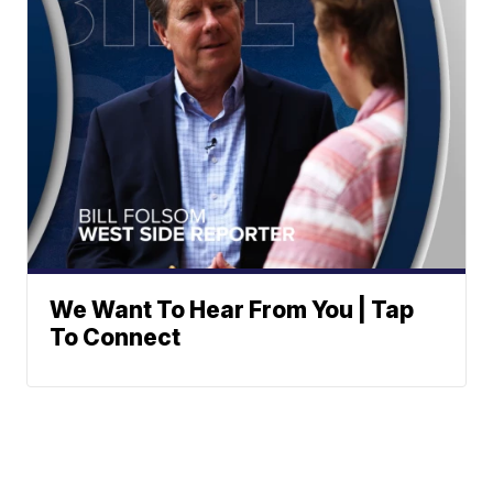
We Want To Hear From You | Tap
To Connect