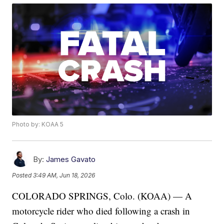
Photo by: KOAA 5
By:
James Gavato
Posted
3:49 AM, Jun 18, 2026
COLORADO SPRINGS, Colo. (KOAA) — A
motorcycle rider who died following a crash in