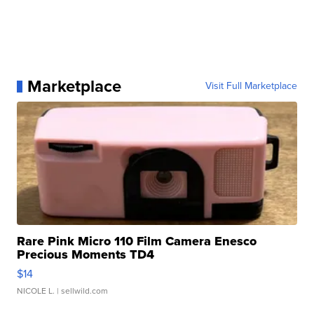
Marketplace
Visit Full Marketplace
Rare Pink Micro 110 Film Camera Enesco
Precious Moments TD4
$14
NICOLE L.
| sellwild.com