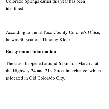
Colorado Springs earlier this year has been
identified.
According to the El Paso County Coroner's Office,
he was 30-year-old Timothy Klock.
Background Information
The crash happened around 6 p.m. on March 5 at
the Highway 24 and 21st Street interchange, which
is located in Old Colorado City.