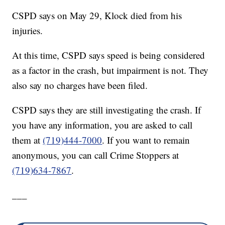
CSPD says on May 29, Klock died from his
injuries.
At this time, CSPD says speed is being considered
as a factor in the crash, but impairment is not. They
also say no charges have been filed.
CSPD says they are still investigating the crash. If
you have any information, you are asked to call
them at
(719)444-7000
. If you want to remain
anonymous, you can call Crime Stoppers at
(719)634-7867
.
___