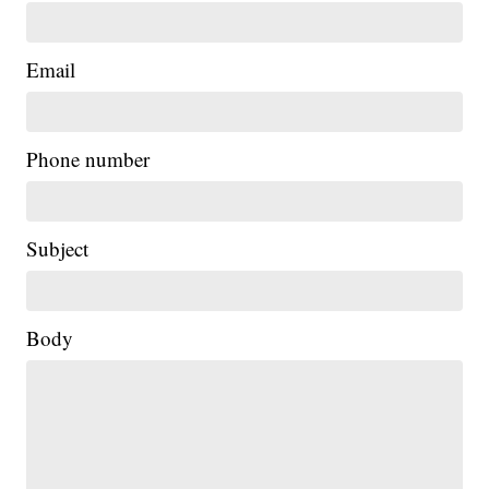
Email
Phone number
Subject
Body