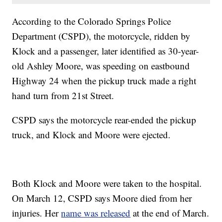
According to the Colorado Springs Police
Department (CSPD), the motorcycle, ridden by
Klock and a passenger, later identified as 30-year-
old Ashley Moore, was speeding on eastbound
Highway 24 when the pickup truck made a right
hand turn from 21st Street.
CSPD says the motorcycle rear-ended the pickup
truck, and Klock and Moore were ejected.
Both Klock and Moore were taken to the hospital.
On March 12, CSPD says Moore died from her
injuries. Her
name was released
at the end of March.