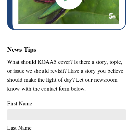
News Tips
What should KOAA5 cover? Is there a story, topic,
or issue we should revisit? Have a story you believe
should make the light of day? Let our newsroom
know with the contact form below.
First Name
Last Name