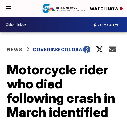
WATCH NOW
21
WX Alerts
NEWS
COVERING COLORADO
Motorcycle rider
who died
following crash in
March identified