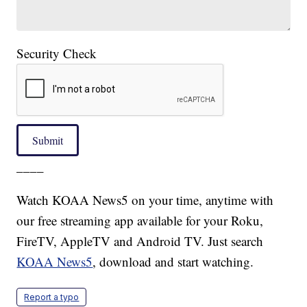
Security Check
Submit
____
Watch KOAA News5 on your time, anytime with
our free streaming app available for your Roku,
FireTV, AppleTV and Android TV. Just search
KOAA News5
, download and start watching.
Report a typo