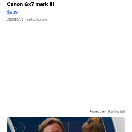
Canon Gx7 mark III
$889
JESSICA S.
| sellwild.com
Powered by