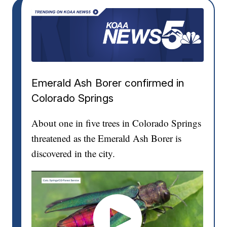
Emerald Ash Borer confirmed in
Colorado Springs
About one in five trees in Colorado Springs
threatened as the Emerald Ash Borer is
discovered in the city.