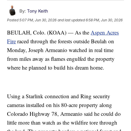
By:
Tony Keith
Posted
5:07 PM, Jun 30, 2026
and last updated
6:58 PM, Jun 30, 2026
BEULAH, Colo. (KOAA) — As the
Aspen Acres
Fire
raced through the forests outside Beulah on
Monday, Joseph Armeanio watched in real time
from miles away as flames engulfed the property
where he planned to build his dream home.
Using a Starlink connection and Ring security
cameras installed on his 80-acre property along
Colorado Highway 78, Armeanio said he could do
little more than watch as the wildfire tore through