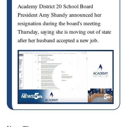
Academy District 20 School Board
President Amy Shandy announced her
resignation during the board's meeting
Thursday, saying she is moving out of state
after her husband accepted a new job.