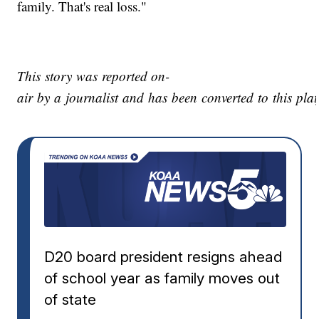
family. That's real loss."
This story was reported on-
air by a journalist and has been converted to this plat
D20 board president resigns ahead
of school year as family moves out
of state