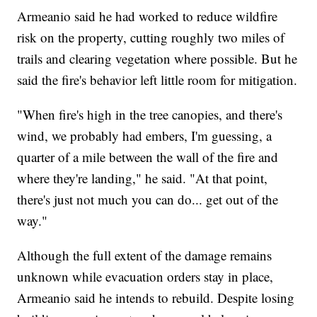
Armeanio said he had worked to reduce wildfire
risk on the property, cutting roughly two miles of
trails and clearing vegetation where possible. But he
said the fire's behavior left little room for mitigation.
"When fire's high in the tree canopies, and there's
wind, we probably had embers, I'm guessing, a
quarter of a mile between the wall of the fire and
where they're landing," he said. "At that point,
there's just not much you can do... get out of the
way."
Although the full extent of the damage remains
unknown while evacuation orders stay in place,
Armeanio said he intends to rebuild. Despite losing