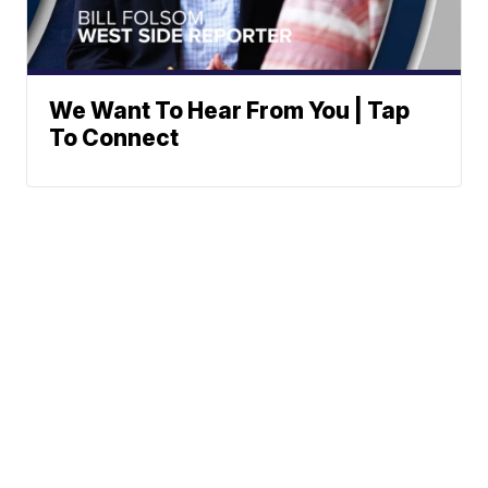
We Want To Hear From You | Tap
To Connect