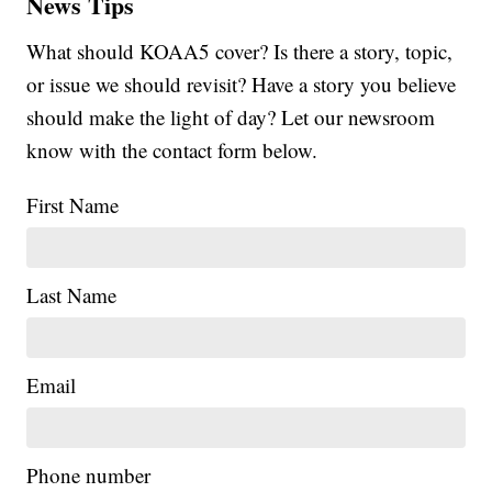
News Tips
What should KOAA5 cover? Is there a story, topic,
or issue we should revisit? Have a story you believe
should make the light of day? Let our newsroom
know with the contact form below.
First Name
Last Name
Email
Phone number