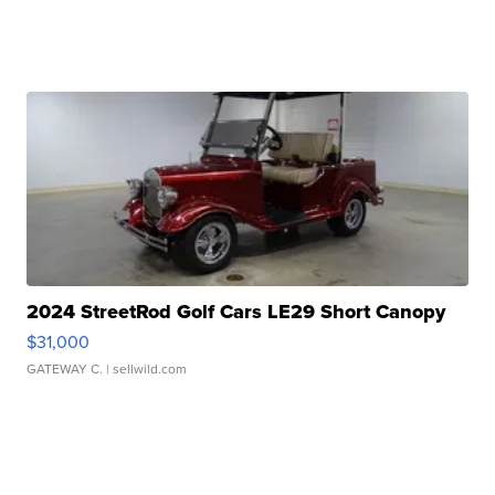
2024 StreetRod Golf Cars LE29 Short Canopy
$31,000
GATEWAY C.
| sellwild.com