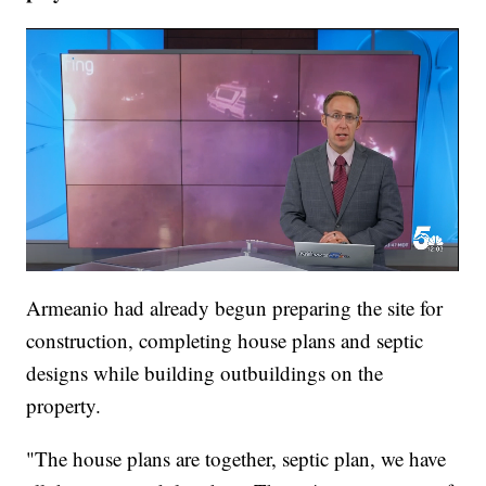
Armeanio had already begun preparing the site for
construction, completing house plans and septic
designs while building outbuildings on the
property.
"The house plans are together, septic plan, we have