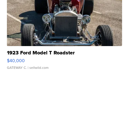
1923 Ford Model T Roadster
$40,000
GATEWAY C.
| sellwild.com