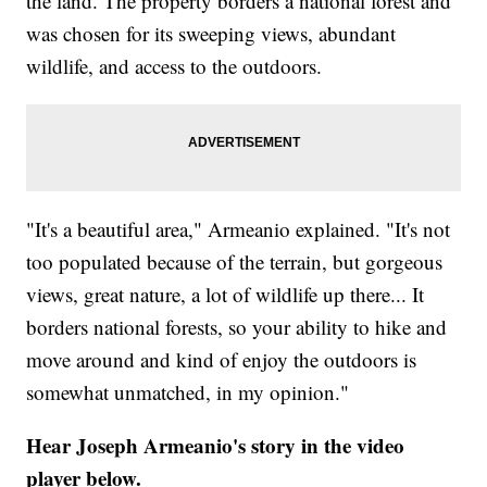
the land. The property borders a national forest and
was chosen for its sweeping views, abundant
wildlife, and access to the outdoors.
"It's a beautiful area," Armeanio explained. "It's not
too populated because of the terrain, but gorgeous
views, great nature, a lot of wildlife up there... It
borders national forests, so your ability to hike and
move around and kind of enjoy the outdoors is
somewhat unmatched, in my opinion."
Hear Joseph Armeanio's story in the video
player below.