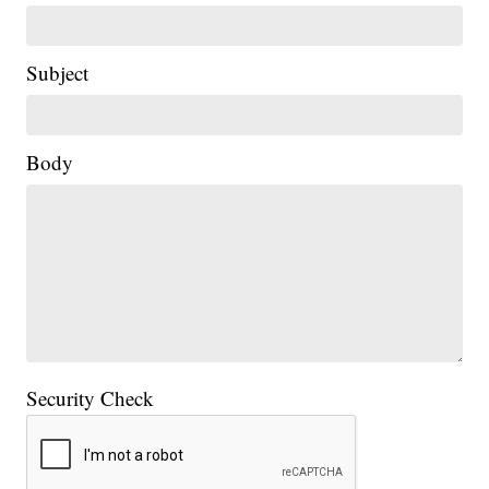
Subject
Body
Security Check