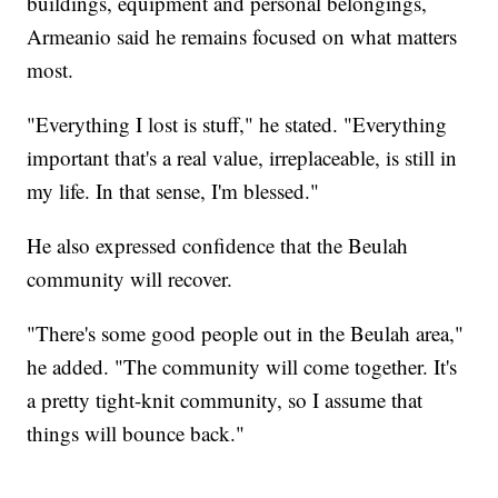
buildings, equipment and personal belongings,
Armeanio said he remains focused on what matters
most.
"Everything I lost is stuff," he stated. "Everything
important that's a real value, irreplaceable, is still in
my life. In that sense, I'm blessed."
He also expressed confidence that the Beulah
community will recover.
"There's some good people out in the Beulah area,"
he added. "The community will come together. It's
a pretty tight-knit community, so I assume that
things will bounce back."