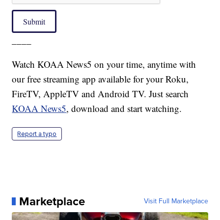
Submit
____
Watch KOAA News5 on your time, anytime with
our free streaming app available for your Roku,
FireTV, AppleTV and Android TV. Just search
KOAA News5
, download and start watching.
Report a typo
Marketplace
Visit Full Marketplace