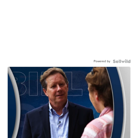
Powered by