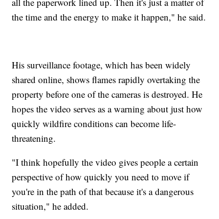
all the paperwork lined up. Then it's just a matter of
the time and the energy to make it happen," he said.
His surveillance footage, which has been widely
shared online, shows flames rapidly overtaking the
property before one of the cameras is destroyed. He
hopes the video serves as a warning about just how
quickly wildfire conditions can become life-
threatening.
"I think hopefully the video gives people a certain
perspective of how quickly you need to move if
you're in the path of that because it's a dangerous
situation," he added.