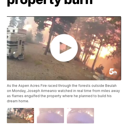
As the Aspen Acres Fire raced through the forests outside Beulah
on Monday, Joseph Armeanio watched in real time from miles away
as flames engulfed the property where he planned to build his
dream home.