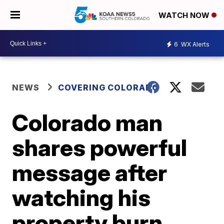
WATCH NOW
6
WX Alerts
NEWS
COVERING COLORADO
Colorado man
shares powerful
message after
watching his
property burn