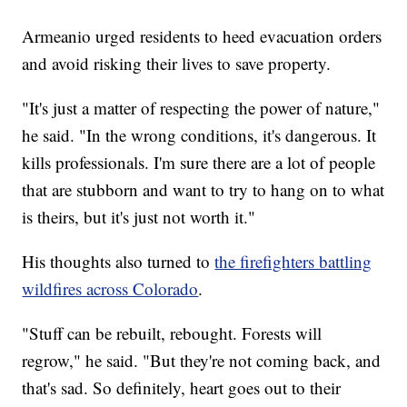
Armeanio urged residents to heed evacuation orders
and avoid risking their lives to save property.
"It's just a matter of respecting the power of nature,"
he said. "In the wrong conditions, it's dangerous. It
kills professionals. I'm sure there are a lot of people
that are stubborn and want to try to hang on to what
is theirs, but it's just not worth it."
His thoughts also turned to
the firefighters battling
wildfires across Colorado
.
"Stuff can be rebuilt, rebought. Forests will
regrow," he said. "But they're not coming back, and
that's sad. So definitely, heart goes out to their