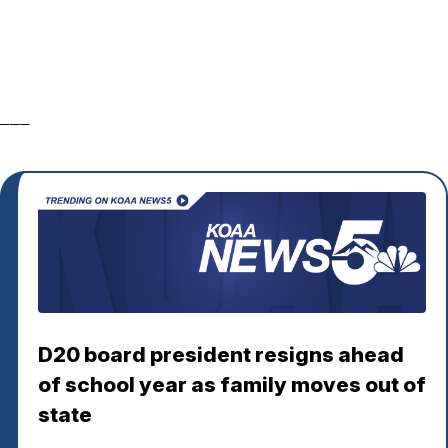
___
D20 board president resigns ahead
of school year as family moves out of
state