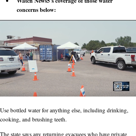
Watch News5's coverage of those water
concerns below:
Use bottled water for anything else, including drinking,
cooking, and brushing teeth.
The state says any returning evacuees who have private