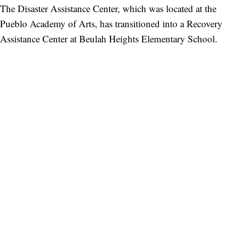
The Disaster Assistance Center, which was located at the
Pueblo Academy of Arts, has transitioned into a Recovery
Assistance Center at Beulah Heights Elementary School.