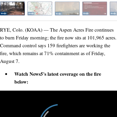
RYE, Colo. (KOAA) — The Aspen Acres Fire continues
to burn Friday morning; the fire now sits at 101,965 acres.
Command control says 159 firefighters are working the
fire, which remains at 71% containment as of Friday,
August 7.
Watch News5's latest coverage on the fire
below: