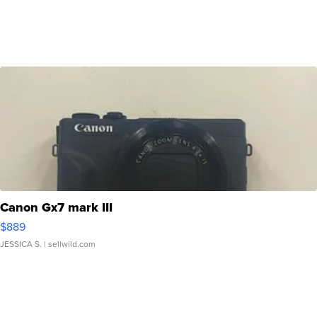
Canon Gx7 mark III
$889
JESSICA S.
| sellwild.com