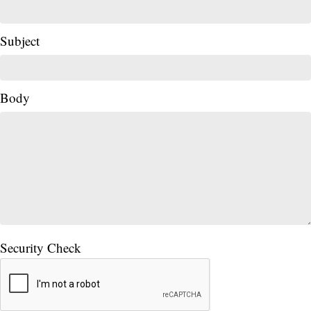
Subject
Body
Security Check