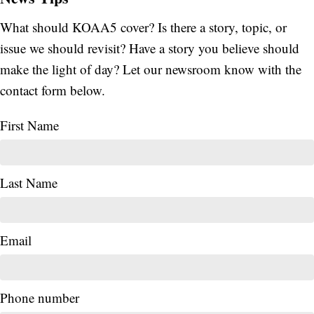
What should KOAA5 cover? Is there a story, topic, or
issue we should revisit? Have a story you believe should
make the light of day? Let our newsroom know with the
contact form below.
First Name
Last Name
Email
Phone number