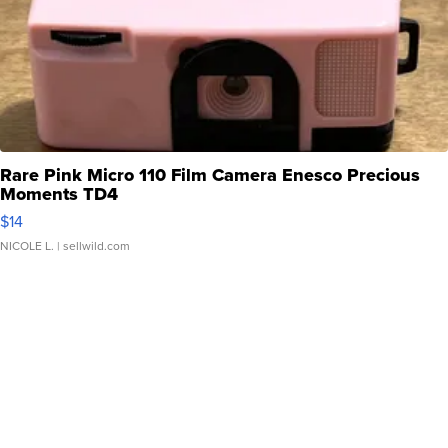
Rare Pink Micro 110 Film Camera Enesco Precious
Moments TD4
$14
NICOLE L.
| sellwild.com