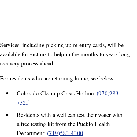
Services, including picking up re-entry cards, will be
available for victims to help in the months-to years-long
recovery process ahead.
For residents who are returning home, see below:
Colorado Cleanup Crisis Hotline:
(970)283-
7325
Residents with a well can test their water with
a free testing kit from the Pueblo Health
Department:
(719)583-4300