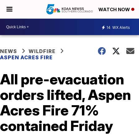
WATCH NOW
14
WX Alerts
NEWS
WILDFIRE
ASPEN ACRES FIRE
All pre-evacuation
orders lifted, Aspen
Acres Fire 71%
contained Friday