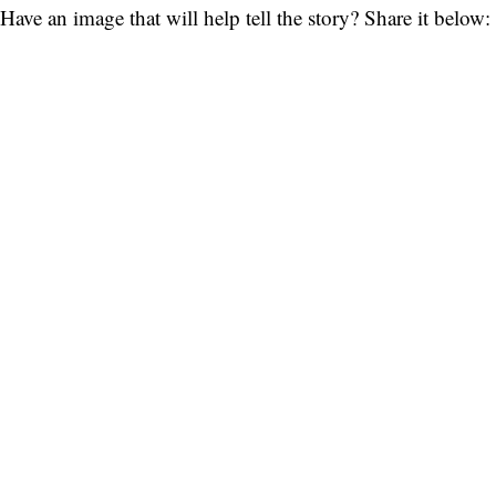
Have an image that will help tell the story? Share it below: