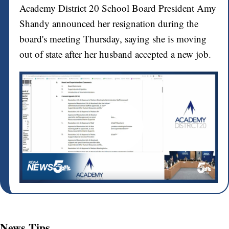
Academy District 20 School Board President Amy
Shandy announced her resignation during the
board's meeting Thursday, saying she is moving
out of state after her husband accepted a new job.
News Tips