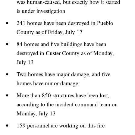
was human-caused, but exactly how it started
is under investigation
241 homes have been destroyed in Pueblo
County as of Friday, July 17
84 homes and five buildings have been
destroyed in Custer County as of Monday,
July 13
Two homes have major damage, and five
homes have minor damage
More than 850 structures have been lost,
according to the incident command team on
Monday, July 13
159 personnel are working on this fire