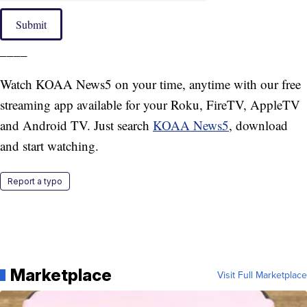
Submit
____
Watch KOAA News5 on your time, anytime with our free
streaming app available for your Roku, FireTV, AppleTV
and Android TV. Just search
KOAA News5
, download
and start watching.
Report a typo
Marketplace
Visit Full Marketplace