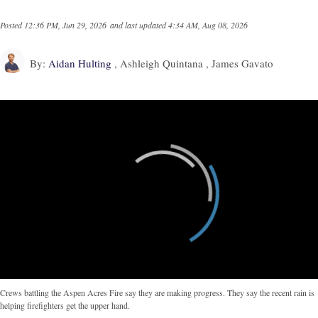
Posted
12:36 PM, Jun 29, 2026
and last updated
4:34 AM, Aug 08, 2026
By:
Aidan Hulting
, Ashleigh Quintana , James Gavato
Crews battling the Aspen Acres Fire say they are making progress. They say the recent rain is
helping firefighters get the upper hand.