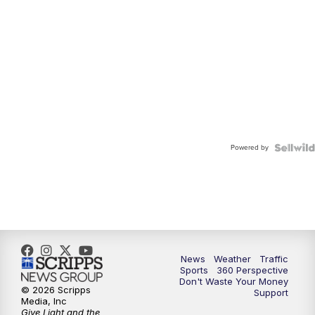
Powered by
News
Weather
Traffic
Sports
360 Perspective
Don't Waste Your Money
© 2026 Scripps
Support
Media, Inc
Give Light and the