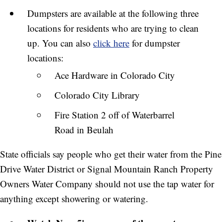
Dumpsters are available at the following three
locations for residents who are trying to clean
up. You can also
click here
for dumpster
locations:
Ace Hardware in Colorado City
Colorado City Library
Fire Station 2 off of Waterbarrel
Road in Beulah
State officials say people who get their water from the Pine
Drive Water District or Signal Mountain Ranch Property
Owners Water Company should not use the tap water for
anything except showering or watering.