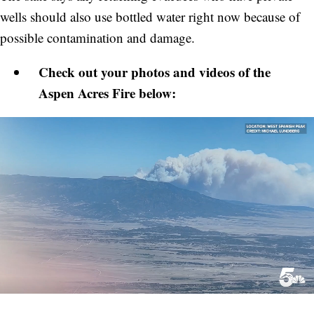
wells should also use bottled water right now because of
possible contamination and damage.
Check out your photos and videos of the
Aspen Acres Fire below: