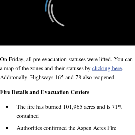
On Friday, all pre-evacuation statuses were lifted. You can
a map of the zones and their statuses by
clicking here
.
Additonally, Highways 165 and 78 also reopened.
Fire Details and Evacuation Centers
The fire has burned 101,965 acres and is 71%
contained
Authorities confirmed the Aspen Acres Fire