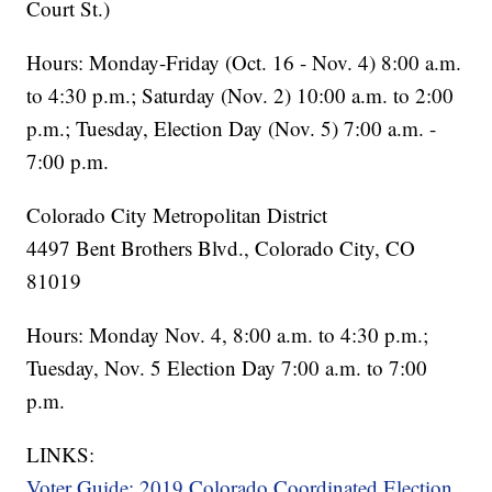
Court St.)
Hours: Monday-Friday (Oct. 16 - Nov. 4) 8:00 a.m.
to 4:30 p.m.; Saturday (Nov. 2) 10:00 a.m. to 2:00
p.m.; Tuesday, Election Day (Nov. 5) 7:00 a.m. -
7:00 p.m.
Colorado City Metropolitan District
4497 Bent Brothers Blvd., Colorado City, CO
81019
Hours: Monday Nov. 4, 8:00 a.m. to 4:30 p.m.;
Tuesday, Nov. 5 Election Day 7:00 a.m. to 7:00
p.m.
LINKS:
Voter Guide: 2019 Colorado Coordinated Election