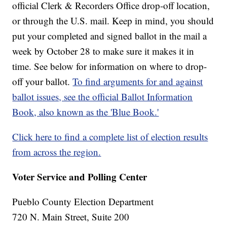
official Clerk & Recorders Office drop-off location,
or through the U.S. mail. Keep in mind, you should
put your completed and signed ballot in the mail a
week by October 28 to make sure it makes it in
time. See below for information on where to drop-
off your ballot.
To find arguments for and against
ballot issues, see the official Ballot Information
Book, also known as the 'Blue Book.'
Click here to find a complete list of election results
from across the region.
Voter Service and Polling Center
Pueblo County Election Department
720 N. Main Street, Suite 200