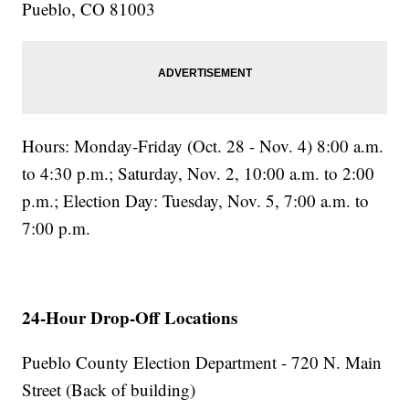
Pueblo, CO 81003
Hours: Monday-Friday (Oct. 28 - Nov. 4) 8:00 a.m.
to 4:30 p.m.; Saturday, Nov. 2, 10:00 a.m. to 2:00
p.m.; Election Day: Tuesday, Nov. 5, 7:00 a.m. to
7:00 p.m.
24-Hour Drop-Off Locations
Pueblo County Election Department - 720 N. Main
Street (Back of building)