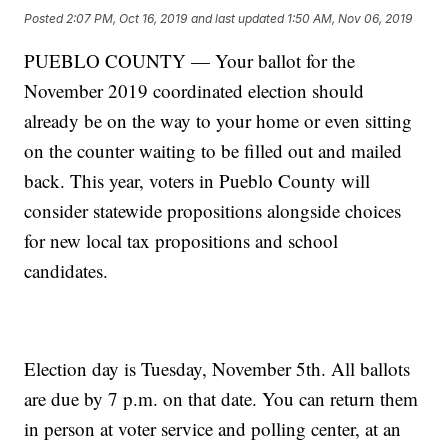
Posted
2:07 PM, Oct 16, 2019
and last updated
1:50 AM, Nov 06, 2019
PUEBLO COUNTY — Your ballot for the
November 2019 coordinated election should
already be on the way to your home or even sitting
on the counter waiting to be filled out and mailed
back. This year, voters in Pueblo County will
consider statewide propositions alongside choices
for new local tax propositions and school
candidates.
Election day is Tuesday, November 5th. All ballots
are due by 7 p.m. on that date. You can return them
in person at voter service and polling center, at an