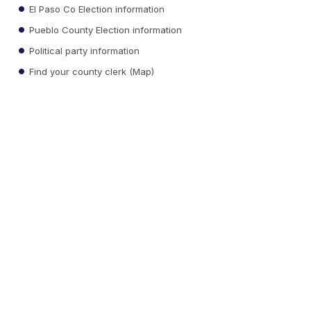
El Paso Co Election information
Pueblo County Election information
Political party information
Find your county clerk (Map)