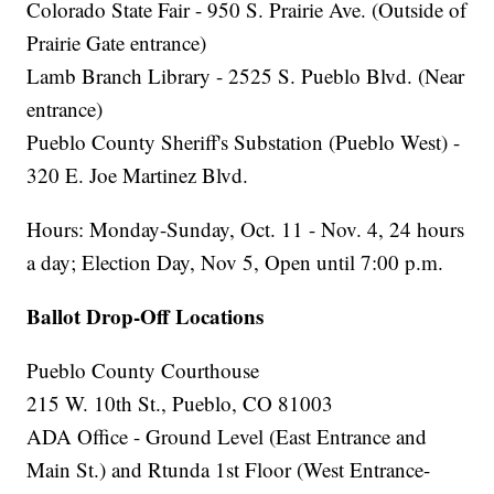
Colorado State Fair - 950 S. Prairie Ave. (Outside of
Prairie Gate entrance)
Lamb Branch Library - 2525 S. Pueblo Blvd. (Near
entrance)
Pueblo County Sheriff's Substation (Pueblo West) -
320 E. Joe Martinez Blvd.
Hours: Monday-Sunday, Oct. 11 - Nov. 4, 24 hours
a day; Election Day, Nov 5, Open until 7:00 p.m.
Ballot Drop-Off Locations
Pueblo County Courthouse
215 W. 10th St., Pueblo, CO 81003
ADA Office - Ground Level (East Entrance and
Main St.) and Rtunda 1st Floor (West Entrance-