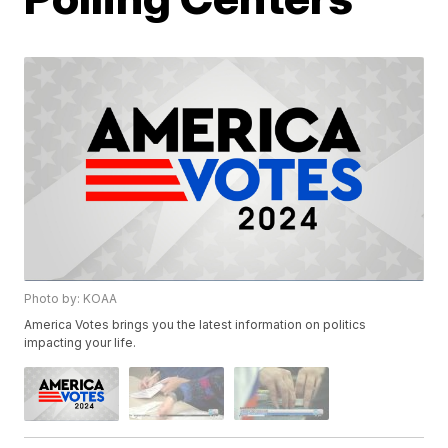
Photo by: KOAA
America Votes brings you the latest information on politics
impacting your life.