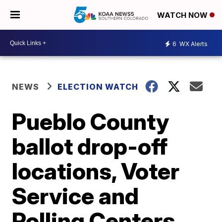
WATCH NOW
6
WX Alerts
NEWS
ELECTION WATCH
Pueblo County
ballot drop-off
locations, Voter
Service and
Polling Centers