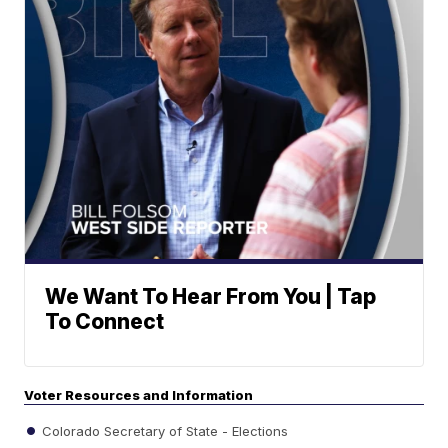
We Want To Hear From You | Tap
To Connect
Voter Resources and Information
Colorado Secretary of State - Elections