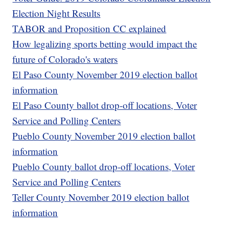
Election Night Results
TABOR and Proposition CC explained
How legalizing sports betting would impact the
future of Colorado's waters
El Paso County November 2019 election ballot
information
El Paso County ballot drop-off locations, Voter
Service and Polling Centers
Pueblo County November 2019 election ballot
information
Pueblo County ballot drop-off locations, Voter
Service and Polling Centers
Teller County November 2019 election ballot
information