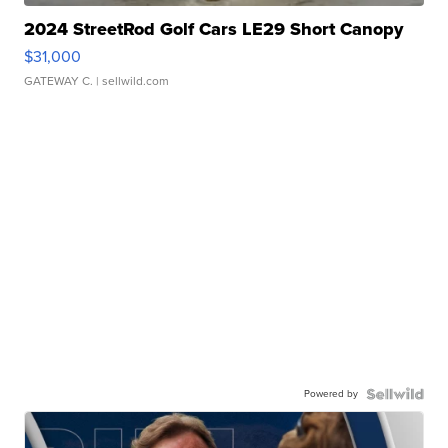
2024 StreetRod Golf Cars LE29 Short Canopy
$31,000
GATEWAY C.
| sellwild.com
Powered by