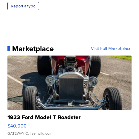
Report a typo
Marketplace
Visit Full Marketplace
1923 Ford Model T Roadster
$40,000
GATEWAY C.
| sellwild.com