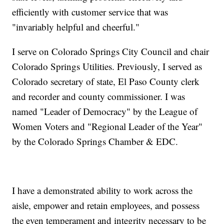
efficiently with customer service that was
"invariably helpful and cheerful."
I serve on Colorado Springs City Council and chair
Colorado Springs Utilities. Previously, I served as
Colorado secretary of state, El Paso County clerk
and recorder and county commissioner. I was
named "Leader of Democracy" by the League of
Women Voters and "Regional Leader of the Year"
by the Colorado Springs Chamber & EDC.
I have a demonstrated ability to work across the
aisle, empower and retain employees, and possess
the even temperament and integrity necessary to be