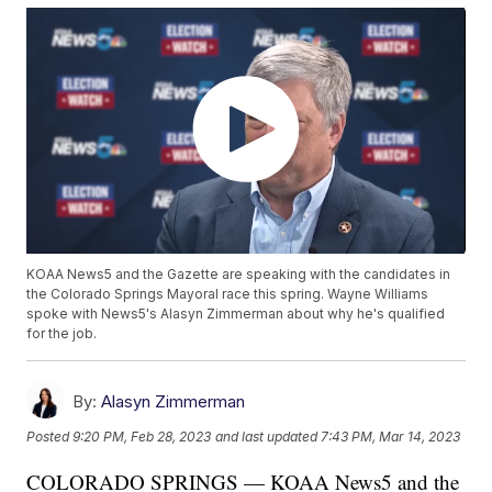
KOAA News5 and the Gazette are speaking with the candidates in
the Colorado Springs Mayoral race this spring. Wayne Williams
spoke with News5's Alasyn Zimmerman about why he's qualified
for the job.
By:
Alasyn Zimmerman
Posted
9:20 PM, Feb 28, 2023
and last updated
7:43 PM, Mar 14, 2023
COLORADO SPRINGS — KOAA News5 and the