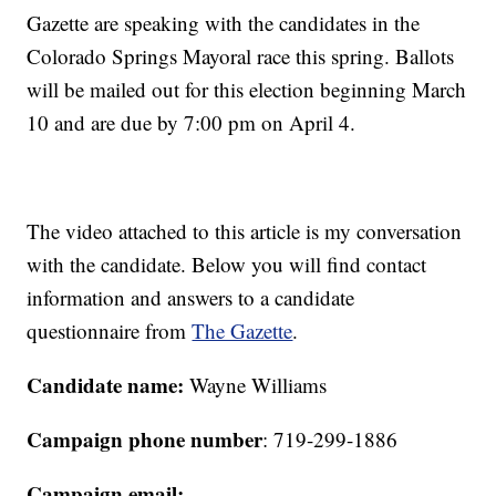
Gazette are speaking with the candidates in the
Colorado Springs Mayoral race this spring. Ballots
will be mailed out for this election beginning March
10 and are due by 7:00 pm on April 4.
The video attached to this article is my conversation
with the candidate. Below you will find contact
information and answers to a candidate
questionnaire from
The Gazette
.
Candidate name:
Wayne Williams
Campaign phone number
: 719-299-1886
Campaign email: