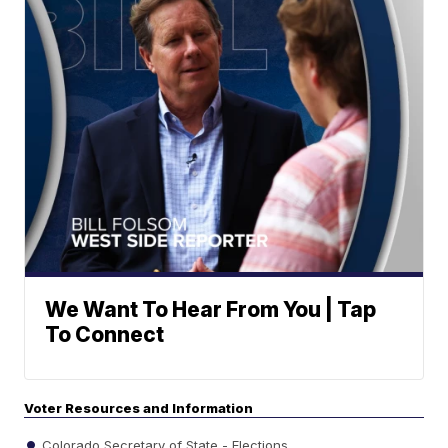
We Want To Hear From You | Tap
To Connect
Voter Resources and Information
Colorado Secretary of State - Elections