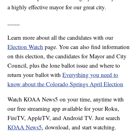
a highly effective mayor for our great city.
____
Learn more about all the candidates with our
Election Watch
page. You can also find information
on this election, the candidates for Mayor and City
Council, plus the lone ballot issue and where to
return your ballot with
Everything you need to
know about the Colorado Springs April Election
Watch KOAA News5 on your time, anytime with
our free streaming app available for your Roku,
FireTV, AppleTV, and Android TV. Just search
KOAA News5
, download, and start watching.