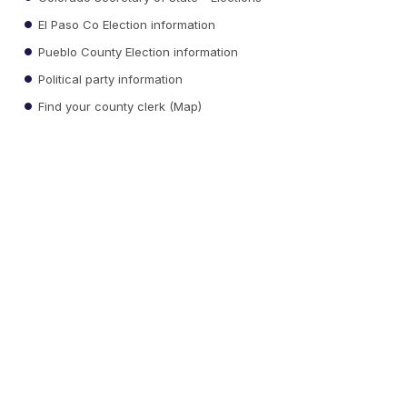
El Paso Co Election information
Pueblo County Election information
Political party information
Find your county clerk (Map)