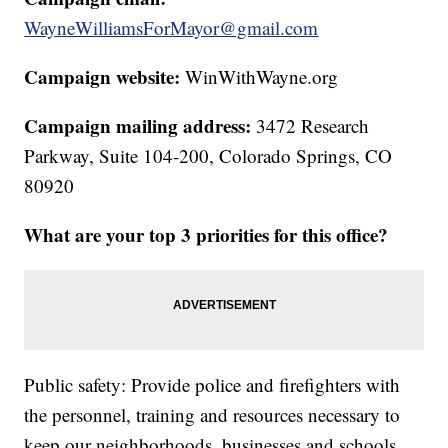
WayneWilliamsForMayor@gmail.com
Campaign website:
WinWithWayne.org
Campaign mailing address:
3472 Research
Parkway, Suite 104-200, Colorado Springs, CO
80920
What are your top 3 priorities for this office?
Public safety: Provide police and firefighters with
the personnel, training and resources necessary to
keep our neighborhoods, businesses and schools