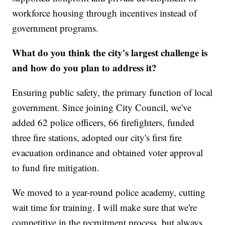
workforce housing through incentives instead of
government programs.
What do you think the city's largest challenge is
and how do you plan to address it?
Ensuring public safety, the primary function of local
government. Since joining City Council, we've
added 62 police officers, 66 firefighters, funded
three fire stations, adopted our city's first fire
evacuation ordinance and obtained voter approval
to fund fire mitigation.
We moved to a year-round police academy, cutting
wait time for training. I will make sure that we're
competitive in the recruitment process, but always