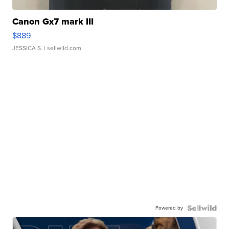
Canon Gx7 mark III
$889
JESSICA S.
| sellwild.com
Powered by