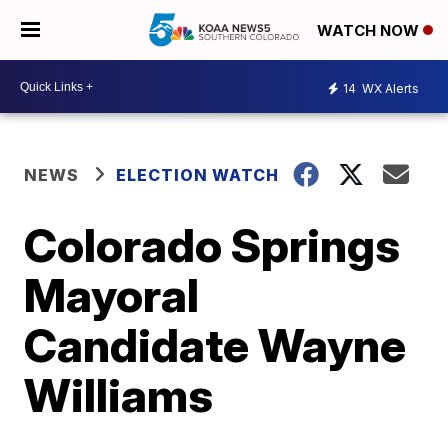
WATCH NOW
14
WX Alerts
NEWS
ELECTION WATCH
Colorado Springs
Mayoral
Candidate Wayne
Williams