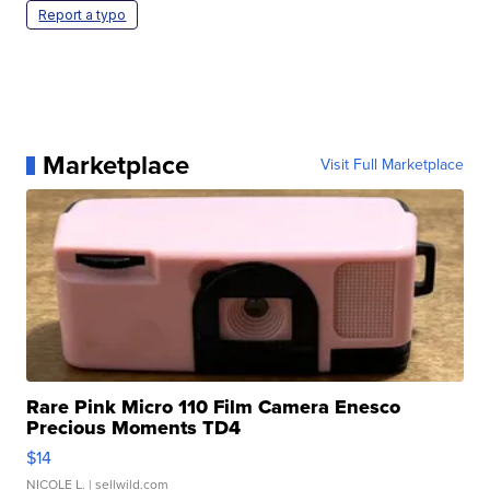
Report a typo
Marketplace
Visit Full Marketplace
Rare Pink Micro 110 Film Camera Enesco
Precious Moments TD4
$14
NICOLE L.
| sellwild.com