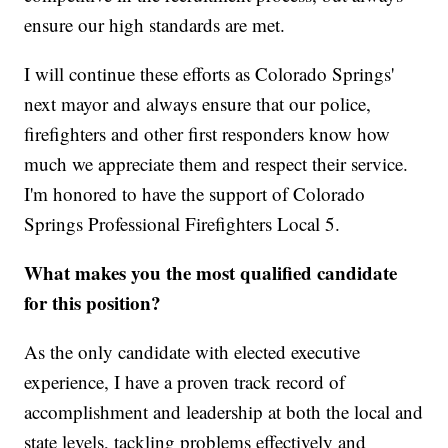
ensure our high standards are met.
I will continue these efforts as Colorado Springs'
next mayor and always ensure that our police,
firefighters and other first responders know how
much we appreciate them and respect their service.
I'm honored to have the support of Colorado
Springs Professional Firefighters Local 5.
What makes you the most qualified candidate
for this position?
As the only candidate with elected executive
experience, I have a proven track record of
accomplishment and leadership at both the local and
state levels, tackling problems effectively and