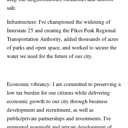
safe.
Infrastructure: I've championed the widening of
Interstate 25 and creating the Pikes Peak Regional
Transportation Authority, added thousands of acres
of parks and open space, and worked to secure the
water we need for the future of our city.
Economic vibrancy: I am committed to preserving a
low tax burden for our citizens while delivering
economic growth to our city through business
development and recruitment, as well as
public/private partnerships and investments. I've
supported nonprofit and private development of