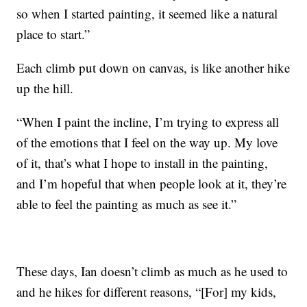
so when I started painting, it seemed like a natural
place to start.”
Each climb put down on canvas, is like another hike
up the hill.
“When I paint the incline, I’m trying to express all
of the emotions that I feel on the way up. My love
of it, that’s what I hope to install in the painting,
and I’m hopeful that when people look at it, they’re
able to feel the painting as much as see it.”
These days, Ian doesn’t climb as much as he used to
and he hikes for different reasons, “[For] my kids,