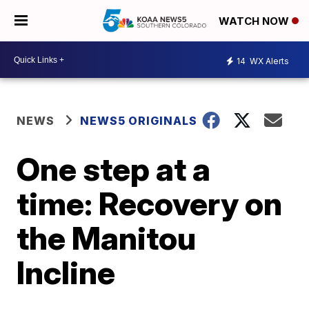
WATCH NOW
14
WX Alerts
NEWS
NEWS5 ORIGINALS
One step at a
time: Recovery on
the Manitou
Incline