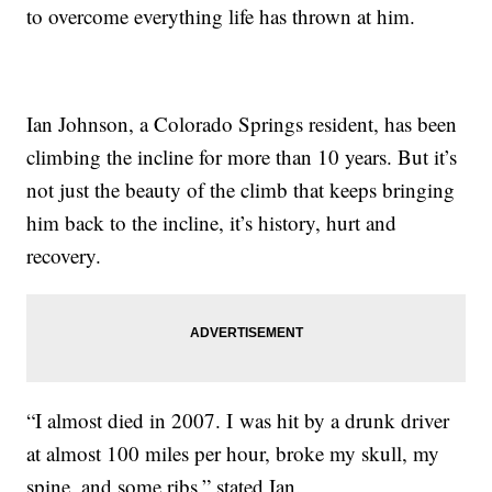
to overcome everything life has thrown at him.
Ian Johnson, a Colorado Springs resident, has been
climbing the incline for more than 10 years. But it’s
not just the beauty of the climb that keeps bringing
him back to the incline, it’s history, hurt and
recovery.
“I almost died in 2007. I was hit by a drunk driver
at almost 100 miles per hour, broke my skull, my
spine, and some ribs,” stated Ian.