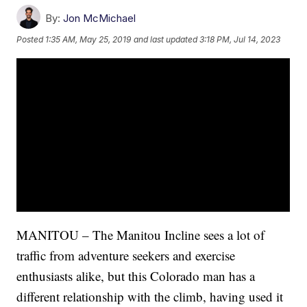
By:
Jon McMichael
Posted
1:35 AM, May 25, 2019
and last updated
3:18 PM, Jul 14, 2023
MANITOU – The Manitou Incline sees a lot of
traffic from adventure seekers and exercise
enthusiasts alike, but this Colorado man has a
different relationship with the climb, having used it