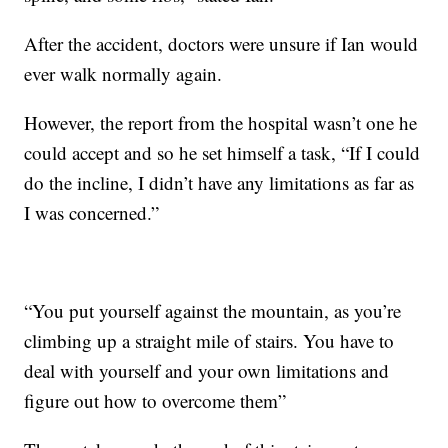
After the accident, doctors were unsure if Ian would
ever walk normally again.
However, the report from the hospital wasn’t one he
could accept and so he set himself a task, “If I could
do the incline, I didn’t have any limitations as far as
I was concerned.”
“You put yourself against the mountain, as you’re
climbing up a straight mile of stairs. You have to
deal with yourself and your own limitations and
figure out how to overcome them”