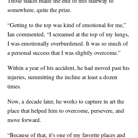
Those stakes made the end of this stairway to
somewhere, quite the prize.
“Getting to the top was kind of emotional for me,”
Ian commented, “I screamed at the top of my lungs,
I was emotionally overburdened. It was so much of
a personal success that I was slightly overcome.”
Within a year of his accident, he had moved past his
injuries, summitting the incline at least a dozen
times.
Now, a decade later, he works to capture in art the
place that helped him to overcome, persevere, and
move forward.
“Because of that, it’s one of my favorite places and