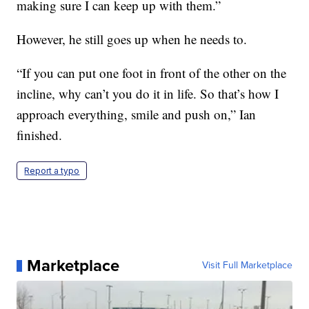
making sure I can keep up with them.”
However, he still goes up when he needs to.
“If you can put one foot in front of the other on the
incline, why can’t you do it in life. So that’s how I
approach everything, smile and push on,” Ian
finished.
Report a typo
Marketplace
Visit Full Marketplace