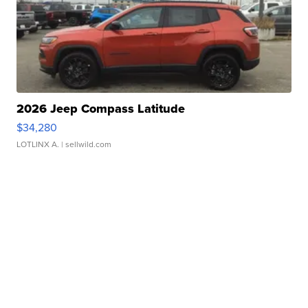
2026 Jeep Compass Latitude
$34,280
LOTLINX A.
| sellwild.com