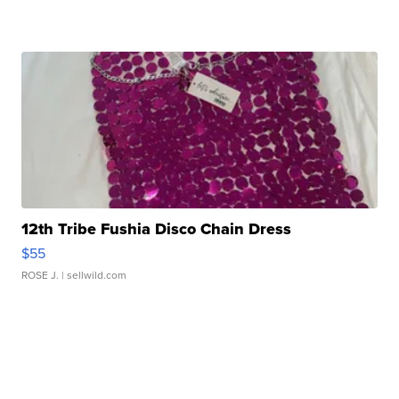
12th Tribe Fushia Disco Chain Dress
$55
ROSE J.
| sellwild.com