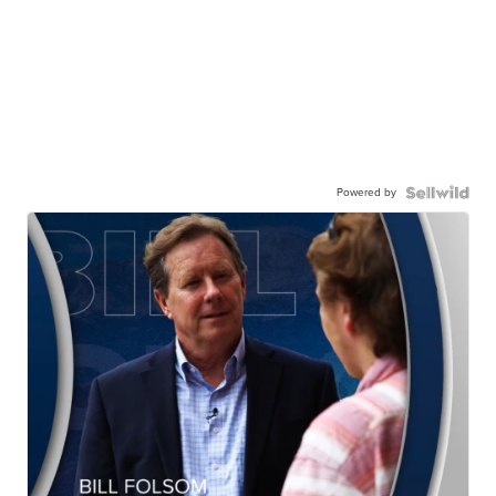
Powered by