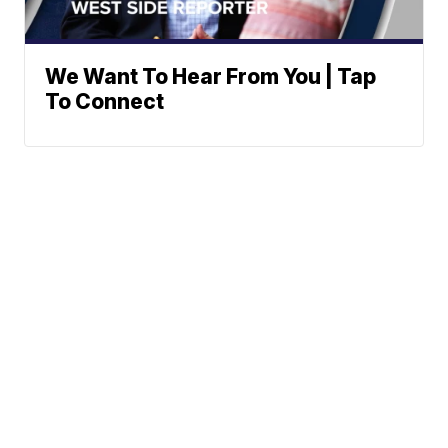
We Want To Hear From You | Tap
To Connect