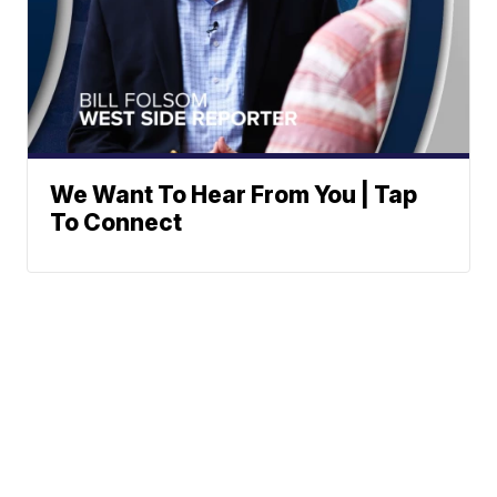
We Want To Hear From You | Tap
To Connect