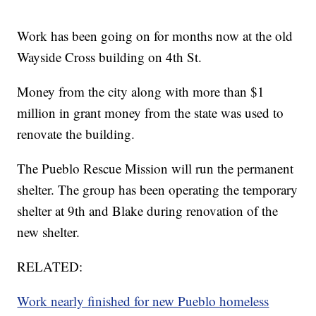
Work has been going on for months now at the old
Wayside Cross building on 4th St.
Money from the city along with more than $1
million in grant money from the state was used to
renovate the building.
The Pueblo Rescue Mission will run the permanent
shelter. The group has been operating the temporary
shelter at 9th and Blake during renovation of the
new shelter.
RELATED:
Work nearly finished for new Pueblo homeless