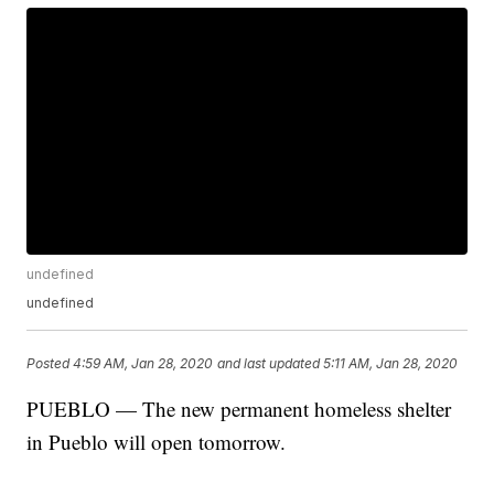
undefined
undefined
Posted
4:59 AM, Jan 28, 2020
and last updated
5:11 AM, Jan 28, 2020
PUEBLO — The new permanent homeless shelter
in Pueblo will open tomorrow.