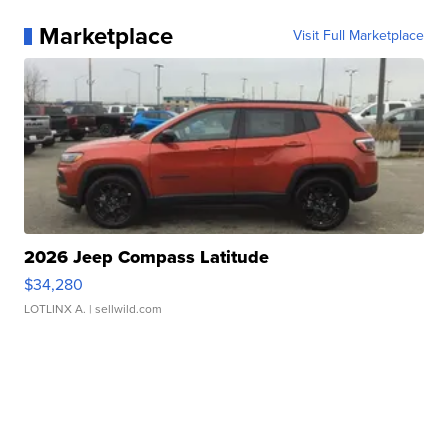
Marketplace
Visit Full Marketplace
2026 Jeep Compass Latitude
$34,280
LOTLINX A.
| sellwild.com