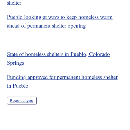
shelter
Pueblo looking at ways to keep homeless warm
ahead of permanent shelter opening
State of homeless shelters in Pueblo, Colorado
Springs
Funding approved for permanent homeless shelter
in Pueblo
Report a typo