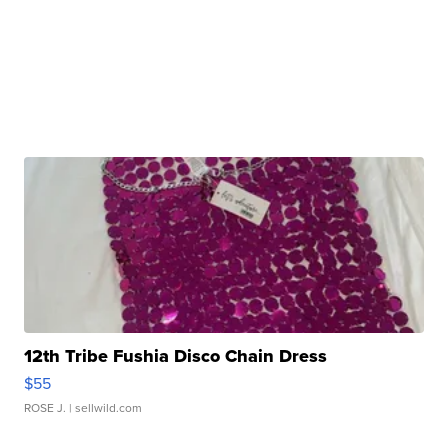
12th Tribe Fushia Disco Chain Dress
$55
ROSE J.
| sellwild.com