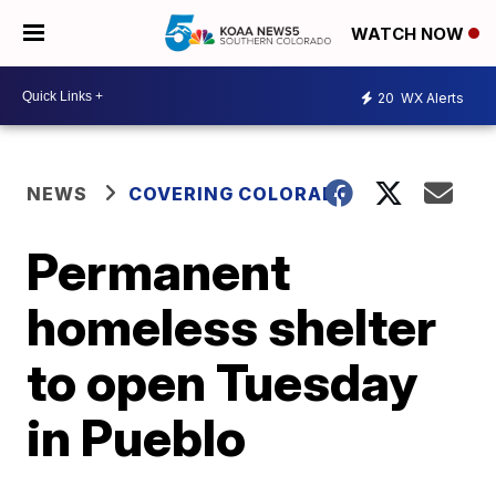
WATCH NOW
20
WX Alerts
NEWS
COVERING COLORADO
Permanent
homeless shelter
to open Tuesday
in Pueblo