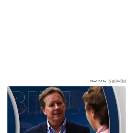
Powered by