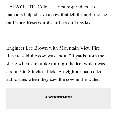
LAFAYETTE, Colo. — First responders and
ranchers helped save a cow that fell through the ice
on Prince Reservoir #2 in Erie on Tuesday.
Engineer Lee Brown with Mountain View Fire
Rescue said the cow was about 20 yards from the
shore when she broke through the ice, which was
about 7 to 8 inches thick. A neighbor had called
authorities when they saw the cow in the water.