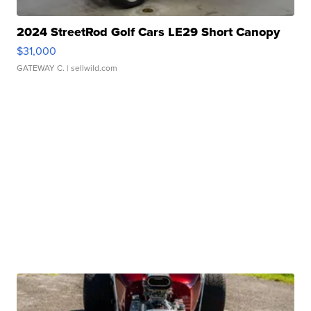
2024 StreetRod Golf Cars LE29 Short Canopy
$31,000
GATEWAY C.
| sellwild.com