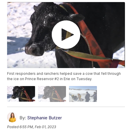
First responders and ranchers helped save a cow that fell through
the ice on Prince Reservoir #2 in Erie on Tuesday.
By:
Stephanie Butzer
Posted
6:55 PM, Feb 01, 2023