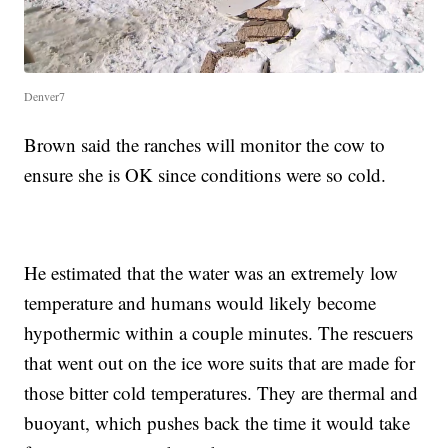
Denver7
Brown said the ranches will monitor the cow to
ensure she is OK since conditions were so cold.
He estimated that the water was an extremely low
temperature and humans would likely become
hypothermic within a couple minutes. The rescuers
that went out on the ice wore suits that are made for
those bitter cold temperatures. They are thermal and
buoyant, which pushes back the time it would take