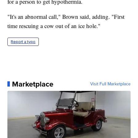
for a person to get hypothermia.
"It's an abnormal call," Brown said, adding. "First
time rescuing a cow out of an ice hole."
Report a typo
Marketplace
Visit Full Marketplace