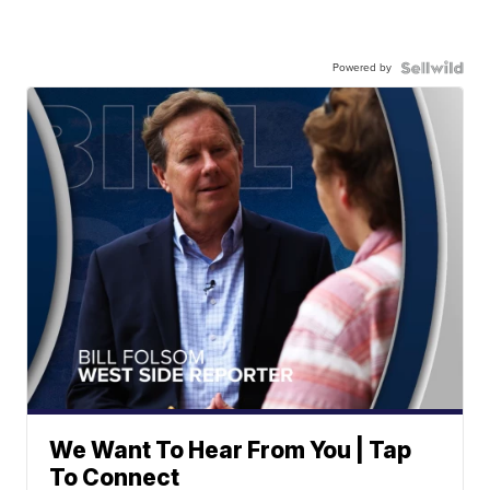
Powered by
We Want To Hear From You | Tap
To Connect