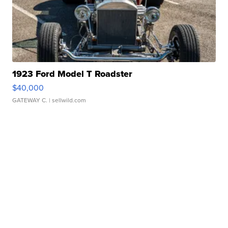
1923 Ford Model T Roadster
$40,000
GATEWAY C.
| sellwild.com