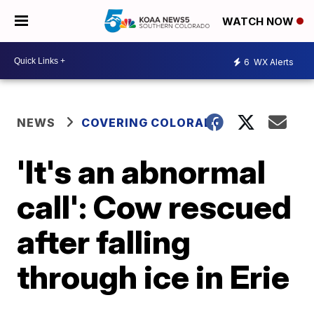
WATCH NOW
6
WX Alerts
NEWS
COVERING COLORADO
'It's an abnormal
call': Cow rescued
after falling
through ice in Erie