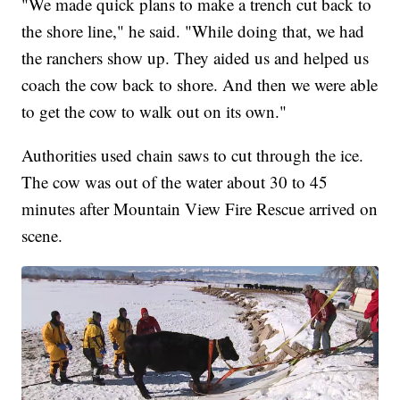
"We made quick plans to make a trench cut back to
the shore line," he said. "While doing that, we had
the ranchers show up. They aided us and helped us
coach the cow back to shore. And then we were able
to get the cow to walk out on its own."
Authorities used chain saws to cut through the ice.
The cow was out of the water about 30 to 45
minutes after Mountain View Fire Rescue arrived on
scene.