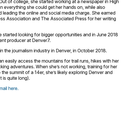
. Out of college, she started working at a newspaper in High
n everything she could get her hands on, while also
d leading the online and social media charge. She earned
ess Association and The Associated Press for her writing
he started looking for bigger opportunities and in June 2018
ntent producer at Denver7.
n the journalism industry in Denver, in October 2018.
an easily access the mountains for trail runs, hikes with her
ing adventures. When she’s not working, training for her
the summit of a 14er, she’s likely exploring Denver and
t is quite long).
mail here.