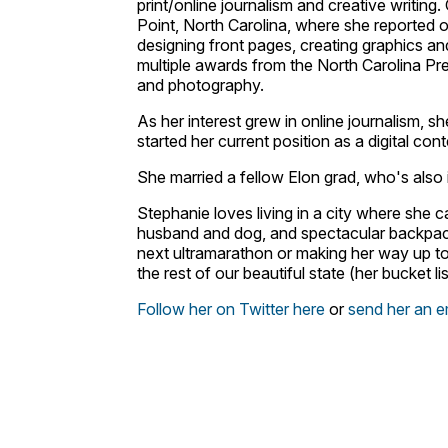
print/online journalism and creative writing
Point, North Carolina, where she reported o
designing front pages, creating graphics an
multiple awards from the North Carolina Pr
and photography.
As her interest grew in online journalism, s
started her current position as a digital co
She married a fellow Elon grad, who's also i
Stephanie loves living in a city where she c
husband and dog, and spectacular backpack
next ultramarathon or making her way up to 
the rest of our beautiful state (her bucket lis
Follow her on Twitter here
or
send her an e