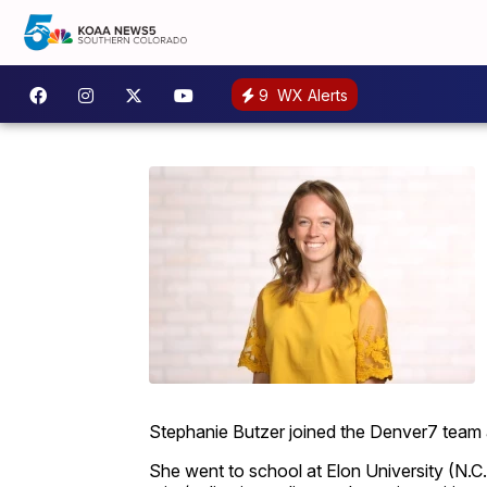
9
WX Alerts
Stephanie Butzer joined the Denver7 team a
She went to school at Elon University (N.C.