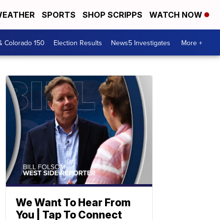
EATHER
SPORTS
SHOP SCRIPPS
WATCH NOW
& Colorado 150
Election Results
News5 Investigates
More +
We Want To Hear From
You | Tap To Connect