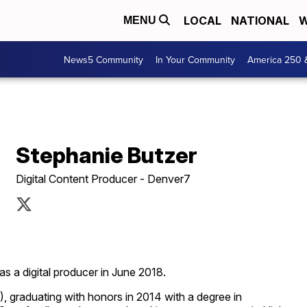
LOCAL
NATIONAL
W
MENU
News5 Community
In Your Community
America 250 
Stephanie Butzer
Digital Content Producer - Denver7
s a digital producer in June 2018.
), graduating with honors in 2014 with a degree in