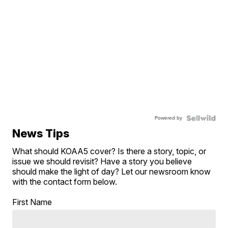
Powered by
News Tips
What should KOAA5 cover? Is there a story, topic, or
issue we should revisit? Have a story you believe
should make the light of day? Let our newsroom know
with the contact form below.
First Name