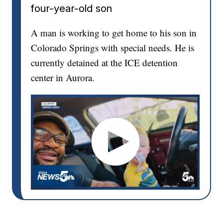
four-year-old son
A man is working to get home to his son in
Colorado Springs with special needs. He is
currently detained at the ICE detention
center in Aurora.