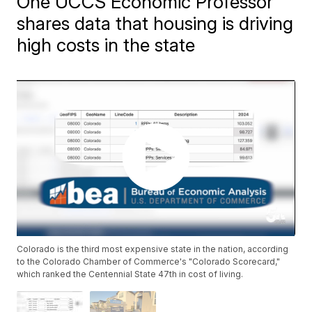
One UCCS Economic Professor
shares data that housing is driving
high costs in the state
Colorado is the third most expensive state in the nation, according
to the Colorado Chamber of Commerce's "Colorado Scorecard,"
which ranked the Centennial State 47th in cost of living.