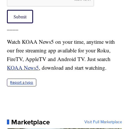
Submit
____
Watch KOAA News5 on your time, anytime with
our free streaming app available for your Roku,
FireTV, AppleTV and Android TV. Just search
KOAA News5
, download and start watching.
Report a typo
Marketplace
Visit Full Marketplace