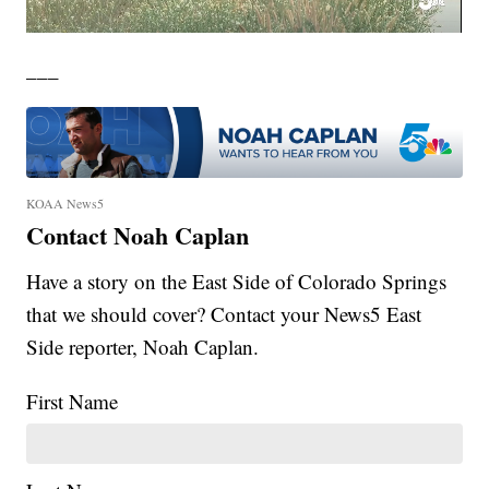
___
KOAA News5
Contact Noah Caplan
Have a story on the East Side of Colorado Springs
that we should cover? Contact your News5 East
Side reporter, Noah Caplan.
First Name