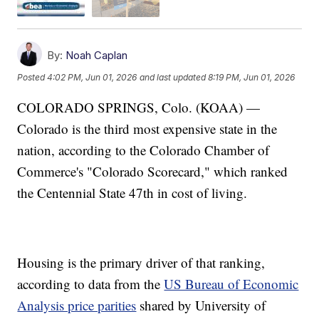
By:
Noah Caplan
Posted
4:02 PM, Jun 01, 2026
and last updated
8:19 PM, Jun 01, 2026
COLORADO SPRINGS, Colo. (KOAA) —
Colorado is the third most expensive state in the
nation, according to the Colorado Chamber of
Commerce's "Colorado Scorecard," which ranked
the Centennial State 47th in cost of living.
Housing is the primary driver of that ranking,
according to data from the
US Bureau of Economic
Analysis price parities
shared by University of