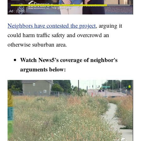
Neighbors have contested the project
, arguing it
could harm traffic safety and overcrowd an
otherwise suburban area.
Watch News5's coverage of neighbor's
arguments below: