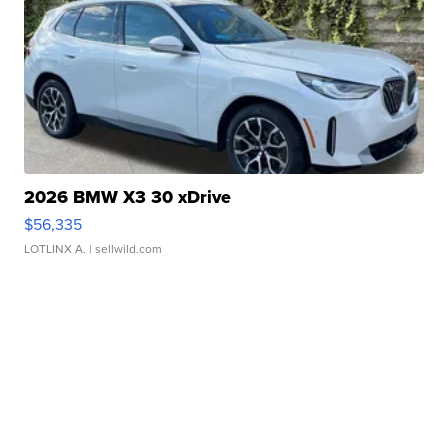
2026 BMW X3 30 xDrive
$56,335
LOTLINX A.
| sellwild.com