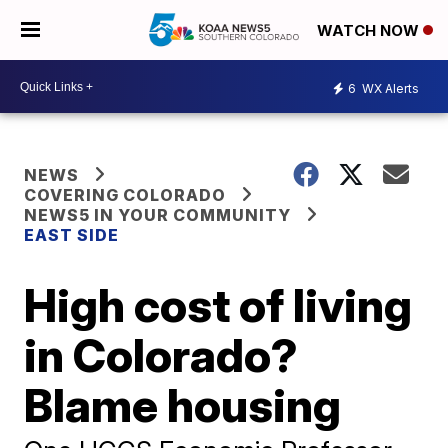
WATCH NOW
6
WX Alerts
NEWS
COVERING COLORADO
NEWS5 IN YOUR COMMUNITY
EAST SIDE
High cost of living
in Colorado?
Blame housing