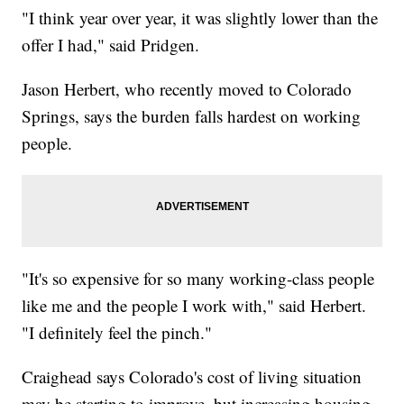
"I think year over year, it was slightly lower than the
offer I had," said Pridgen.
Jason Herbert, who recently moved to Colorado
Springs, says the burden falls hardest on working
people.
"It's so expensive for so many working-class people
like me and the people I work with," said Herbert.
"I definitely feel the pinch."
Craighead says Colorado's cost of living situation
may be starting to improve, but increasing housing