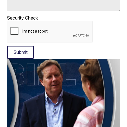
Security Check
Submit