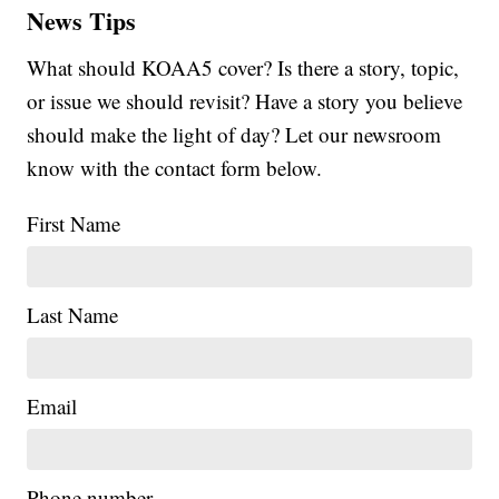
News Tips
What should KOAA5 cover? Is there a story, topic,
or issue we should revisit? Have a story you believe
should make the light of day? Let our newsroom
know with the contact form below.
First Name
Last Name
Email
Phone number