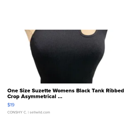
One Size Suzette Womens Black Tank Ribbed
Crop Asymmetrical ...
$19
CONSHY C.
| sellwild.com