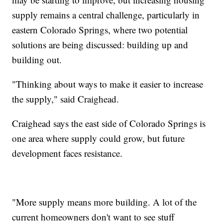
supply remains a central challenge, particularly in
eastern Colorado Springs, where two potential
solutions are being discussed: building up and
building out.
"Thinking about ways to make it easier to increase
the supply," said Craighead.
Craighead says the east side of Colorado Springs is
one area where supply could grow, but future
development faces resistance.
"More supply means more building. A lot of the
current homeowners don't want to see stuff