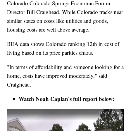
Colorado Colorado Springs Economic Forum
Director Bill Craighead. While Colorado tracks near
similar states on costs like utilities and goods,
housing costs are well above average.
BEA data shows Colorado ranking 12th in cost of
living based on its price parities charts.
"In terms of affordability and someone looking for a
home, costs have improved moderately," said
Craighead.
Watch Noah Caplan's full report below: