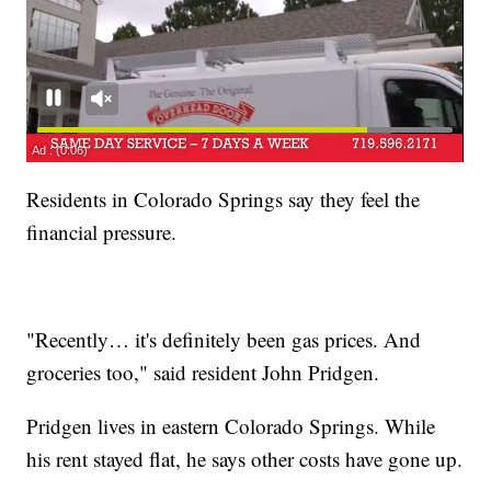
Residents in Colorado Springs say they feel the
financial pressure.
"Recently… it's definitely been gas prices. And
groceries too," said resident John Pridgen.
Pridgen lives in eastern Colorado Springs. While
his rent stayed flat, he says other costs have gone up.