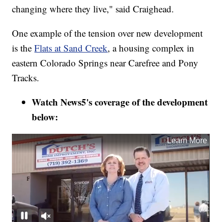
changing where they live," said Craighead.
One example of the tension over new development
is the
Flats at Sand Creek
, a housing complex in
eastern Colorado Springs near Carefree and Pony
Tracks.
Watch News5's coverage of the development
below: