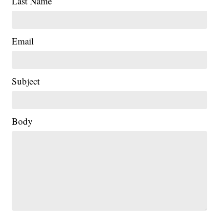
Last Name
Email
Subject
Body