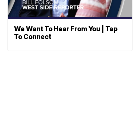
We Want To Hear From You | Tap
To Connect