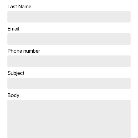
Last Name
Email
Phone number
Subject
Body