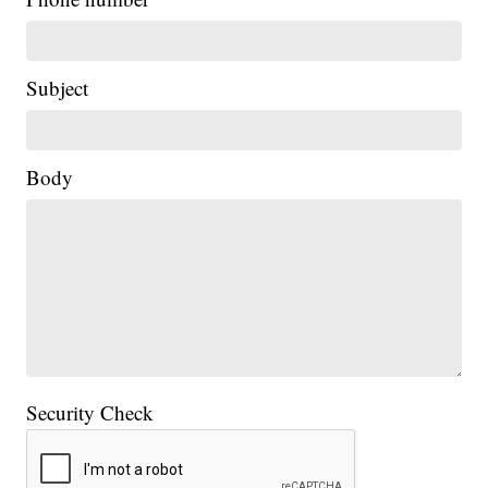
Subject
Body
Security Check