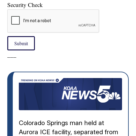
Security Check
Submit
___
Colorado Springs man held at
Aurora ICE facility, separated from