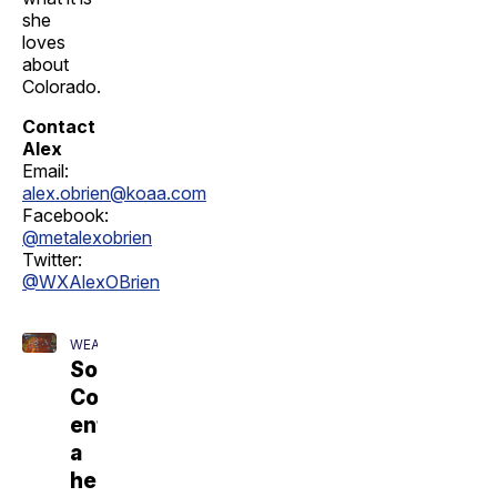
she
loves
about
Colorado.
Contact
Alex
Email:
alex.obrien@koaa.com
Facebook:
@metalexobrien
Twitter:
@WXAlexOBrien
WEATHER
Southern
Colorado
enters
a
heatwave