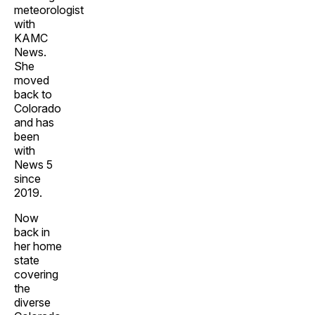
meteorologist
with
KAMC
News.
She
moved
back to
Colorado
and has
been
with
News 5
since
2019.
Now
back in
her home
state
covering
the
diverse