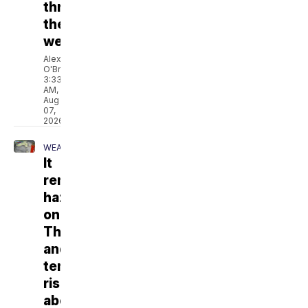
through
the
weekend
Alex
O'Brien
3:33
AM,
Aug
07,
2026
WEATHER
It
remains
hazy
on
Thursday,
and
temperatures
rise
above