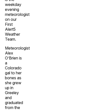
weekday
evening
meteorologist
on our
First
Alert5
Weather
Team.
Meteorologist
Alex
O’Brien is
a
Colorado
gal to her
bones as
she grew
up in
Greeley
and
graduated
from the