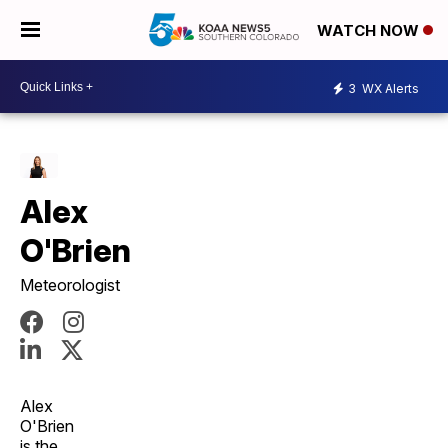
WATCH NOW
3
WX Alerts
Alex
O'Brien
Meteorologist
Alex
O'Brien
is the