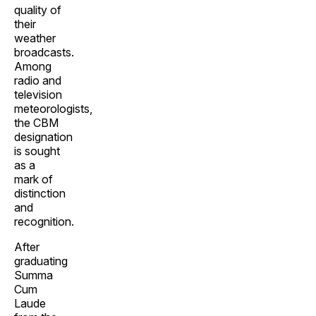
quality of
their
weather
broadcasts.
Among
radio and
television
meteorologists,
the CBM
designation
is sought
as a
mark of
distinction
and
recognition.
After
graduating
Summa
Cum
Laude