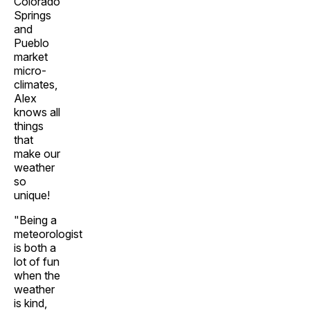
Colorado
Springs
and
Pueblo
market
micro-
climates,
Alex
knows all
things
that
make our
weather
so
unique!
"Being a
meteorologist
is both a
lot of fun
when the
weather
is kind,