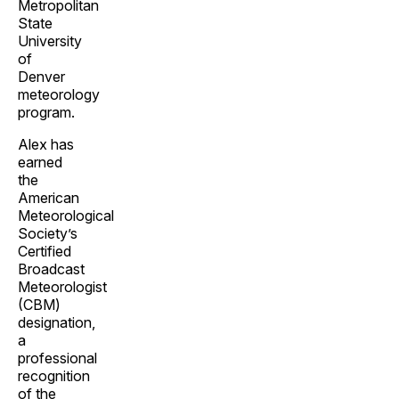
Metropolitan
State
University
of
Denver
meteorology
program.
Alex has
earned
the
American
Meteorological
Society’s
Certified
Broadcast
Meteorologist
(CBM)
designation,
a
professional
recognition
of the