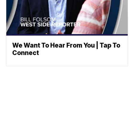
We Want To Hear From You | Tap To
Connect