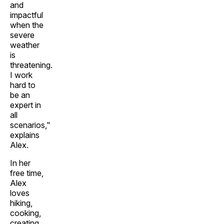
and
impactful
when the
severe
weather
is
threatening.
I work
hard to
be an
expert in
all
scenarios,"
explains
Alex.
In her
free time,
Alex
loves
hiking,
cooking,
creating