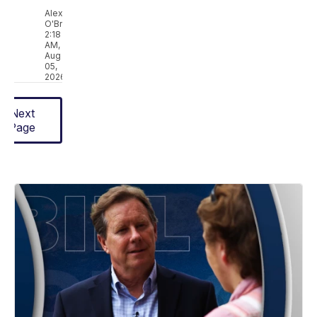
Alex
O'Brien
2:18
AM,
Aug
05,
2026
Next
Page