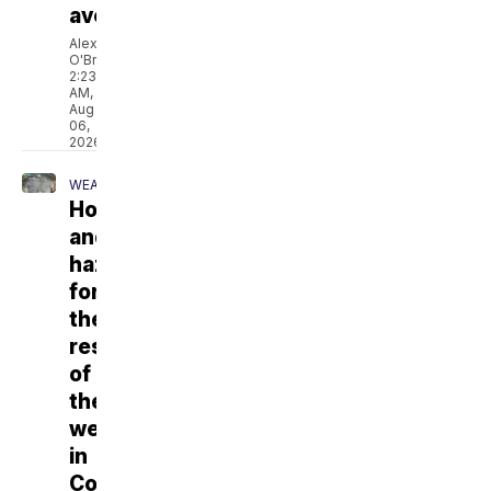
average
Alex
O'Brien
2:23
AM,
Aug
06,
2026
WEATHER
Hot
and
hazy
for
the
rest
of
the
week
in
Colorado