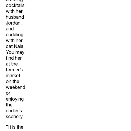
cocktails
with her
husband
Jordan,
and
cuddling
with her
cat Nala.
You may
find her
at the
farmer’s
market
on the
weekend
or
enjoying
the
endless
scenery.
"It is the