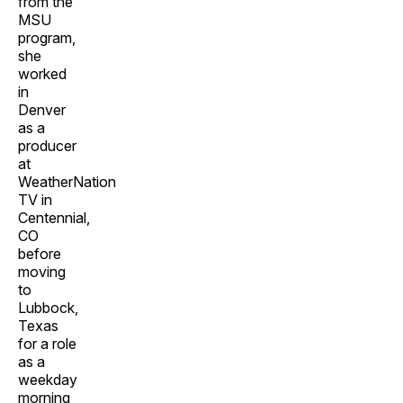
from the
MSU
program,
she
worked
in
Denver
as a
producer
at
WeatherNation
TV in
Centennial,
CO
before
moving
to
Lubbock,
Texas
for a role
as a
weekday
morning