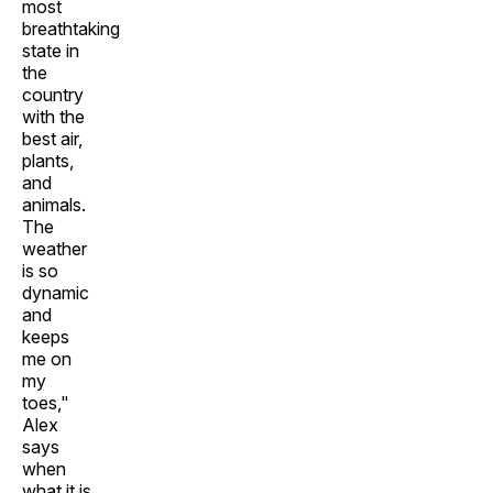
most
breathtaking
state in
the
country
with the
best air,
plants,
and
animals.
The
weather
is so
dynamic
and
keeps
me on
my
toes,"
Alex
says
when
what it is