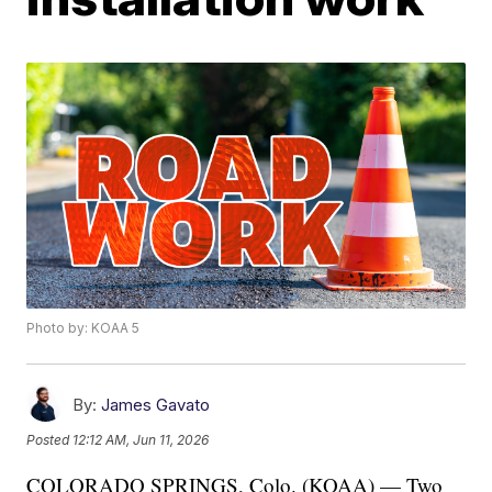
Photo by: KOAA 5
By:
James Gavato
Posted
12:12 AM, Jun 11, 2026
COLORADO SPRINGS, Colo. (KOAA) — Two