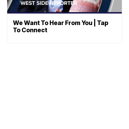
We Want To Hear From You | Tap
To Connect