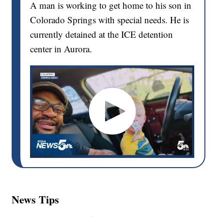
A man is working to get home to his son in
Colorado Springs with special needs. He is
currently detained at the ICE detention
center in Aurora.
News Tips