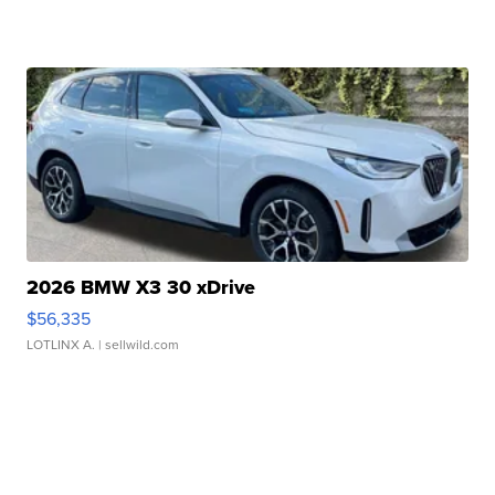
2026 BMW X3 30 xDrive
$56,335
LOTLINX A.
| sellwild.com