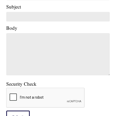
Subject
Body
Security Check