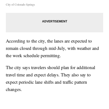
City of Colorado Springs
According to the city, the lanes are expected to
remain closed through mid-July, with weather and
the work schedule permitting.
The city says travelers should plan for additional
travel time and expect delays. They also say to
expect periodic lane shifts and traffic pattern
changes.