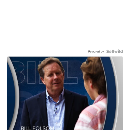
Powered by