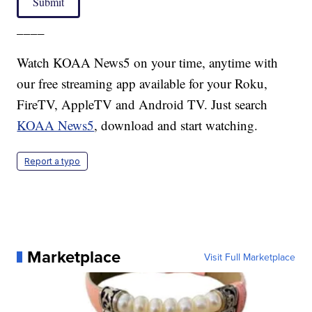
Submit
____
Watch KOAA News5 on your time, anytime with
our free streaming app available for your Roku,
FireTV, AppleTV and Android TV. Just search
KOAA News5
, download and start watching.
Report a typo
Marketplace
Visit Full Marketplace