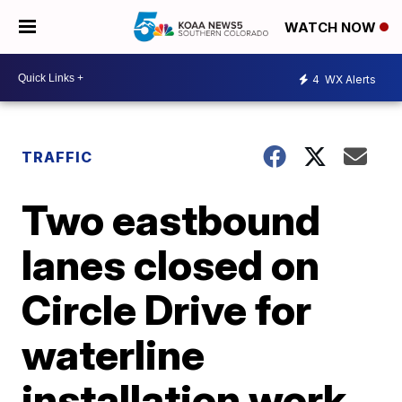
WATCH NOW
4
WX Alerts
TRAFFIC
Two eastbound
lanes closed on
Circle Drive for
waterline
installation work