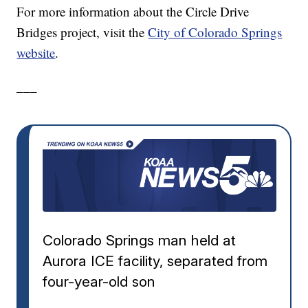
For more information about the Circle Drive
Bridges project, visit the
City of Colorado Springs
website
.
___
Colorado Springs man held at
Aurora ICE facility, separated from
four-year-old son