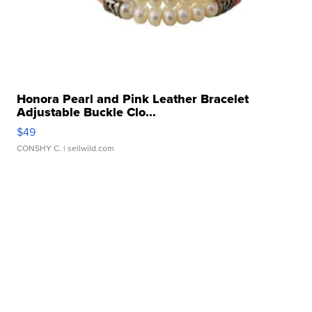
Honora Pearl and Pink Leather Bracelet
Adjustable Buckle Clo...
$49
CONSHY C.
| sellwild.com