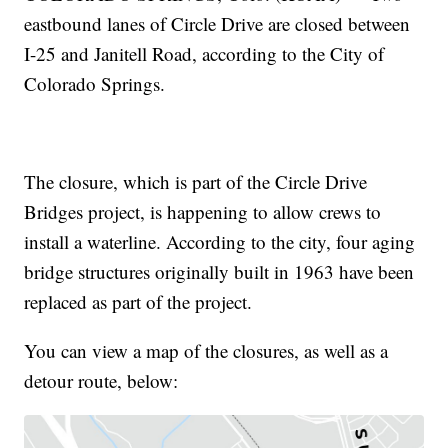
eastbound lanes of Circle Drive are closed between
I-25 and Janitell Road, according to the City of
Colorado Springs.
The closure, which is part of the Circle Drive
Bridges project, is happening to allow crews to
install a waterline. According to the city, four aging
bridge structures originally built in 1963 have been
replaced as part of the project.
You can view a map of the closures, as well as a
detour route, below: