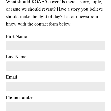
What should KOAA5 cover? Is there a story, topic,
or issue we should revisit? Have a story you believe
should make the light of day? Let our newsroom
know with the contact form below.
First Name
Last Name
Email
Phone number