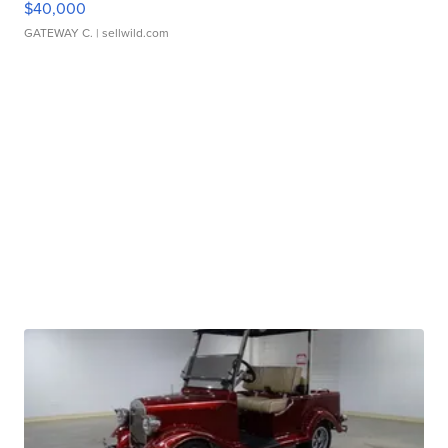
$40,000
GATEWAY C.
| sellwild.com