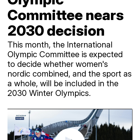
Committee nears
2030 decision
This month, the International
Olympic Committee is expected
to decide whether women's
nordic combined, and the sport as
a whole, will be included in the
2030 Winter Olympics.