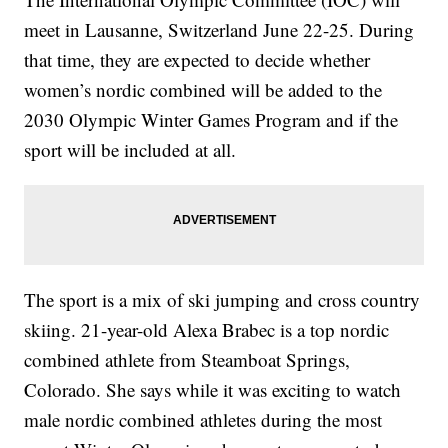
meet in Lausanne, Switzerland June 22-25. During
that time, they are expected to decide whether
women’s nordic combined will be added to the
2030 Olympic Winter Games Program and if the
sport will be included at all.
The sport is a mix of ski jumping and cross country
skiing. 21-year-old Alexa Brabec is a top nordic
combined athlete from Steamboat Springs,
Colorado. She says while it was exciting to watch
male nordic combined athletes during the most