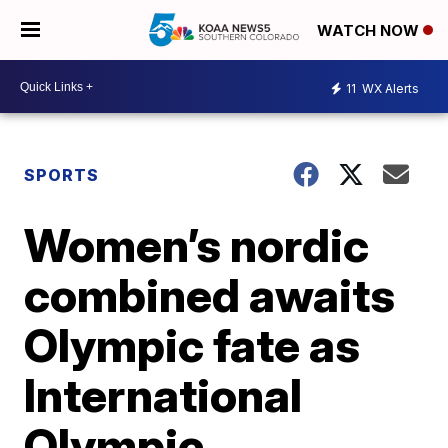
WATCH NOW
11
WX Alerts
SPORTS
Women’s nordic
combined awaits
Olympic fate as
International
Olympic