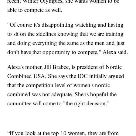
recent Winter Olympics, she wants women to be
able to compete as well.
“Of course it’s disappointing watching and having
to sit on the sidelines knowing that we are training
and doing everything the same as the men and just
don’t have that opportunity to compete," Alexa said.
Alexa's mother, Jill Brabec, is president of Nordic
Combined USA. She says the IOC initially argued
that the competition level of women's nordic
combined was not adequate. She is hopeful the
committee will come to "the right decision."
“If you look at the top 10 women, they are from