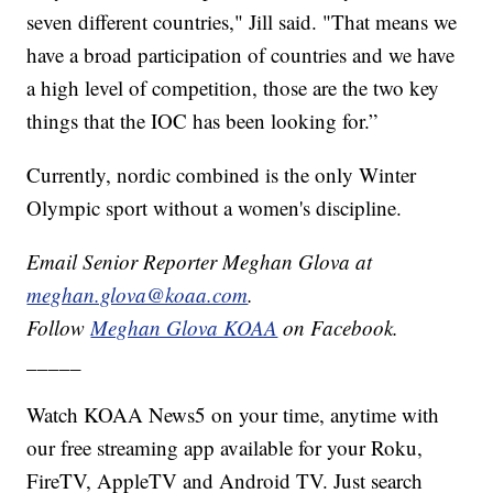
seven different countries," Jill said. "That means we
have a broad participation of countries and we have
a high level of competition, those are the two key
things that the IOC has been looking for.”
Currently, nordic combined is the only Winter
Olympic sport without a women's discipline.
Email Senior Reporter Meghan Glova at
meghan.glova@koaa.com
.
Follow
Meghan Glova KOAA
on Facebook.
_____
Watch KOAA News5 on your time, anytime with
our free streaming app available for your Roku,
FireTV, AppleTV and Android TV. Just search