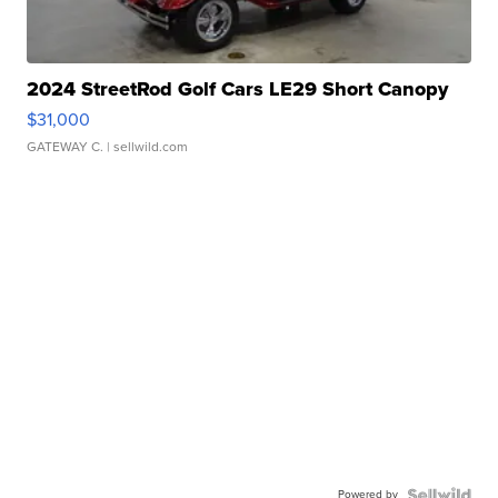
2024 StreetRod Golf Cars LE29 Short Canopy
$31,000
GATEWAY C.
| sellwild.com
Powered by