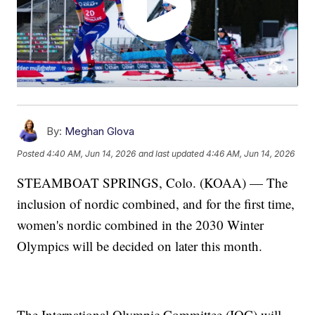
By:
Meghan Glova
Posted
4:40 AM, Jun 14, 2026
and last updated
4:46 AM, Jun 14, 2026
STEAMBOAT SPRINGS, Colo. (KOAA) — The
inclusion of nordic combined, and for the first time,
women's nordic combined in the 2030 Winter
Olympics will be decided on later this month.
The International Olympic Committee (IOC) will