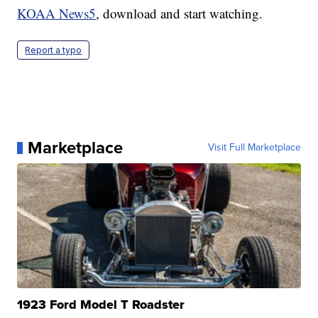
KOAA News5
, download and start watching.
Report a typo
Marketplace
Visit Full Marketplace
1923 Ford Model T Roadster