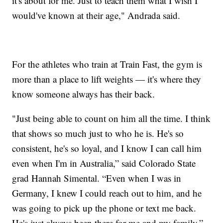
it's about for me. Just to teach them what I wish I
would've known at their age," Andrada said.
For the athletes who train at Train Fast, the gym is
more than a place to lift weights — it's where they
know someone always has their back.
"Just being able to count on him all the time. I think
that shows so much just to who he is. He's so
consistent, he's so loyal, and I know I can call him
even when I'm in Australia,” said Colorado State
grad Hannah Simental. “Even when I was in
Germany, I knew I could reach out to him, and he
was going to pick up the phone or text me back.
He's just always been there for me and my family.”