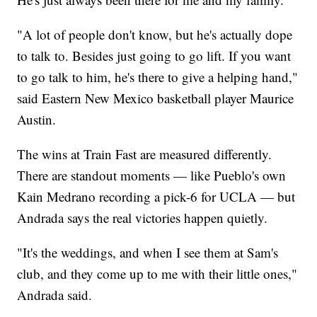
"A lot of people don't know, but he's actually dope
to talk to. Besides just going to go lift. If you want
to go talk to him, he's there to give a helping hand,"
said Eastern New Mexico basketball player Maurice
Austin.
The wins at Train Fast are measured differently.
There are standout moments — like Pueblo's own
Kain Medrano recording a pick-6 for UCLA — but
Andrada says the real victories happen quietly.
"It's the weddings, and when I see them at Sam's
club, and they come up to me with their little ones,"
Andrada said.