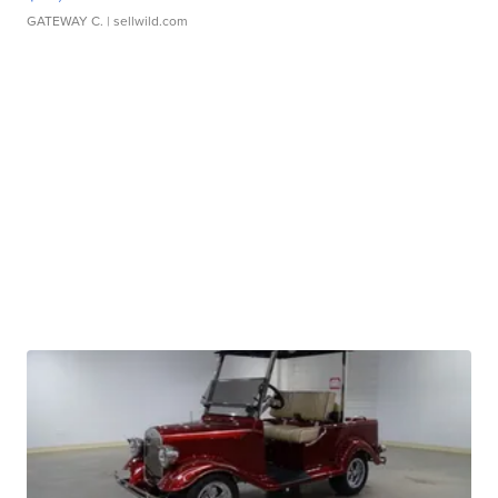
GATEWAY C.
| sellwild.com