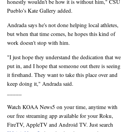
honestly wouldn't be how it is without him," CSU
Pueblo’s Kate Gallery added.
Andrada says he's not done helping local athletes,
but when that time comes, he hopes this kind of
work doesn't stop with him.
"I just hope they understand the dedication that we
put in, and I hope that someone out there is seeing
it firsthand. They want to take this place over and
keep doing it," Andrada said.
_____
Watch KOAA News5 on your time, anytime with
our free streaming app available for your Roku,
FireTV, AppleTV and Android TV. Just search