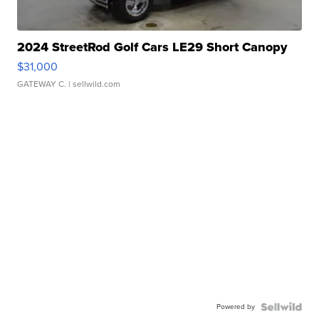
2024 StreetRod Golf Cars LE29 Short Canopy
$31,000
GATEWAY C.
| sellwild.com
Powered by