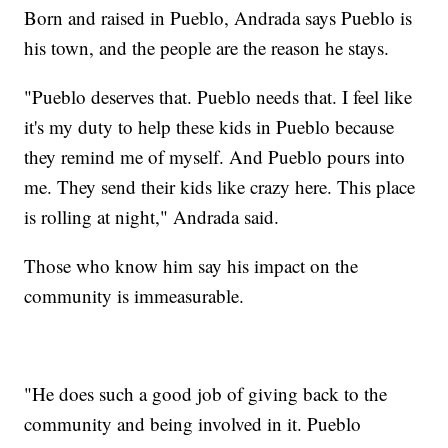
Born and raised in Pueblo, Andrada says Pueblo is
his town, and the people are the reason he stays.
"Pueblo deserves that. Pueblo needs that. I feel like
it's my duty to help these kids in Pueblo because
they remind me of myself. And Pueblo pours into
me. They send their kids like crazy here. This place
is rolling at night," Andrada said.
Those who know him say his impact on the
community is immeasurable.
"He does such a good job of giving back to the
community and being involved in it. Pueblo