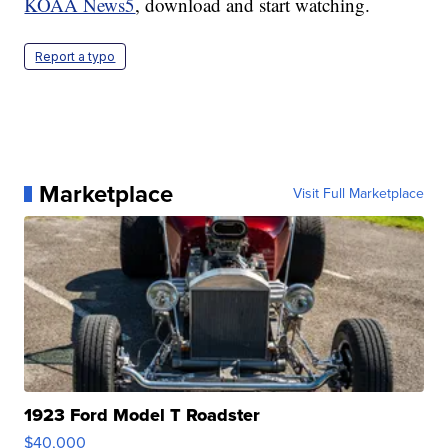
KOAA News5
, download and start watching.
Report a typo
Marketplace
Visit Full Marketplace
1923 Ford Model T Roadster
$40,000