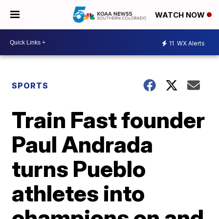
WATCH NOW
11
WX Alerts
SPORTS
Train Fast founder
Paul Andrada
turns Pueblo
athletes into
champions on and