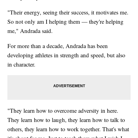
"Their energy, seeing their success, it motivates me.
So not only am I helping them — they're helping
me," Andrada said.
For more than a decade, Andrada has been
developing athletes in strength and speed, but also
in character.
"They learn how to overcome adversity in here.
They learn how to laugh, they learn how to talk to
others, they learn how to work together. That's what