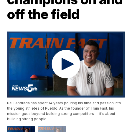
off the field
Paul Andrada has spent 14 years pouring his time and passion into
the young athletes of Pueblo. As the founder of Train Fast, his
mission goes beyond building strong competitors — it's about
building strong people.