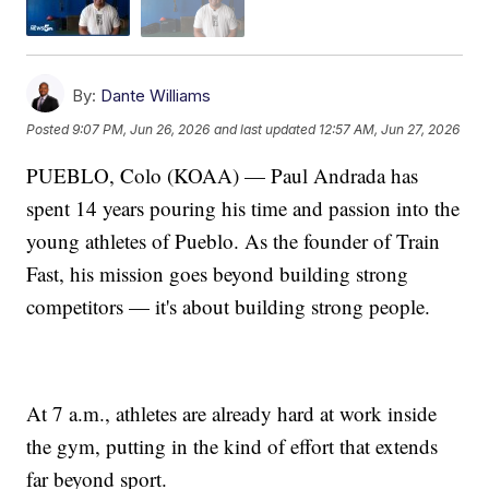
By:
Dante Williams
Posted
9:07 PM, Jun 26, 2026
and last updated
12:57 AM, Jun 27, 2026
PUEBLO, Colo (KOAA) — Paul Andrada has
spent 14 years pouring his time and passion into the
young athletes of Pueblo. As the founder of Train
Fast, his mission goes beyond building strong
competitors — it's about building strong people.
At 7 a.m., athletes are already hard at work inside
the gym, putting in the kind of effort that extends
far beyond sport.