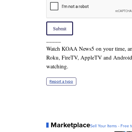
Submit
_____
Watch KOAA News5 on your time, anyt
Roku, FireTV, AppleTV and Android 
watching.
Report a typo
Marketplace
Sell Your Items - Free t