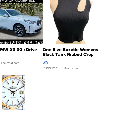
MW X3 30 xDrive
One Size Suzette Womens
Black Tank Ribbed Crop
Asymmetrical ...
$19
.
| sellwild.com
CONSHY C.
| sellwild.com