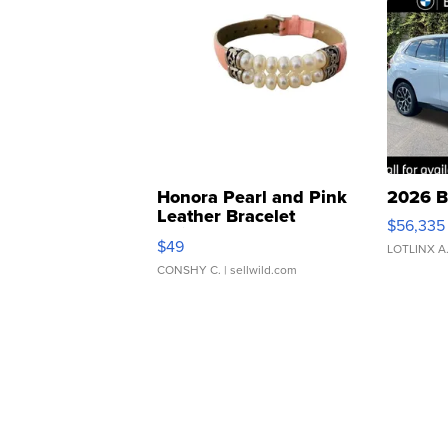
Honora Pearl and Pink
2026 B
Leather Bracelet
$56,335
Adjustable Buckle Clo...
$49
LOTLINX A
CONSHY C.
| sellwild.com