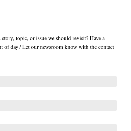
tory, topic, or issue we should revisit? Have a
ght of day? Let our newsroom know with the contact