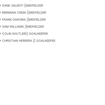
DANE VALENTI ||MIDFIELDER
BRENNAN CREEK ||MIDFIELDER
FRANK DAROMA ||MIDFIELDER
SAM WILLIAMS ||MIDFIELDER
COLIN SHUTLER|| GOALKEEPER
CHRISTIAN HERRERA || GOALKEEPER