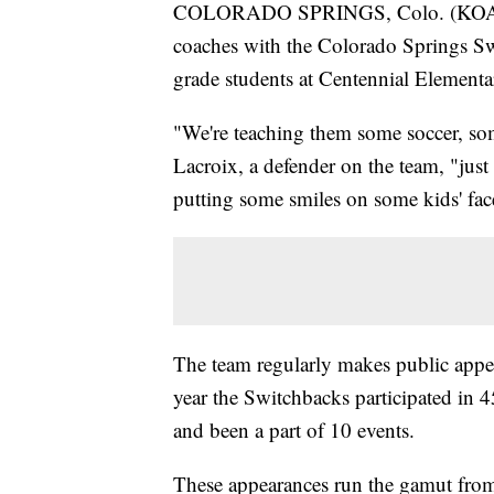
COLORADO SPRINGS, Colo. (KOAA) —
coaches with the Colorado Springs Swi
grade students at Centennial Element
"We're teaching them some soccer, s
Lacroix, a defender on the team, "just
putting some smiles on some kids' face
The team regularly makes public appe
year the Switchbacks participated in 4
and been a part of 10 events.
These appearances run the gamut from v