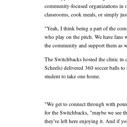
community-focused organizations in or
classrooms, cook meals, or simply just
"Yeah, I think being a part of the com
who play on the pitch. We have fans 
the community and support them as wel
The Switchbacks hosted the clinic in
Scheels) delivered 360 soccer balls to
student to take one home.
"We get to connect through with poten
for the Switchbacks, "maybe we see t
they've left here enjoying it. And if yo