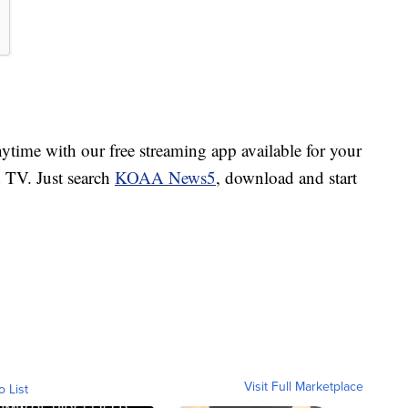
ime with our free streaming app available for your
TV. Just search
KOAA News5
, download and start
Visit Full Marketplace
o List