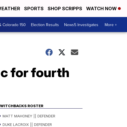
EATHER
SPORTS
SHOP SCRIPPS
WATCH NOW
& Colorado 150
Election Results
News5 Investigates
More +
c for fourth
WITCHBACKS ROSTER
MATT MAHONEY || DEFENDER
DUKE LACROIX || DEFENDER