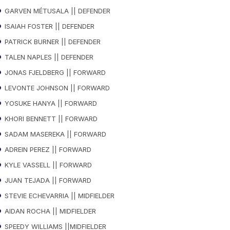
GARVEN MÉTUSALA || DEFENDER
ISAIAH FOSTER || DEFENDER
PATRICK BURNER || DEFENDER
TALEN NAPLES || DEFENDER
JONAS FJELDBERG || FORWARD
LEVONTE JOHNSON || FORWARD
YOSUKE HANYA || FORWARD
KHORI BENNETT || FORWARD
SADAM MASEREKA || FORWARD
ADREIN PEREZ || FORWARD
KYLE VASSELL || FORWARD
JUAN TEJADA || FORWARD
STEVIE ECHEVARRIA || MIDFIELDER
AIDAN ROCHA || MIDFIELDER
SPEEDY WILLIAMS ||MIDFIELDER