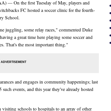
 On the first Tuesday of May, players and
tchbacks FC hosted a soccer clinic for the fourth-
ary School.
ome juggling, some relay races," commented Duke
 having a great time here playing some soccer and
s. That's the most important thing."
arances and engages in community happenings; last
5 such events, and this year they've already hosted
isiting schools to hospitals to an array of other