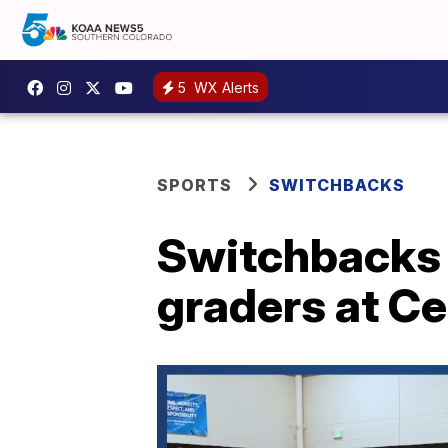
5
WX Alerts
SPORTS
SWITCHBACKS
Switchbacks F
graders at C