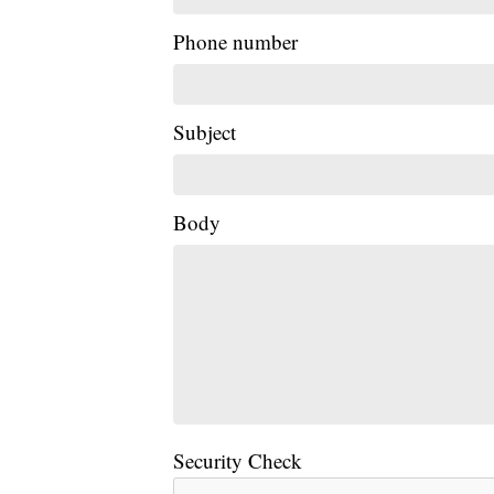
Phone number
Subject
Body
Security Check