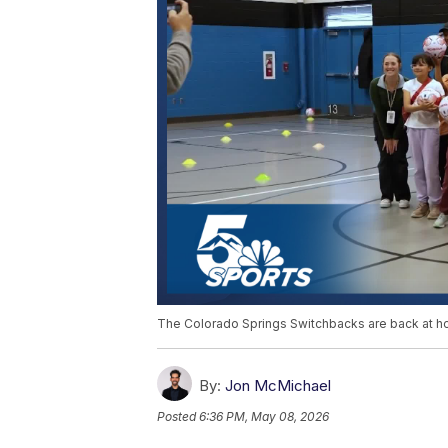
The Colorado Springs Switchbacks are back at h
By:
Jon McMichael
Posted
6:36 PM, May 08, 2026