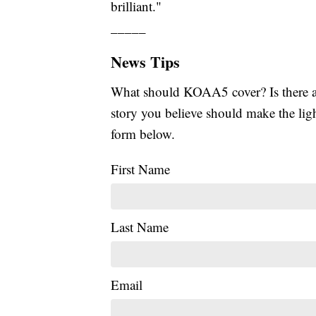
brilliant."
_____
News Tips
What should KOAA5 cover? Is there a s
story you believe should make the li
form below.
First Name
Last Name
Email