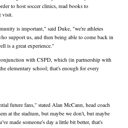
der to host soccer clinics, read books to
 visit.
munity is important," said Duke, "we're athletes
who support us, and then being able to come back in
l is a great experience."
 conjunction with CSPD, which (in partnership with
 the elementary school; that's enough for every
tial future fans," stated Alan McCann, head coach
hem at the stadium, but maybe we don't, but maybe
u've made someone's day a little bit better, that's