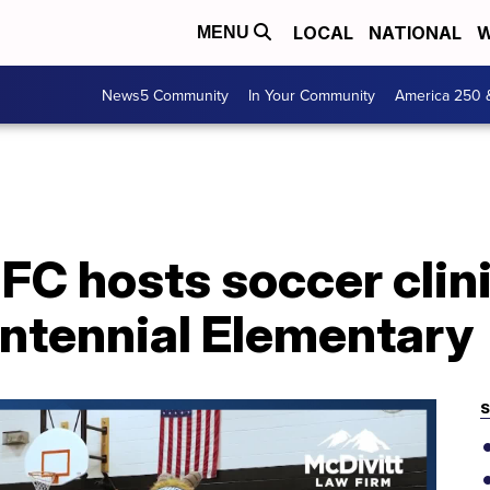
LOCAL
NATIONAL
W
MENU
News5 Community
In Your Community
America 250 
C hosts soccer clini
entennial Elementary
S