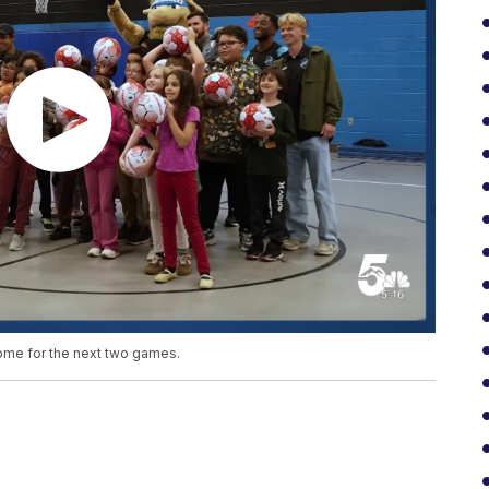
ome for the next two games.