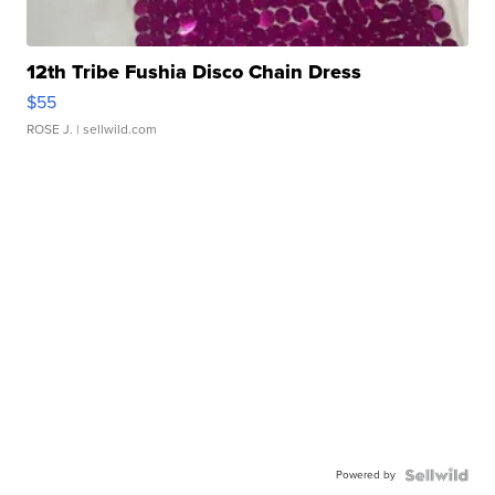
12th Tribe Fushia Disco Chain Dress
$55
ROSE J.
| sellwild.com
Powered by