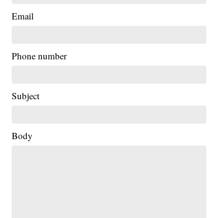
Email
Phone number
Subject
Body