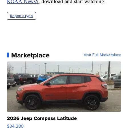
KOAA News5
, download and start watching.
Report a typo
Marketplace
Visit Full Marketplace
2026 Jeep Compass Latitude
$34,280