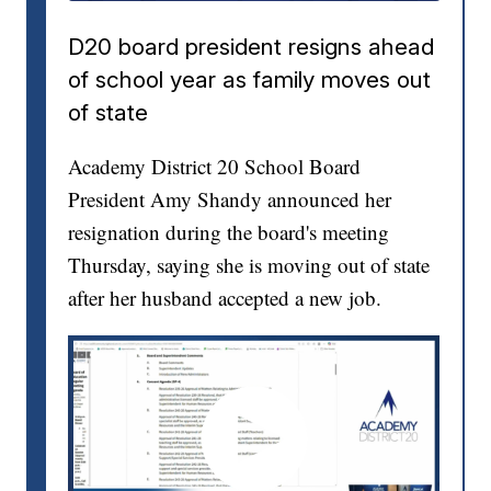
D20 board president resigns ahead
of school year as family moves out
of state
Academy District 20 School Board
President Amy Shandy announced her
resignation during the board's meeting
Thursday, saying she is moving out of state
after her husband accepted a new job.