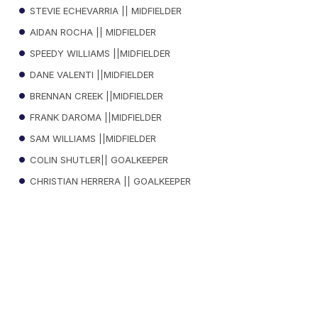
STEVIE ECHEVARRIA || MIDFIELDER
AIDAN ROCHA || MIDFIELDER
SPEEDY WILLIAMS ||MIDFIELDER
DANE VALENTI ||MIDFIELDER
BRENNAN CREEK ||MIDFIELDER
FRANK DAROMA ||MIDFIELDER
SAM WILLIAMS ||MIDFIELDER
COLIN SHUTLER|| GOALKEEPER
CHRISTIAN HERRERA || GOALKEEPER