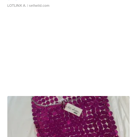
LOTLINX A.
| sellwild.com