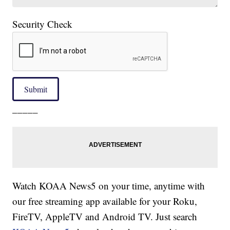
Security Check
Submit
_____
Watch KOAA News5 on your time, anytime with
our free streaming app available for your Roku,
FireTV, AppleTV and Android TV. Just search