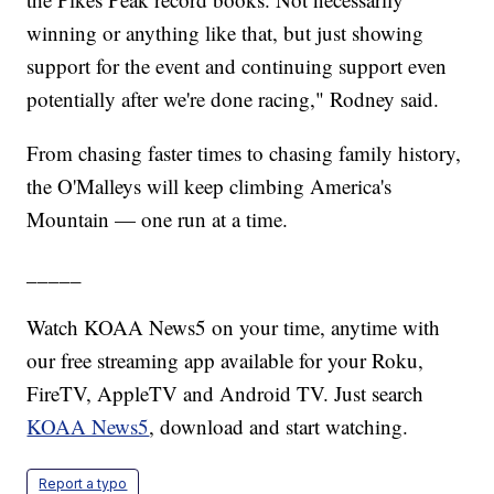
winning or anything like that, but just showing
support for the event and continuing support even
potentially after we're done racing," Rodney said.
From chasing faster times to chasing family history,
the O'Malleys will keep climbing America's
Mountain — one run at a time.
_____
Watch KOAA News5 on your time, anytime with
our free streaming app available for your Roku,
FireTV, AppleTV and Android TV. Just search
KOAA News5
, download and start watching.
Report a typo