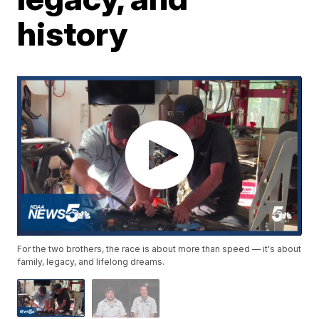
history
For the two brothers, the race is about more than speed — it's about
family, legacy, and lifelong dreams.