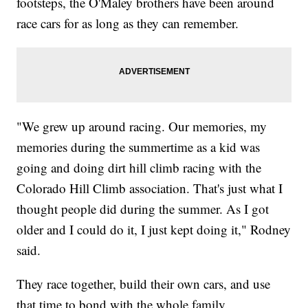
footsteps, the O'Maley brothers have been around
race cars for as long as they can remember.
"We grew up around racing. Our memories, my
memories during the summertime as a kid was
going and doing dirt hill climb racing with the
Colorado Hill Climb association. That's just what I
thought people did during the summer. As I got
older and I could do it, I just kept doing it," Rodney
said.
They race together, build their own cars, and use
that time to bond with the whole family.