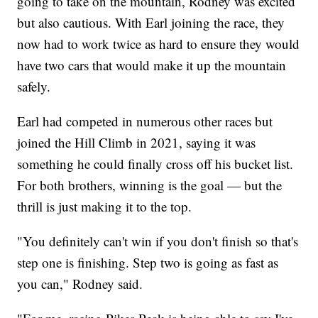
going to take on the mountain, Rodney was excited
but also cautious. With Earl joining the race, they
now had to work twice as hard to ensure they would
have two cars that would make it up the mountain
safely.
Earl had competed in numerous other races but
joined the Hill Climb in 2021, saying it was
something he could finally cross off his bucket list.
For both brothers, winning is the goal — but the
thrill is just making it to the top.
"You definitely can't win if you don't finish so that's
step one is finishing. Step two is going as fast as
you can," Rodney said.