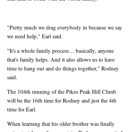
"Pretty much we drag everybody in because we say
we need help," Earl said.
"It's a whole family process… basically, anyone
that's family helps. And it also allows us to have
time to hang out and do things together," Rodney
said.
The 104th running of the Pikes Peak Hill Climb
will be the 16th time for Rodney and just the 4th
time for Earl.
When learning that his older brother was finally