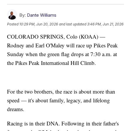
By:
Dante Williams
Posted
10:29 PM, Jun 20, 2026
and last updated
3:46 PM, Jun 21, 2026
COLORADO SPRINGS, Colo (KOAA) —
Rodney and Earl O'Maley will race up Pikes Peak
Sunday when the green flag drops at 7:30 a.m. at
the Pikes Peak International Hill Climb.
For the two brothers, the race is about more than
speed — it's about family, legacy, and lifelong
dreams.
Racing is in their DNA. Following in their father's