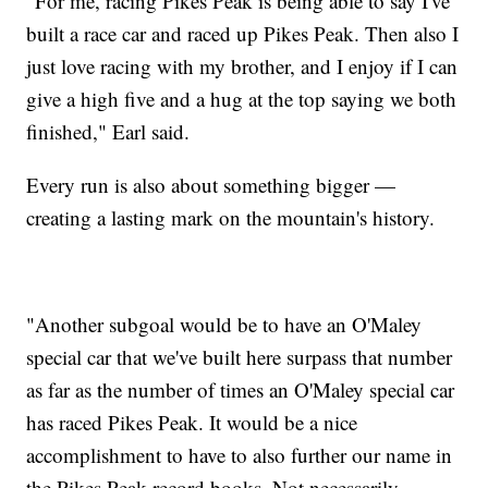
"For me, racing Pikes Peak is being able to say I've
built a race car and raced up Pikes Peak. Then also I
just love racing with my brother, and I enjoy if I can
give a high five and a hug at the top saying we both
finished," Earl said.
Every run is also about something bigger —
creating a lasting mark on the mountain's history.
"Another subgoal would be to have an O'Maley
special car that we've built here surpass that number
as far as the number of times an O'Maley special car
has raced Pikes Peak. It would be a nice
accomplishment to have to also further our name in
the Pikes Peak record books. Not necessarily