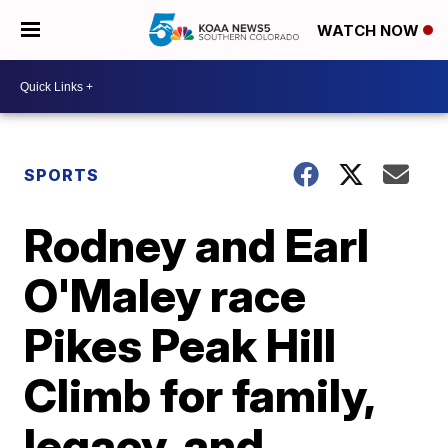
WATCH NOW
SPORTS
Rodney and Earl
O'Maley race
Pikes Peak Hill
Climb for family,
legacy, and