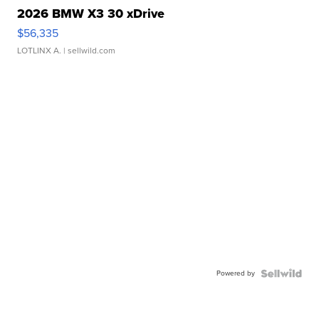
2026 BMW X3 30 xDrive
$56,335
LOTLINX A.
| sellwild.com
Powered by