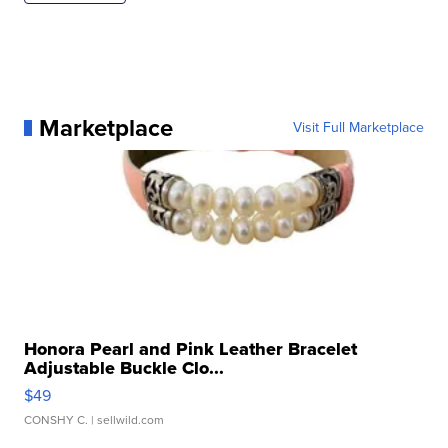
Marketplace
Visit Full Marketplace
Honora Pearl and Pink Leather Bracelet
Adjustable Buckle Clo...
$49
CONSHY C.
| sellwild.com