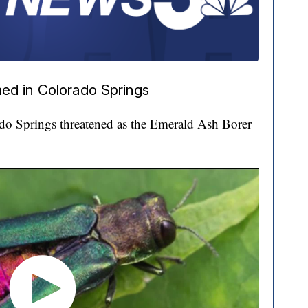
ed in Colorado Springs
ado Springs threatened as the Emerald Ash Borer