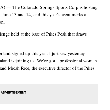
 The Colorado Springs Sports Corp is hosting
 June 13 and 14, and this year's event marks a
on.
lenge held at the base of Pikes Peak that draws
land signed up this year. I just saw yesterday
land is joining us. We've got a professional woman
said Micah Rice, the executive director of the Pikes