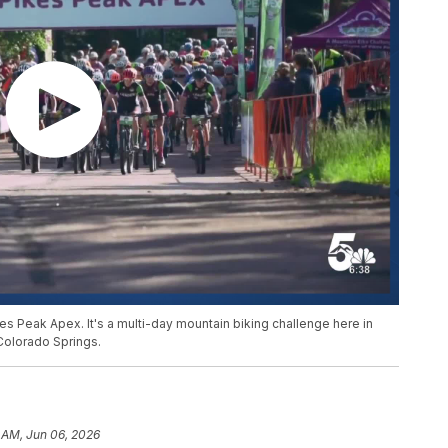
s Peak Apex. It's a multi-day mountain biking challenge here in
Colorado Springs.
 AM, Jun 06, 2026