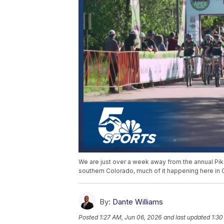
We are just over a week away from the annual Pike
southern Colorado, much of it happening here in 
By:
Dante Williams
Posted
1:27 AM, Jun 06, 2026
and last updated
1:30