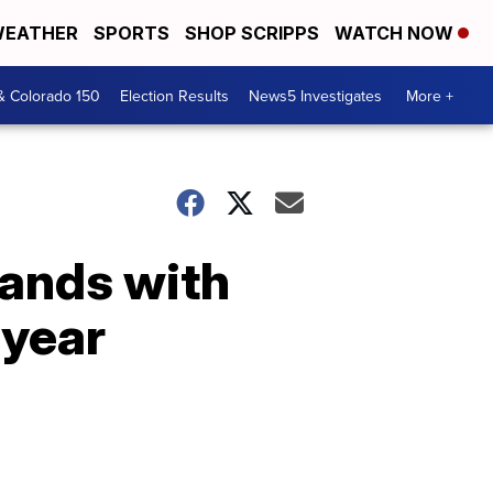
EATHER
SPORTS
SHOP SCRIPPS
WATCH NOW
& Colorado 150
Election Results
News5 Investigates
More +
pands with
 year