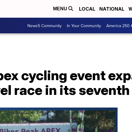
LOCAL
NATIONAL
W
MENU
News5 Community
In Your Community
America 250 
pex cycling event ex
el race in its seventh