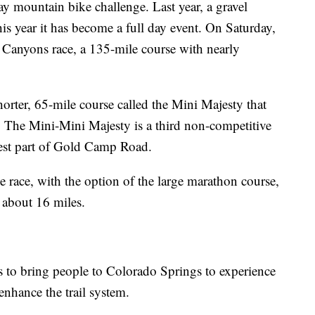
ay mountain bike challenge. Last year, a gravel
is year it has become a full day event. On Saturday,
e Canyons race, a 135-mile course with nearly
shorter, 65-mile course called the Mini Majesty that
. The Mini-Mini Majesty is a third non-competitive
best part of Gold Camp Road.
 race, with the option of the large marathon course,
 about 16 miles.
s to bring people to Colorado Springs to experience
 enhance the trail system.