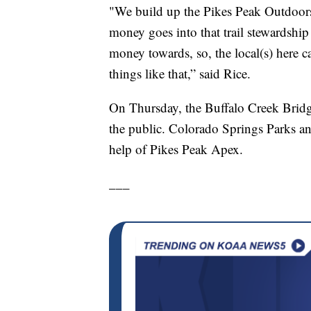
"We build up the Pikes Peak Outdoors 
money goes into that trail stewardshi
money towards, so, the local(s) here 
things like that,” said Rice.
On Thursday, the Buffalo Creek Brid
the public. Colorado Springs Parks an
help of Pikes Peak Apex.
___