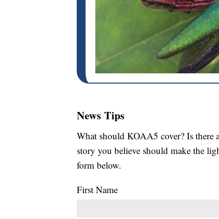
News Tips
What should KOAA5 cover? Is there a s
story you believe should make the li
form below.
First Name