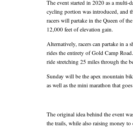
The event started in 2020 as a multi-d
cycling portion was introduced, and th
racers will partake in the Queen of th
12,000 feet of elevation gain.
Alternatively, racers can partake in a 
rides the entirety of Gold Camp Road
ride stretching 25 miles through the 
Sunday will be the apex mountain bike
as well as the mini marathon that goes
The original idea behind the event wa
the trails, while also raising money to