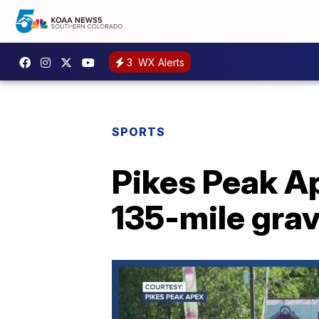
3
WX Alerts
SPORTS
Pikes Peak A
135-mile grav