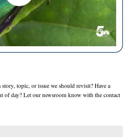
tory, topic, or issue we should revisit? Have a
ght of day? Let our newsroom know with the contact