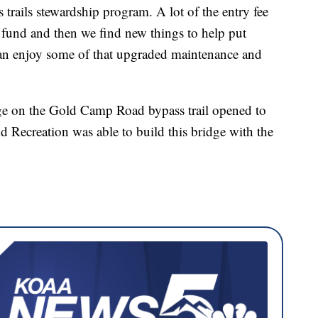
trails stewardship program. A lot of the entry fee
p fund and then we find new things to help put
can enjoy some of that upgraded maintenance and
ge on the Gold Camp Road bypass trail opened to
d Recreation was able to build this bridge with the