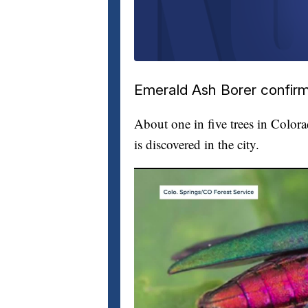
Emerald Ash Borer confirm
About one in five trees in Color
is discovered in the city.