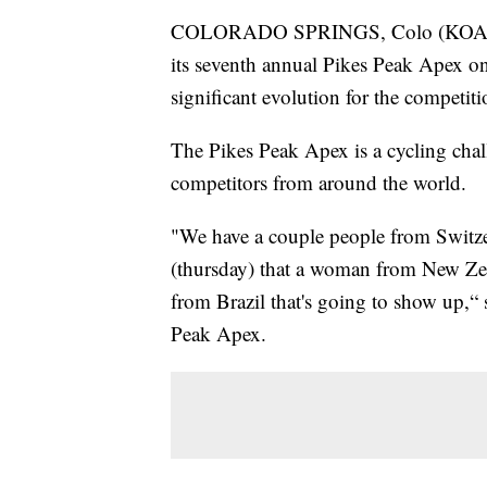
COLORADO SPRINGS, Colo (KOAA) —
its seventh annual Pikes Peak Apex on
significant evolution for the competiti
The Pikes Peak Apex is a cycling chal
competitors from around the world.
"We have a couple people from Switzer
(thursday) that a woman from New Zea
from Brazil that's going to show up,“ 
Peak Apex.