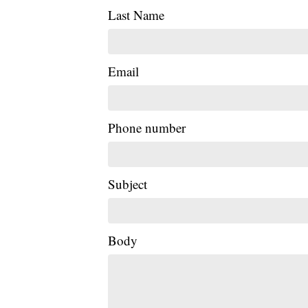
Last Name
Email
Phone number
Subject
Body