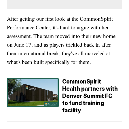
After getting our first look at the CommonSpirit
Performance Center, it's hard to argue with her
assessment. The team moved into their new home
on June 17, and as players trickled back in after
their international break, they've all marveled at
what's been built specifically for them.
CommonSpirit
Health partners with
Denver Summit FC
to fund training
facility