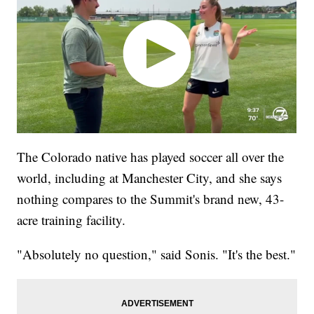
The Colorado native has played soccer all over the
world, including at Manchester City, and she says
nothing compares to the Summit's brand new, 43-
acre training facility.
"Absolutely no question," said Sonis. "It's the best."