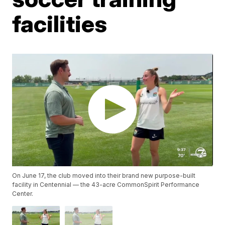
facilities
On June 17, the club moved into their brand new purpose-built
facility in Centennial — the 43-acre CommonSpirit Performance
Center.