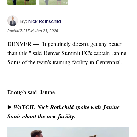
By:
Nick Rothschild
Posted
7:21 PM, Jun 24, 2026
DENVER — "It genuinely doesn't get any better
than this," said Denver Summit FC's captain Janine
Sonis of the team's training facility in Centennial.
Enough said, Janine.
WATCH: Nick Rothchild spoke with Janine
▶️
Sonis about the new facility.