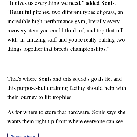
"It gives us everything we need," added Sonis.
"Beautiful pitches, two different types of grass, an
incredible high-performance gym, literally every
recovery item you could think of, and top that off
with an amazing staff and you're really pairing two
things together that breeds championships."
That's where Sonis and this squad's goals lie, and
this purpose-built training facility should help with
their journey to lift trophies.
As for where to store that hardware, Sonis says she
wants them right up front where everyone can see.
Report a typo