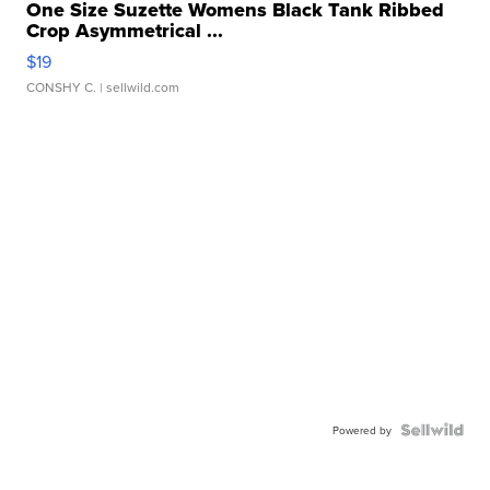
One Size Suzette Womens Black Tank Ribbed
Crop Asymmetrical ...
$19
CONSHY C.
| sellwild.com
Powered by