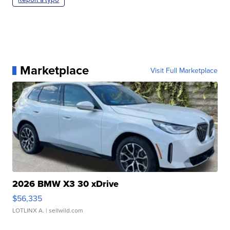
Marketplace
Visit Full Marketplace
2026 BMW X3 30 xDrive
$56,335
LOTLINX A.
| sellwild.com