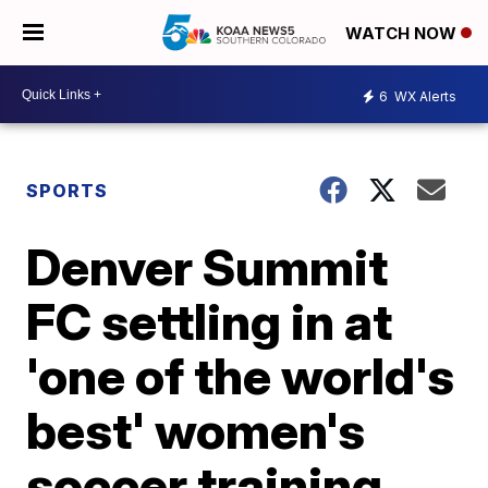
WATCH NOW
6
WX Alerts
SPORTS
Denver Summit
FC settling in at
'one of the world's
best' women's
soccer training