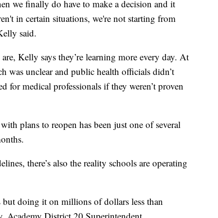
hen we finally do have to make a decision and it
't in certain situations, we're not starting from
elly said.
are, Kelly says they’re learning more every day. At
h was unclear and public health officials didn’t
for medical professionals if they weren’t proven
 with plans to reopen has been just one of several
months.
ines, there’s also the reality schools are operating
s but doing it on millions of dollars less than
, Academy District 20 Superintendent.