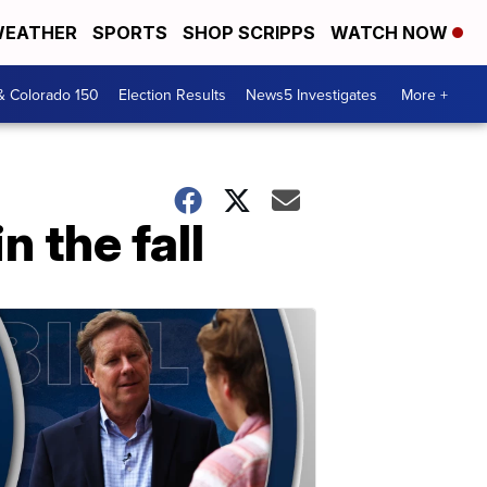
EATHER
SPORTS
SHOP SCRIPPS
WATCH NOW
& Colorado 150
Election Results
News5 Investigates
More +
n the fall