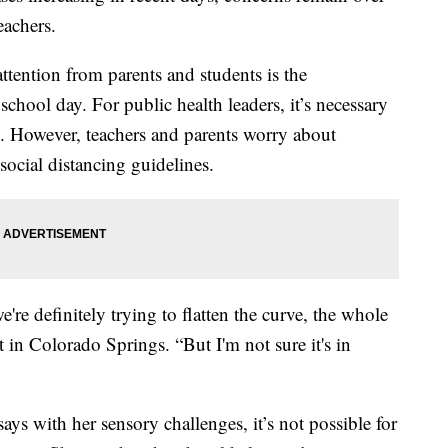
eachers.
attention from parents and students is the
chool day. For public health leaders, it’s necessary
s. However, teachers and parents worry about
ocial distancing guidelines.
e definitely trying to flatten the curve, the whole
t in Colorado Springs. “But I'm not sure it's in
ys with her sensory challenges, it’s not possible for