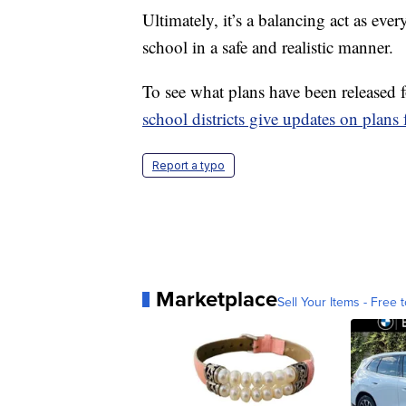
Ultimately, it’s a balancing act as eve
school in a safe and realistic manner.
To see what plans have been released fo
school districts give updates on plans f
Report a typo
Marketplace
Sell Your Items - Free t