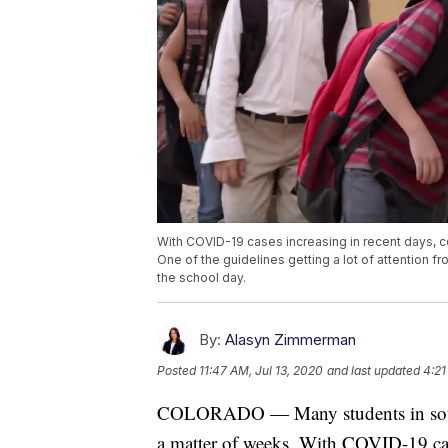
With COVID-19 cases increasing in recent days, c
One of the guidelines getting a lot of attention 
the school day.
By:
Alasyn Zimmerman
Posted
11:47 AM, Jul 13, 2020
and last updated
4:21
COLORADO — Many students in souther
a matter of weeks. With COVID-19 case