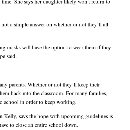
 time. She says her daughter likely won’t return to
 not a simple answer on whether or not they’ll all
ing masks will have the option to wear them if they
pe said.
any parents. Whether or not they’ll keep their
them back into the classroom. For many families,
to school in order to keep working.
on Kelly, says the hope with upcoming guidelines is
have to close an entire school down.