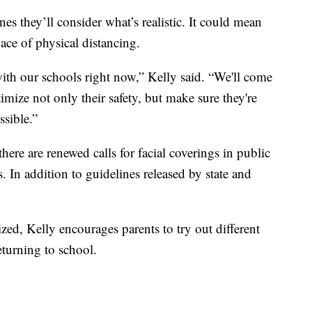
nes they’ll consider what’s realistic. It could mean
ace of physical distancing.
with our schools right now,” Kelly said. “We'll come
mize not only their safety, but make sure they're
ssible.”
here are renewed calls for facial coverings in public
s. In addition to guidelines released by state and
zed, Kelly encourages parents to try out different
eturning to school.