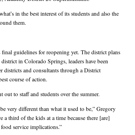
what’s in the best interest of its students and also the
round them.
 final guidelines for reopening yet. The district plans
t district in Colorado Springs, leaders have been
 districts and consultants through a District
st course of action.
nt out to staff and students over the summer.
o be very different than what it used to be,” Gregory
rve a third of the kids at a time because there [are]
] food service implications.”