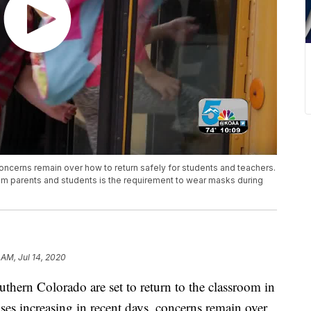
oncerns remain over how to return safely for students and teachers.
from parents and students is the requirement to wear masks during
 AM, Jul 14, 2020
n Colorado are set to return to the classroom in
s increasing in recent days, concerns remain over