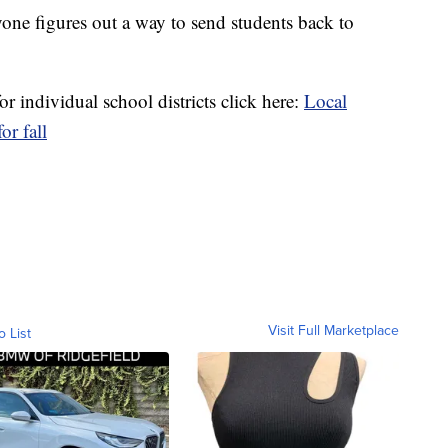
ryone figures out a way to send students back to
r individual school districts click here:
Local
or fall
Visit Full Marketplace
o List