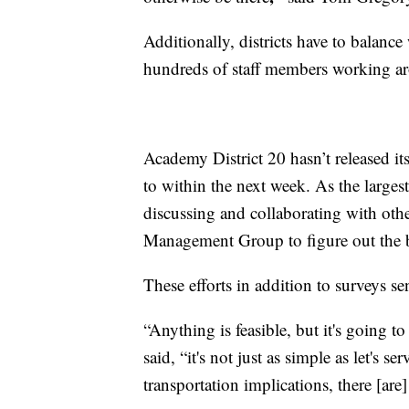
Additionally, districts have to balance 
hundreds of staff members working a
Academy District 20 hasn’t released its
to within the next week. As the larges
discussing and collaborating with other
Management Group to figure out the be
These efforts in addition to surveys se
“Anything is feasible, but it's going t
said, “it's not just as simple as let's se
transportation implications, there [are