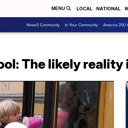
LOCAL
NATIONAL
W
MENU
News5 Community
In Your Community
America 250 
l: The likely reality i