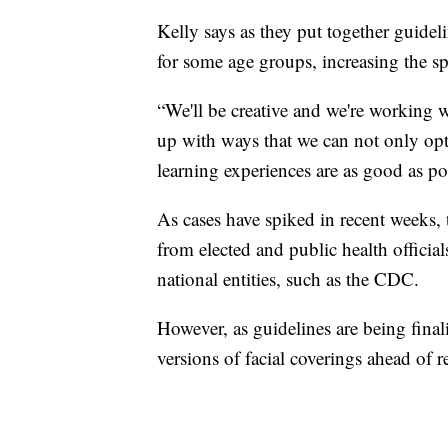
Kelly says as they put together guideli
for some age groups, increasing the sp
“We'll be creative and we're working 
up with ways that we can not only opti
learning experiences are as good as po
As cases have spiked in recent weeks, t
from elected and public health official
national entities, such as the CDC.
However, as guidelines are being finali
versions of facial coverings ahead of r