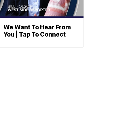
We Want To Hear From
You | Tap To Connect