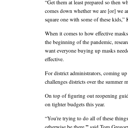
“Get them at least prepared so then w
comes down whether we are [or] we aren
square one with some of these kids,” K
When it comes to how effective masks 
the beginning of the pandemic, researc
want everyone buying up masks needed 
effective.
For district administrators, coming up
challenges districts over the summer 
On top of figuring out reopening guidel
on tighter budgets this year.
“You're trying to do all of these thing
,”
otherwise be there
said Tom Gregory