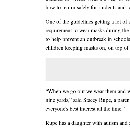
how to return safely for students and t
One of the guidelines getting a lot of 
requirement to wear masks during the s
to help prevent an outbreak in school
children keeping masks on, on top of s
“When we go out we wear them and we'r
nine yards,” said Stacey Rupe, a paren
everyone's best interest all the time.”
Rupe has a daughter with autism and sa