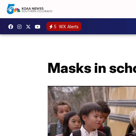
5
WX Alerts
Masks in schoo