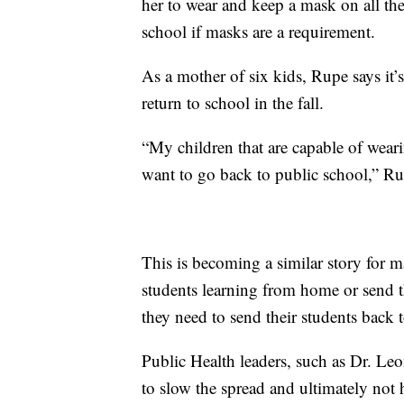
her to wear and keep a mask on all the
school if masks are a requirement.
As a mother of six kids, Rupe says it’s
return to school in the fall.
“My children that are capable of wear
want to go back to public school,” Ru
This is becoming a similar story for m
students learning from home or send 
they need to send their students back 
Public Health leaders, such as Dr. Le
to slow the spread and ultimately not 