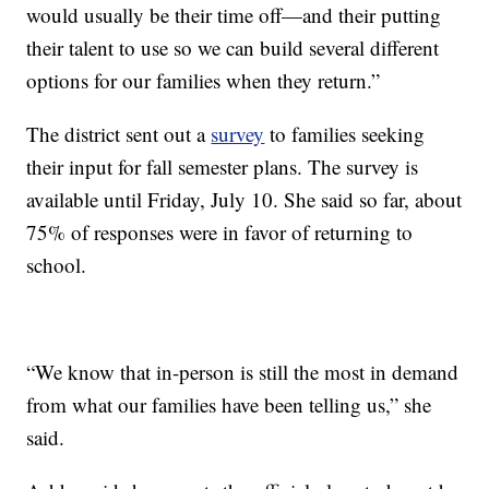
would usually be their time off—and their putting
their talent to use so we can build several different
options for our families when they return.”
The district sent out a
survey
to families seeking
their input for fall semester plans. The survey is
available until Friday, July 10. She said so far, about
75% of responses were in favor of returning to
school.
“We know that in-person is still the most in demand
from what our families have been telling us,” she
said.