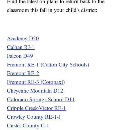
Find the latest on plans to return back to the
classroom this fall in your child's district:
Academy D20
Calhan RJ-1
Falcon D49
Fremont RE-1 (Cañon City Schools)
Fremont RE-2
Fremont RE-3 (Cotopaxi)
Cheyenne Mountain D12
Colorado Springs School D11
Cripple Creek-Victor RE-1
Crowley County RE-1-J
Custer County C-1