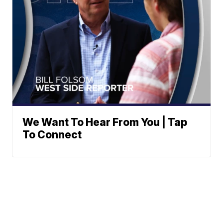
We Want To Hear From You | Tap
To Connect