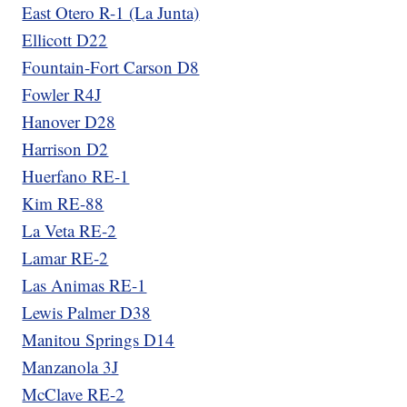
East Otero R-1 (La Junta)
Ellicott D22
Fountain-Fort Carson D8
Fowler R4J
Hanover D28
Harrison D2
Huerfano RE-1
Kim RE-88
La Veta RE-2
Lamar RE-2
Las Animas RE-1
Lewis Palmer D38
Manitou Springs D14
Manzanola 3J
McClave RE-2