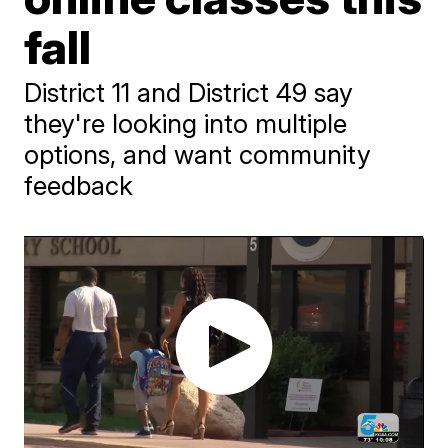
fall
District 11 and District 49 say
they're looking into multiple
options, and want community
feedback