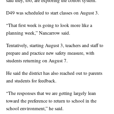
said they, too, are exploring the cohort system.
D49 was scheduled to start classes on August 3.
“That first week is going to look more like a
planning week,” Nancarrow said.
Tentatively, starting August 3, teachers and staff to
prepare and practice new safety measure, with
students returning on August 7.
He said the district has also reached out to parents
and students for feedback.
“The responses that we are getting largely lean
toward the preference to return to school in the
school environment,” he said.