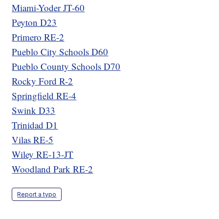
Miami-Yoder JT-60
Peyton D23
Primero RE-2
Pueblo City Schools D60
Pueblo County Schools D70
Rocky Ford R-2
Springfield RE-4
Swink D33
Trinidad D1
Vilas RE-5
Wiley RE-13-JT
Woodland Park RE-2
Report a typo