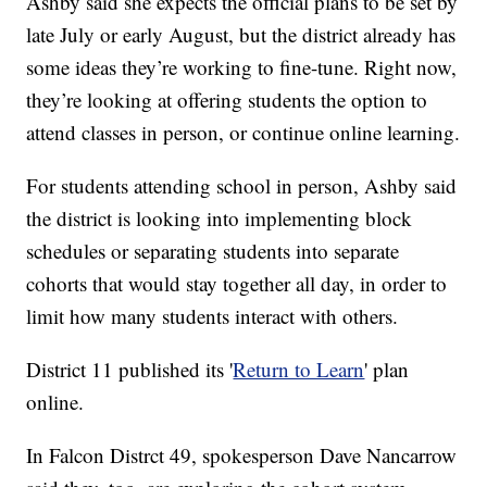
Ashby said she expects the official plans to be set by
late July or early August, but the district already has
some ideas they’re working to fine-tune. Right now,
they’re looking at offering students the option to
attend classes in person, or continue online learning.
For students attending school in person, Ashby said
the district is looking into implementing block
schedules or separating students into separate
cohorts that would stay together all day, in order to
limit how many students interact with others.
District 11 published its '
Return to Learn
' plan
online.
In Falcon Distrct 49, spokesperson Dave Nancarrow