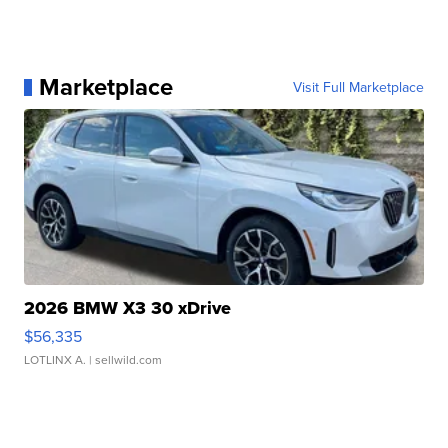
Marketplace
Visit Full Marketplace
2026 BMW X3 30 xDrive
$56,335
LOTLINX A.
| sellwild.com