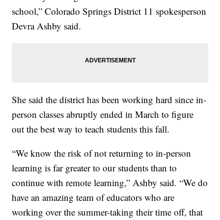
school,” Colorado Springs District 11 spokesperson
Devra Ashby said.
She said the district has been working hard since in-
person classes abruptly ended in March to figure
out the best way to teach students this fall.
“We know the risk of not returning to in-person
learning is far greater to our students than to
continue with remote learning,” Ashby said. “We do
have an amazing team of educators who are
working over the summer-taking their time off, that