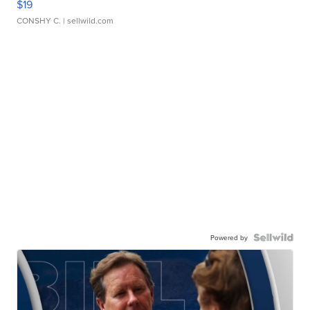
$19
CONSHY C.
| sellwild.com
Powered by