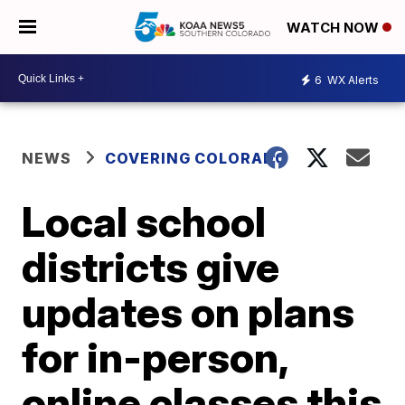
WATCH NOW
6
WX Alerts
NEWS
COVERING COLORADO
Local school
districts give
updates on plans
for in-person,
online classes this