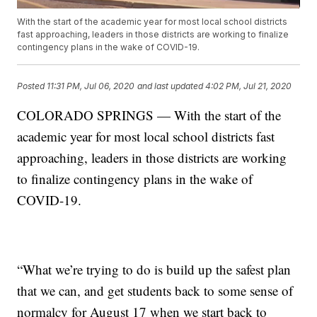
With the start of the academic year for most local school districts
fast approaching, leaders in those districts are working to finalize
contingency plans in the wake of COVID-19.
Posted
11:31 PM, Jul 06, 2020
and last updated
4:02 PM, Jul 21, 2020
COLORADO SPRINGS — With the start of the
academic year for most local school districts fast
approaching, leaders in those districts are working
to finalize contingency plans in the wake of
COVID-19.
“What we’re trying to do is build up the safest plan
that we can, and get students back to some sense of
normalcy for August 17 when we start back to