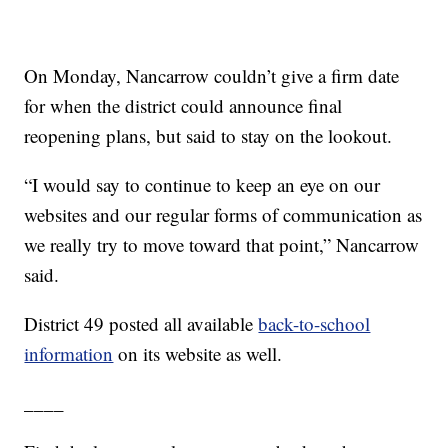
On Monday, Nancarrow couldn’t give a firm date
for when the district could announce final
reopening plans, but said to stay on the lookout.
“I would say to continue to keep an eye on our
websites and our regular forms of communication as
we really try to move toward that point,” Nancarrow
said.
District 49 posted all available
back-to-school
information
on its website as well.
____