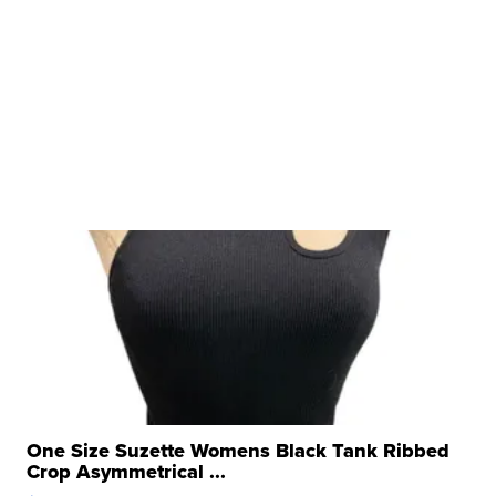
One Size Suzette Womens Black Tank Ribbed
Crop Asymmetrical ...