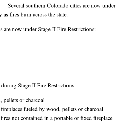
ral southern Colorado cities are now under
 as fires burn across the state.
 are now under Stage II Fire Restrictions:
 during Stage II Fire Restrictions:
pellets or charcoal
 fireplaces fueled by wood, pellets or charcoal
fires not contained in a portable or fixed fireplace