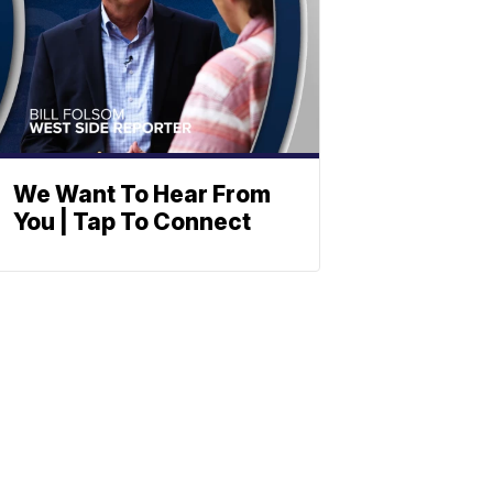
We Want To Hear From
You | Tap To Connect