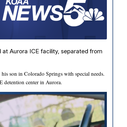
at Aurora ICE facility, separated from
his son in Colorado Springs with special needs.
CE detention center in Aurora.