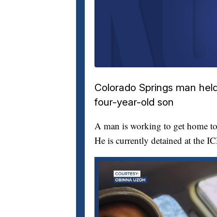
Colorado Springs man held 
four-year-old son
A man is working to get home to 
He is currently detained at the I