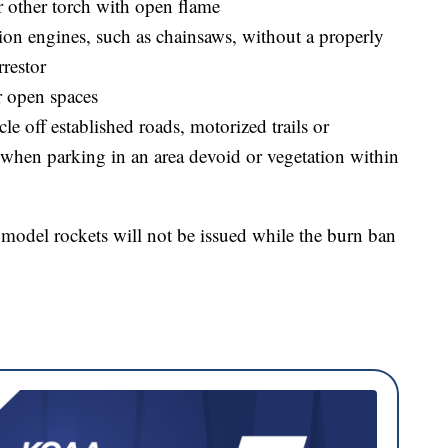
r other torch with open flame
ion engines, such as chainsaws, without a properly
rrestor
r open spaces
le off established roads, motorized trails or
t when parking in an area devoid or vegetation within
 model rockets will not be issued while the burn ban