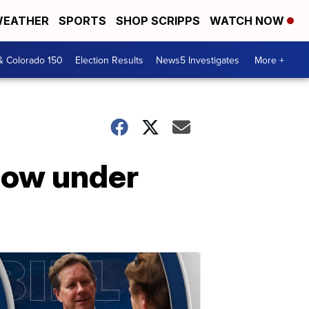
EATHER
SPORTS
SHOP SCRIPPS
WATCH NOW
& Colorado 150
Election Results
News5 Investigates
More +
now under