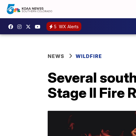
5
WX Alerts
NEWS
WILDFIRE
Several south
Stage II Fire 