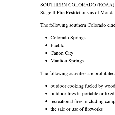
SOUTHERN COLORADO (KOAA) — Seve
Stage II Fire Restrictions as of Monday
The following southern Colorado cities
Colorado Springs
Pueblo
Cañon City
Manitou Springs
The following activities are prohibited
outdoor cooking fueled by wood, 
outdoor fires in portable or fixed
recreational fires, including camp
the sale or use of fireworks