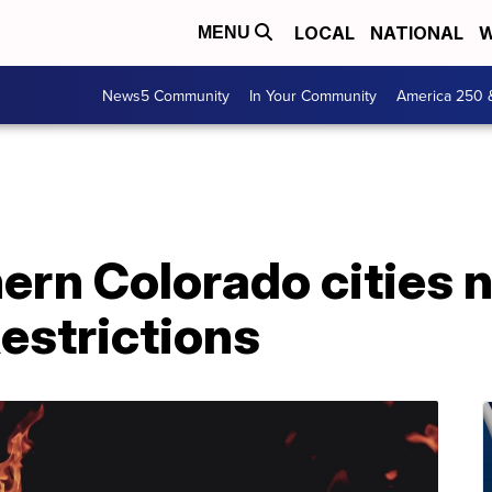
LOCAL
NATIONAL
W
MENU
News5 Community
In Your Community
America 250 
ern Colorado cities 
Restrictions