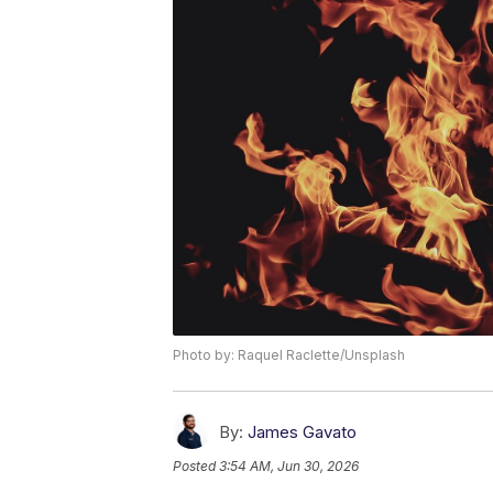
Photo by: Raquel Raclette/Unsplash
By:
James Gavato
Posted
3:54 AM, Jun 30, 2026