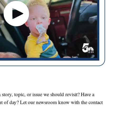
tory, topic, or issue we should revisit? Have a
ght of day? Let our newsroom know with the contact