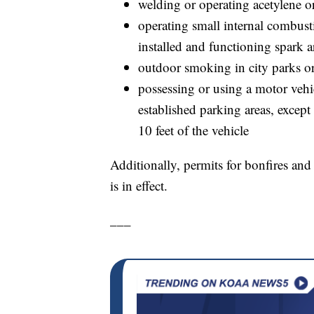
welding or operating acetylene o
operating small internal combust
installed and functioning spark a
outdoor smoking in city parks o
possessing or using a motor vehic
established parking areas, excep
10 feet of the vehicle
Additionally, permits for bonfires and
is in effect.
___