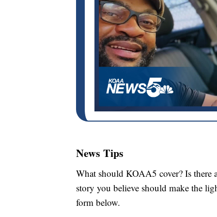
News Tips
What should KOAA5 cover? Is there a s
story you believe should make the li
form below.