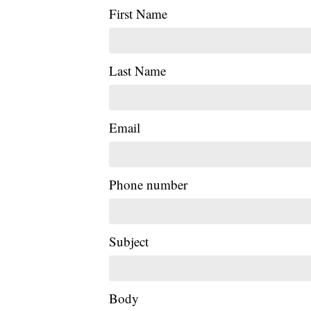
First Name
Last Name
Email
Phone number
Subject
Body