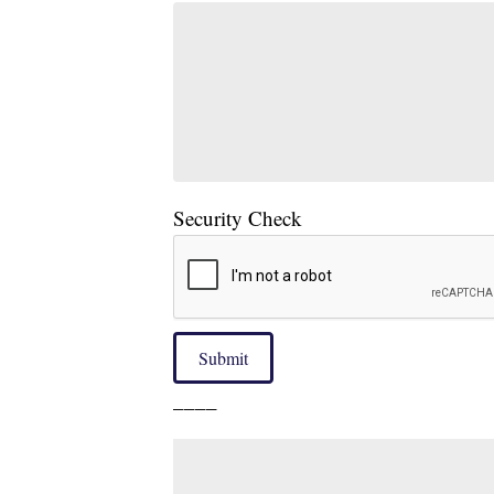
Security Check
Submit
____