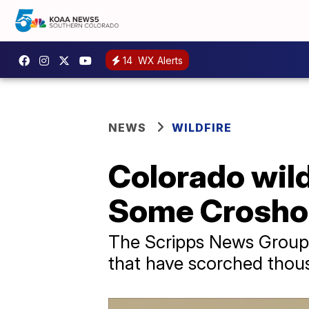
14
WX Alerts
NEWS
WILDFIRE
Colorado wildf
Some Crosho 
The Scripps News Group i
that have scorched thou