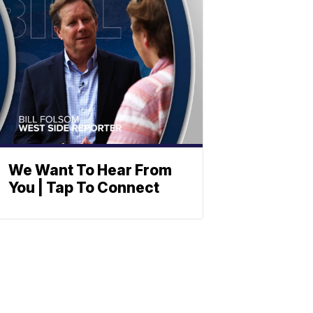
We Want To Hear From
You | Tap To Connect