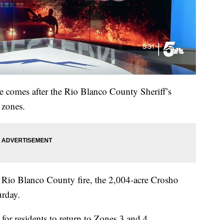
e comes after the Rio Blanco County Sheriff’s
 zones.
Rio Blanco County fire, the 2,004-acre Crosho
urday.
e for residents to return to Zones 3 and 4.