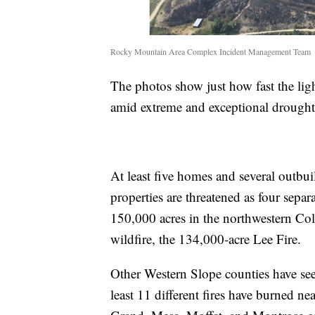
Rocky Mountain Area Complex Incident Management Team
The photos show just how fast the lig
amid extreme and exceptional drought
At least five homes and several outbu
properties are threatened as four sepa
150,000 acres in the northwestern Colo
wildfire, the 134,000-acre Lee Fire.
Other Western Slope counties have seen
least 11 different fires have burned ne