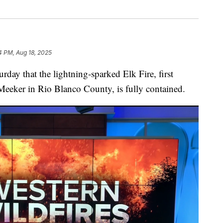
4 PM, Aug 18, 2025
y that the lightning-sparked Elk Fire, first
Meeker in Rio Blanco County, is fully contained.