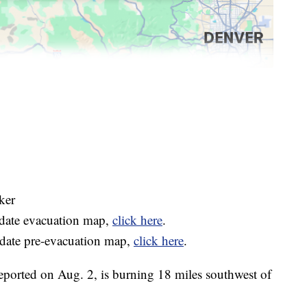
ker
-date evacuation map,
click here
.
-date pre-evacuation map,
click here
.
reported on Aug. 2, is burning 18 miles southwest of