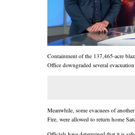
Containment of the 137,465-acre blaz
Office downgraded several evacuation
Meanwhile, some evacuees of another 
Fire, were allowed to return home Sat
Officials have determined that it is saf