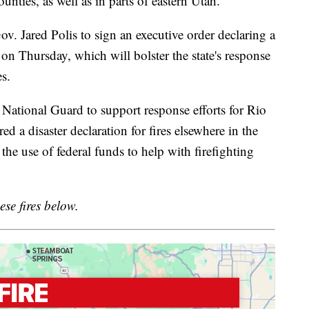
ties, as well as in parts of eastern Utah.
v. Jared Polis to sign an executive order declaring a
 on Thursday, which will bolster the state's response
es.
 National Guard to support response efforts for Rio
d a disaster declaration for fires elsewhere in the
e use of federal funds to help with firefighting
ese fires below.