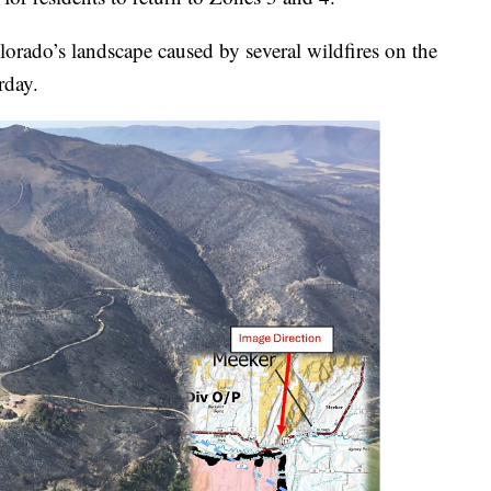
orado’s landscape caused by several wildfires on the
rday.