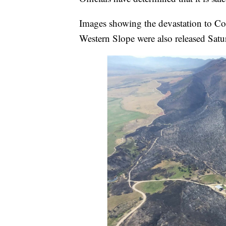
Images showing the devastation to Col
Western Slope were also released Satu