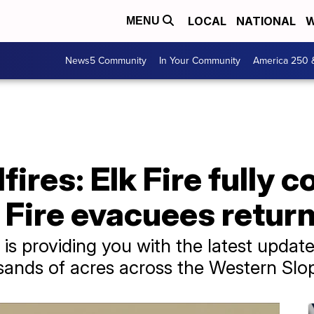
LOCAL
NATIONAL
W
MENU
News5 Community
In Your Community
America 250 
ires: Elk Fire fully c
Fire evacuees retur
s providing you with the latest updates
sands of acres across the Western Slo