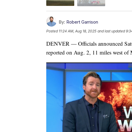
By:
Robert Garrison
Posted
11:24 AM, Aug 18, 2025
and last updated
9:3
DENVER — Officials announced Saturda
reported on Aug. 2, 11 miles west of 