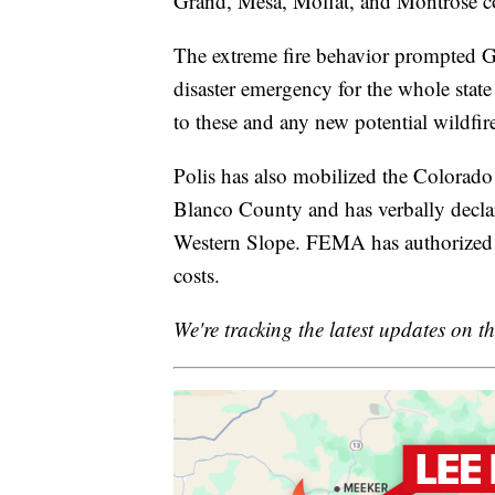
Grand, Mesa, Moffat, and Montrose coun
The extreme fire behavior prompted Go
disaster emergency for the whole state
to these and any new potential wildfir
Polis has also mobilized the Colorado
Blanco County and has verbally declare
Western Slope. FEMA has authorized th
costs.
We're tracking the latest updates on th