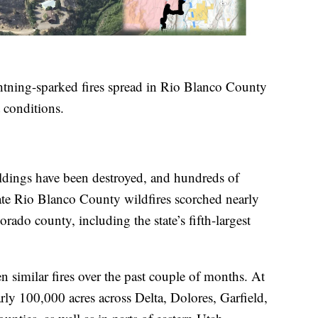
htning-sparked fires spread in Rio Blanco County
 conditions.
ildings have been destroyed, and hundreds of
rate Rio Blanco County wildfires scorched nearly
rado county, including the state’s fifth-largest
 similar fires over the past couple of months. At
arly 100,000 acres across Delta, Dolores, Garfield,