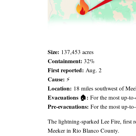
Size:
137,453 acres
Containment:
32%
First reported:
Aug. 2
Cause:
⚡️
Location:
18 miles southwest of Mee
Evacuations 🏠:
For the most up-to
Pre-evacuations:
For the most up-to
The lightning-sparked Lee Fire, first 
Meeker in Rio Blanco County.