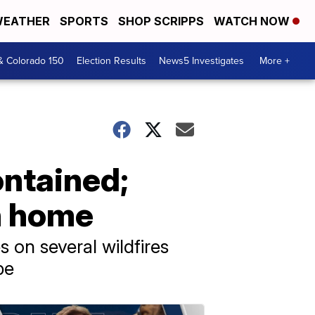
EATHER
SPORTS
SHOP SCRIPPS
WATCH NOW
& Colorado 150
Election Results
News5 Investigates
More +
ontained;
n home
 on several wildfires
pe