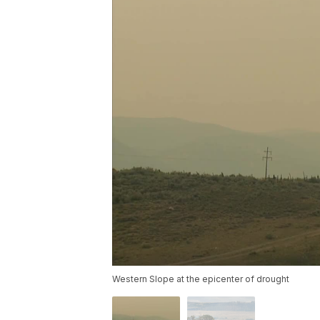
Western Slope at the epicenter of drought