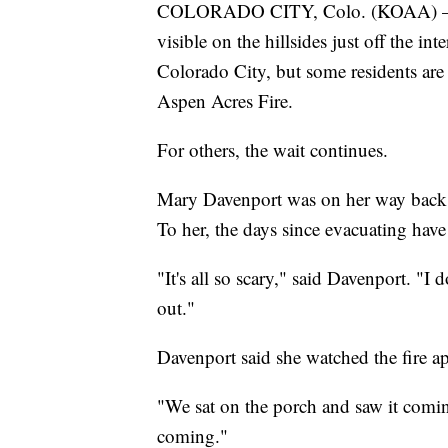
COLORADO CITY, Colo. (KOAA) — Sm
visible on the hillsides just off the 
Colorado City, but some residents are
Aspen Acres Fire.
For others, the wait continues.
Mary Davenport was on her way back h
To her, the days since evacuating have
"It's all so scary," said Davenport. "
out."
Davenport said she watched the fire ap
"We sat on the porch and saw it comin
coming."