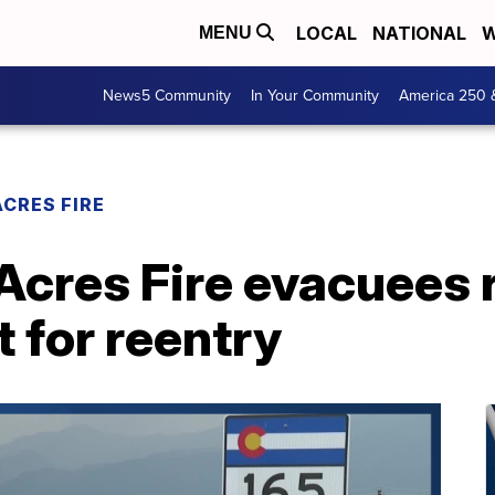
LOCAL
NATIONAL
W
MENU
News5 Community
In Your Community
America 250 
CRES FIRE
cres Fire evacuees 
t for reentry