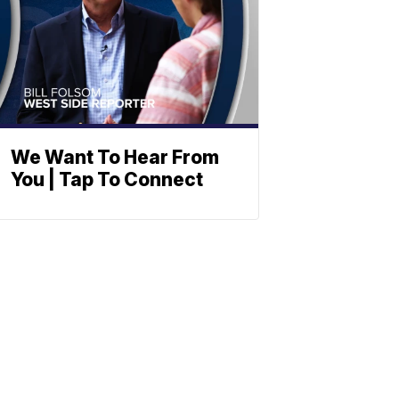
We Want To Hear From
You | Tap To Connect