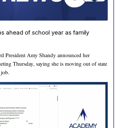
ns ahead of school year as family
ard President Amy Shandy announced her
eting Thursday, saying she is moving out of state
 job.