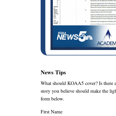
News Tips
What should KOAA5 cover? Is there a s
story you believe should make the li
form below.
First Name