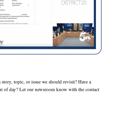
tory, topic, or issue we should revisit? Have a
ght of day? Let our newsroom know with the contact