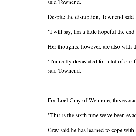
said Townend.
Despite the disruption, Townend said 
"I will say, I'm a little hopeful the e
Her thoughts, however, are also with 
"I'm really devastated for a lot of ou
said Townend.
For Loel Gray of Wetmore, this evacu
"This is the sixth time we've been evac
Gray said he has learned to cope with