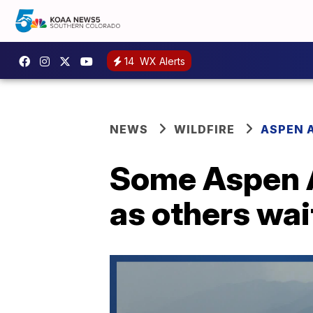
14
WX Alerts
NEWS
WILDFIRE
ASPEN A
Some Aspen A
as others wai