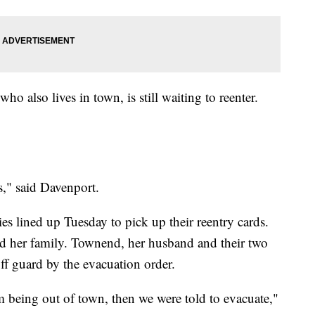
o also lives in town, is still waiting to reenter.
s," said Davenport.
s lined up Tuesday to pick up their reentry cards.
her family. Townend, her husband and their two
ff guard by the evacuation order.
m being out of town, then we were told to evacuate,"