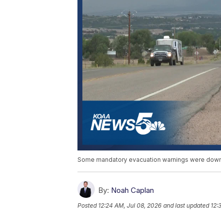
Some mandatory evacuation warnings were downg
By:
Noah Caplan
Posted
12:24 AM, Jul 08, 2026
and last updated
12: