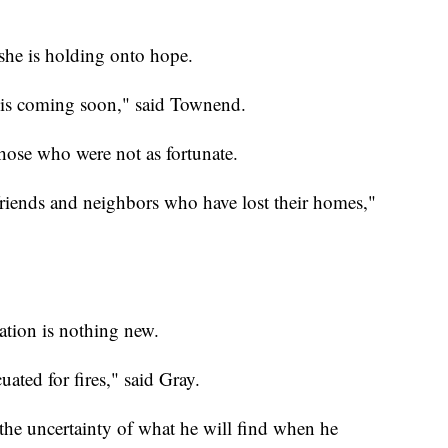
she is holding onto hope.
nd is coming soon," said Townend.
those who were not as fortunate.
r friends and neighbors who have lost their homes,"
ation is nothing new.
uated for fires," said Gray.
 the uncertainty of what he will find when he