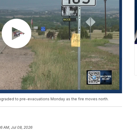
raded to pre-evacuations Monday as the fire moves north.
36 AM, Jul 08, 2026