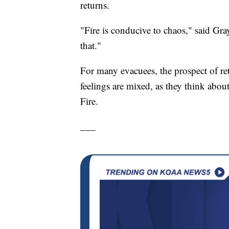
returns.
"Fire is conducive to chaos," said Gray
that."
For many evacuees, the prospect of re
feelings are mixed, as they think abo
Fire.
___