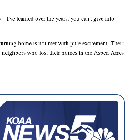
. "I've learned over the years, you can't give into
turning home is not met with pure excitement. Their
ut neighbors who lost their homes in the Aspen Acres