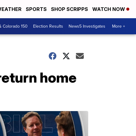
EATHER
SPORTS
SHOP SCRIPPS
WATCH NOW
& Colorado 150
Election Results
News5 Investigates
More +
return home