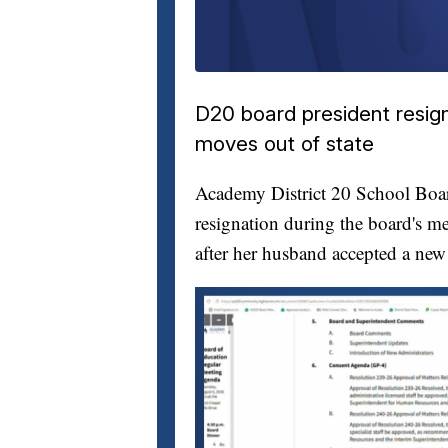
D20 board president resig
moves out of state
Academy District 20 School Bo
resignation during the board's me
after her husband accepted a new