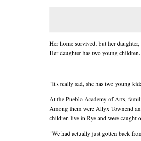
Her home survived, but her daughter, wh
Her daughter has two young children.
"It's really sad, she has two young kid
At the Pueblo Academy of Arts, familie
Among them were Allyx Townend and 
children live in Rye and were caught o
"We had actually just gotten back fro