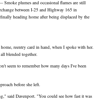
oke plumes and occasional flames are still
interchange between I-25 and Highway 165 in
 finally heading home after being displaced by the
ome, reentry card in hand, when I spoke with her.
 all blended together.
I don't seem to remember how many days I've been
proach before she left.
g," said Davenport. "You could see how fast it was