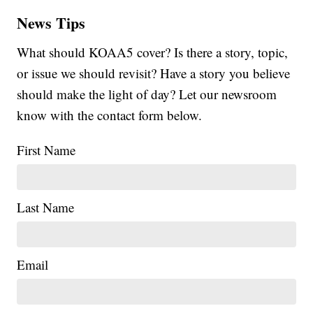
News Tips
What should KOAA5 cover? Is there a story, topic,
or issue we should revisit? Have a story you believe
should make the light of day? Let our newsroom
know with the contact form below.
First Name
Last Name
Email