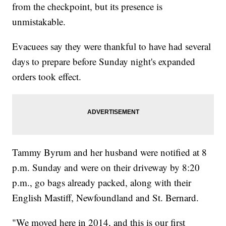
from the checkpoint, but its presence is
unmistakable.
Evacuees say they were thankful to have had several
days to prepare before Sunday night's expanded
orders took effect.
Tammy Byrum and her husband were notified at 8
p.m. Sunday and were on their driveway by 8:20
p.m., go bags already packed, along with their
English Mastiff, Newfoundland and St. Bernard.
"We moved here in 2014, and this is our first