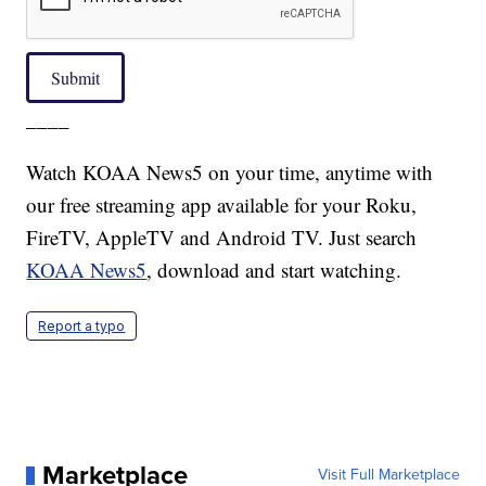
Submit
____
Watch KOAA News5 on your time, anytime with
our free streaming app available for your Roku,
FireTV, AppleTV and Android TV. Just search
KOAA News5
, download and start watching.
Report a typo
Marketplace
Visit Full Marketplace