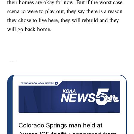
their homes are okay for now. But if the worst case
scenario were to play out, they say there is a reason
they chose to live here, they will rebuild and they
will go back home.
___
Colorado Springs man held at