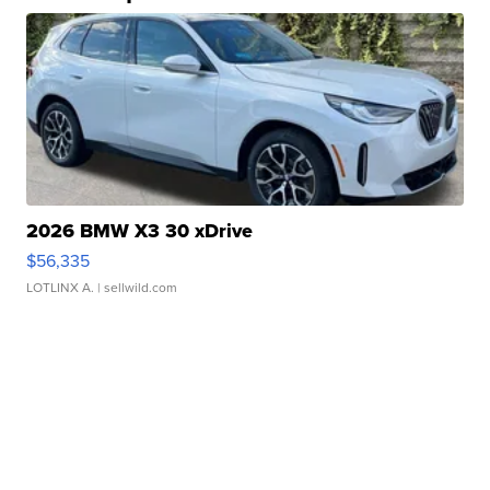
2026 BMW X3 30 xDrive
$56,335
LOTLINX A.
| sellwild.com