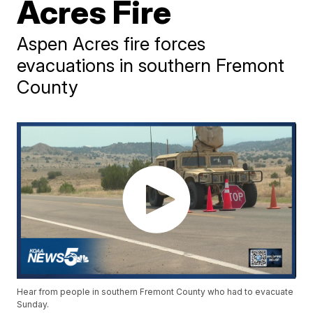
Acres Fire
Aspen Acres fire forces
evacuations in southern Fremont
County
Hear from people in southern Fremont County who had to evacuate
Sunday.