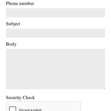
Phone number
Subject
Body
Security Check