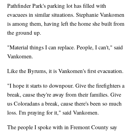
Pathfinder Park's parking lot has filled with
evacuees in similar situations. Stephanie Vankomen
is among them, having left the home she built from
the ground up.
"Material things I can replace. People, I can't," said
Vankomen.
Like the Byrums, it is Vankomen's first evacuation.
"I hope it starts to downpour. Give the firefighters a
break, cause they're away from their families. Give
us Coloradans a break, cause there's been so much
loss. I'm praying for it," said Vankomen.
The people I spoke with in Fremont County say