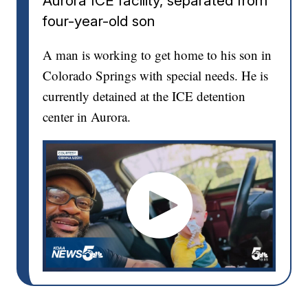
Aurora ICE facility, separated from
four-year-old son
A man is working to get home to his son in
Colorado Springs with special needs. He is
currently detained at the ICE detention
center in Aurora.