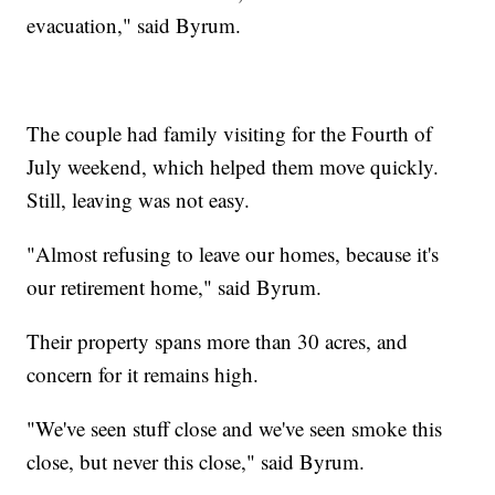
evacuation," said Byrum.
The couple had family visiting for the Fourth of
July weekend, which helped them move quickly.
Still, leaving was not easy.
"Almost refusing to leave our homes, because it's
our retirement home," said Byrum.
Their property spans more than 30 acres, and
concern for it remains high.
"We've seen stuff close and we've seen smoke this
close, but never this close," said Byrum.