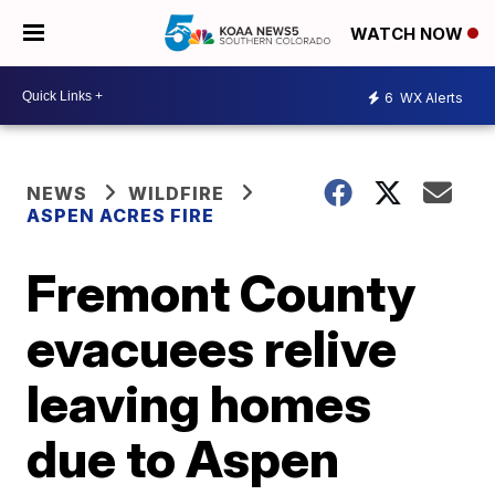
WATCH NOW
6
WX Alerts
NEWS
WILDFIRE
ASPEN ACRES FIRE
Fremont County
evacuees relive
leaving homes
due to Aspen