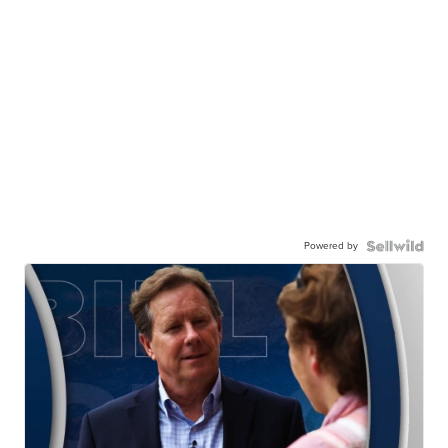
Powered by