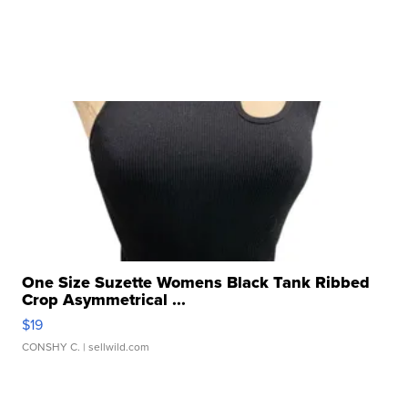
One Size Suzette Womens Black Tank Ribbed
Crop Asymmetrical ...
$19
CONSHY C.
| sellwild.com