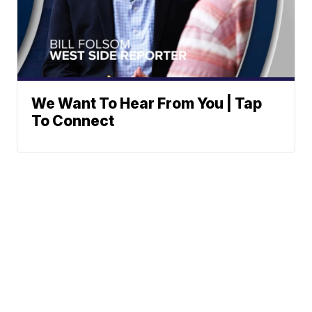
We Want To Hear From You | Tap
To Connect