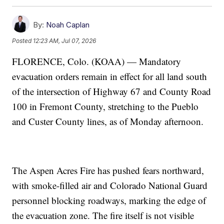
By:
Noah Caplan
Posted
12:23 AM, Jul 07, 2026
FLORENCE, Colo. (KOAA) — Mandatory
evacuation orders remain in effect for all land south
of the intersection of Highway 67 and County Road
100 in Fremont County, stretching to the Pueblo
and Custer County lines, as of Monday afternoon.
The Aspen Acres Fire has pushed fears northward,
with smoke-filled air and Colorado National Guard
personnel blocking roadways, marking the edge of
the evacuation zone. The fire itself is not visible