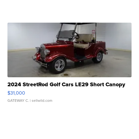
2024 StreetRod Golf Cars LE29 Short Canopy
$31,000
GATEWAY C.
| sellwild.com