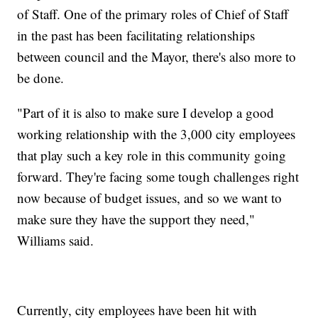
of Staff. One of the primary roles of Chief of Staff
in the past has been facilitating relationships
between council and the Mayor, there's also more to
be done.
"Part of it is also to make sure I develop a good
working relationship with the 3,000 city employees
that play such a key role in this community going
forward. They're facing some tough challenges right
now because of budget issues, and so we want to
make sure they have the support they need,"
Williams said.
Currently, city employees have been hit with