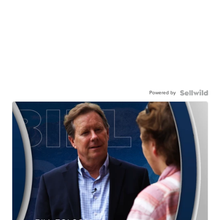
Powered by