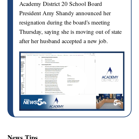
Academy District 20 School Board
President Amy Shandy announced her
resignation during the board's meeting
Thursday, saying she is moving out of state
after her husband accepted a new job.
News Tips