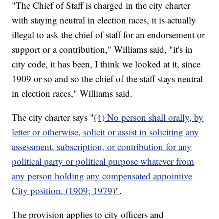
"The Chief of Staff is charged in the city charter
with staying neutral in election races, it is actually
illegal to ask the chief of staff for an endorsement or
support or a contribution," Williams said, "it's in
city code, it has been, I think we looked at it, since
1909 or so and so the chief of the staff stays neutral
in election races," Williams said.
The city charter says "
(4) No person shall orally, by
letter or otherwise, solicit or assist in soliciting any
assessment, subscription, or contribution for any
political party or political purpose whatever from
any person holding any compensated appointive
City position. (1909; 1979)"
.
The provision applies to city officers and