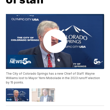
The City of Colorado Springs has a new Chief of Staff. Wayne
Williams lost to Mayor Yemi Mobolade in the 2023 runoff election
by 15 points.