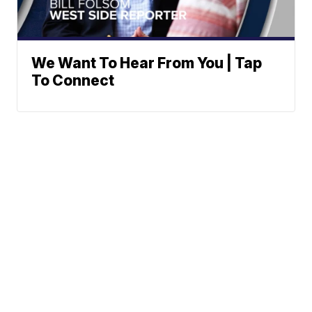
We Want To Hear From You | Tap
To Connect