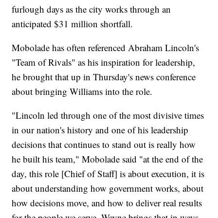
furlough days as the city works through an
anticipated $31 million shortfall.
Mobolade has often referenced Abraham Lincoln's
"Team of Rivals" as his inspiration for leadership,
he brought that up in Thursday's news conference
about bringing Williams into the role.
"Lincoln led through one of the most divisive times
in our nation's history and one of his leadership
decisions that continues to stand out is really how
he built his team," Mobolade said "at the end of the
day, this role [Chief of Staff] is about execution, it is
about understanding how government works, about
how decisions move, and how to deliver real results
for the people we serve. Wayne brings that in ways