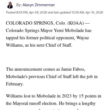
By:
Alasyn Zimmerman
Posted
8:53 PM, Apr 09, 2026
and last updated
12:29 AM, Apr 10, 2026
COLORADO SPRINGS, Colo. (KOAA) —
Colorado Springs Mayor Yemi Mobolade has
tapped his former political opponent, Wayne
Williams, as his next Chief of Staff.
The announcement comes as Jamie Fabos,
Mobolade's previous Chief of Staff left the job in
February.
Williams lost to Mobolade in 2023 by 15 points in
the Mayoral runoff election. He brings a lengthy