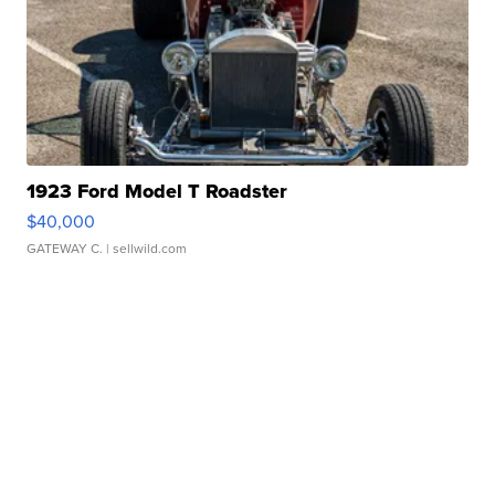
1923 Ford Model T Roadster
$40,000
GATEWAY C.
| sellwild.com