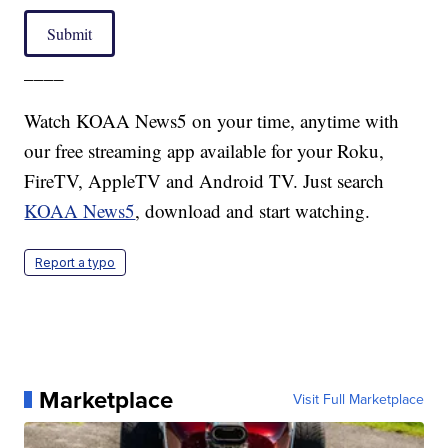
Submit
____
Watch KOAA News5 on your time, anytime with
our free streaming app available for your Roku,
FireTV, AppleTV and Android TV. Just search
KOAA News5
, download and start watching.
Report a typo
Marketplace
Visit Full Marketplace