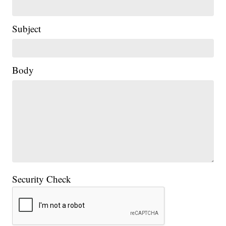
Subject
Body
Security Check