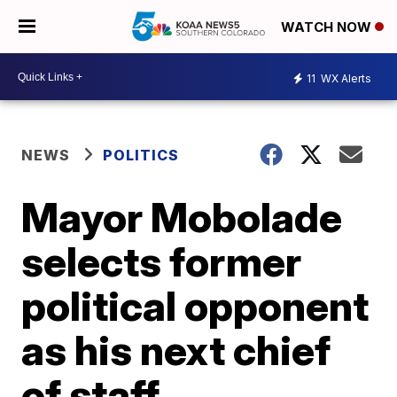
WATCH NOW
11
WX Alerts
NEWS
POLITICS
Mayor Mobolade
selects former
political opponent
as his next chief
of staff