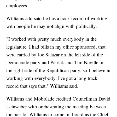
employees.
Williams add said he has a track record of working
with people he may not align with politically.
"I worked with pretty much everybody in the
legislature. I had bills in my office sponsored, that
were carried by Joe Salazar on the left side of the
Democratic party and Patrick and Tim Neville on
the right side of the Republican party, so I believe in
working with everybody. I've got a long track
record that says that," Williams said.
Williams and Mobolade credited Councilman David
Leinweber with orchestrating the meeting between
the pair for Williams to come on board as the Chief