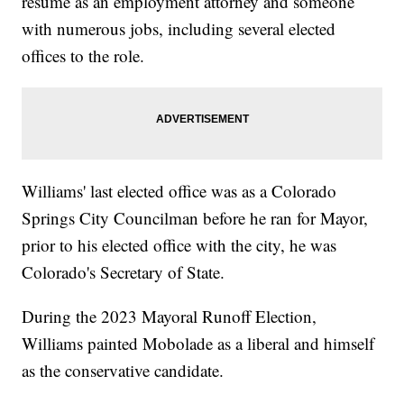
resume as an employment attorney and someone
with numerous jobs, including several elected
offices to the role.
Williams' last elected office was as a Colorado
Springs City Councilman before he ran for Mayor,
prior to his elected office with the city, he was
Colorado's Secretary of State.
During the 2023 Mayoral Runoff Election,
Williams painted Mobolade as a liberal and himself
as the conservative candidate.