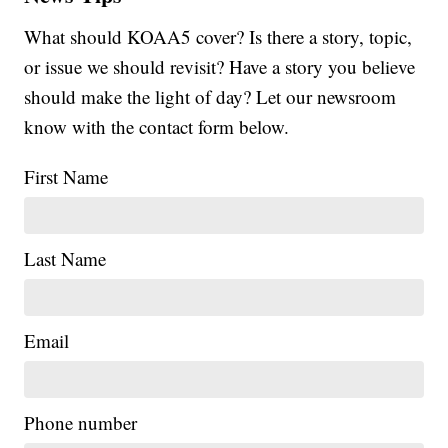
What should KOAA5 cover? Is there a story, topic,
or issue we should revisit? Have a story you believe
should make the light of day? Let our newsroom
know with the contact form below.
First Name
Last Name
Email
Phone number