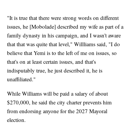
"It is true that there were strong words on different
issues, he [Mobolade] described my wife as part of a
family dynasty in his campaign, and I wasn't aware
that that was quite that level," Willliams said, "I do
believe that Yemi is to the left of me on issues, so
that's on at least certain issues, and that's
indisputably true, he just described it, he is
unaffiliated."
While Williams will be paid a salary of about
$270,000, he said the city charter prevents him
from endorsing anyone for the 2027 Mayoral
election.