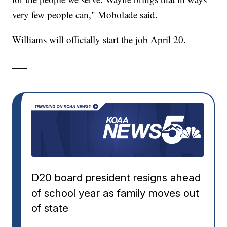
very few people can," Mobolade said.
Williams will officially start the job April 20.
___
D20 board president resigns ahead
of school year as family moves out
of state