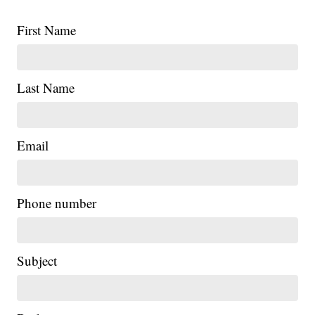
First Name
Last Name
Email
Phone number
Subject