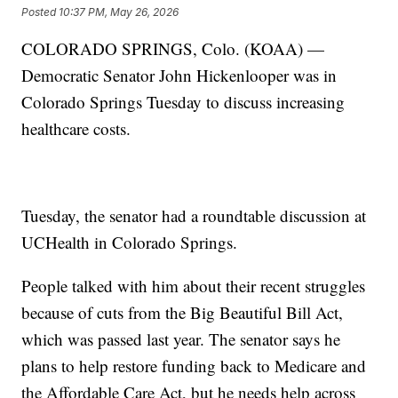
Posted
10:37 PM, May 26, 2026
COLORADO SPRINGS, Colo. (KOAA) —
Democratic Senator John Hickenlooper was in
Colorado Springs Tuesday to discuss increasing
healthcare costs.
Tuesday, the senator had a roundtable discussion at
UCHealth in Colorado Springs.
People talked with him about their recent struggles
because of cuts from the Big Beautiful Bill Act,
which was passed last year. The senator says he
plans to help restore funding back to Medicare and
the Affordable Care Act, but he needs help across