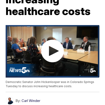
healthcare costs
Democratic Senator John Hickenlooper was in Colorado Springs
Tuesday to discuss increasing healthcare costs.
By:
Carl Winder