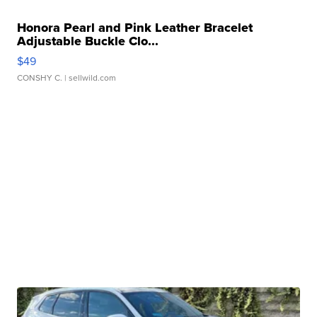
Honora Pearl and Pink Leather Bracelet
Adjustable Buckle Clo...
$49
CONSHY C.
| sellwild.com