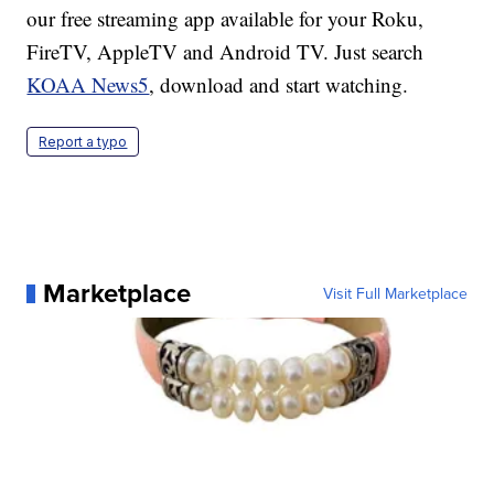
our free streaming app available for your Roku,
FireTV, AppleTV and Android TV. Just search
KOAA News5
, download and start watching.
Report a typo
Marketplace
Visit Full Marketplace