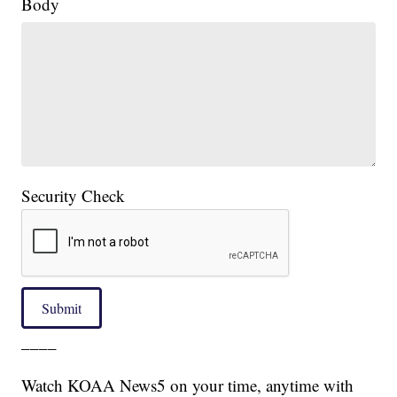
Body
Security Check
Submit
____
Watch KOAA News5 on your time, anytime with