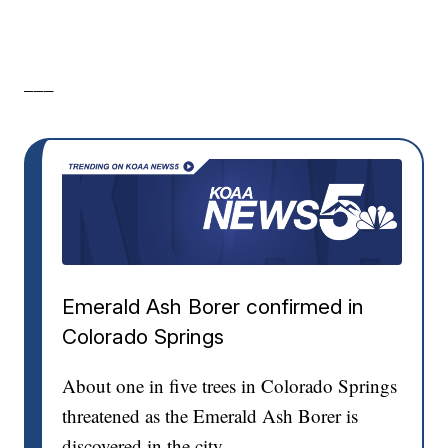
___
Emerald Ash Borer confirmed in
Colorado Springs
About one in five trees in Colorado Springs
threatened as the Emerald Ash Borer is
discovered in the city.