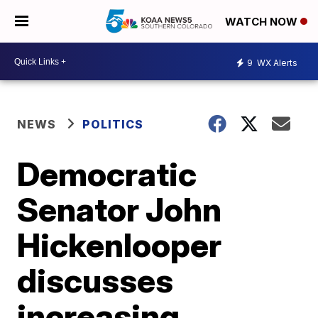
WATCH NOW
9
WX Alerts
NEWS
POLITICS
Democratic
Senator John
Hickenlooper
discusses
increasing