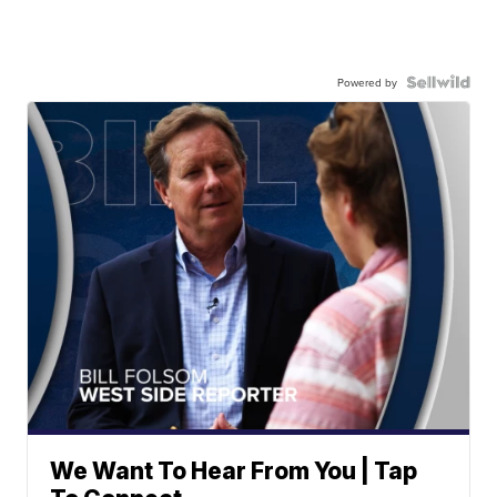
Powered by
We Want To Hear From You | Tap