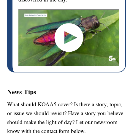
News Tips
What should KOAA5 cover? Is there a story, topic,
or issue we should revisit? Have a story you believe
should make the light of day? Let our newsroom
know with the contact form below.