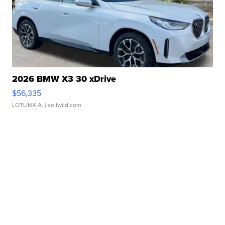
2026 BMW X3 30 xDrive
$56,335
LOTLINX A.
| sellwild.com