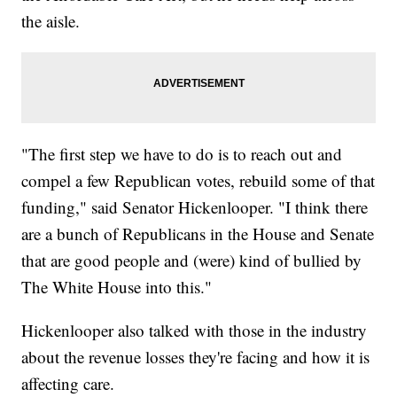
the aisle.
"The first step we have to do is to reach out and
compel a few Republican votes, rebuild some of that
funding," said Senator Hickenlooper. "I think there
are a bunch of Republicans in the House and Senate
that are good people and (were) kind of bullied by
The White House into this."
Hickenlooper also talked with those in the industry
about the revenue losses they're facing and how it is
affecting care.