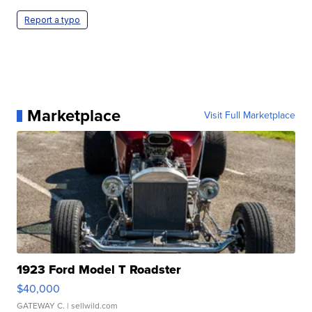
Report a typo
Marketplace
Visit Full Marketplace
1923 Ford Model T Roadster
$40,000
GATEWAY C.
| sellwild.com