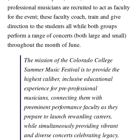
professional musicians are recruited to act as faculty
for the event; these faculty coach, train and give
direction to the students all while both groups
perform a range of concerts (both large and small)
throughout the month of June.
The mission of the Colorado College
Summer Music Festival is to provide the
highest caliber, inclusive educational
experience for pre-professional
musicians, connecting them with
preeminent performance faculty as they
prepare to launch rewarding careers,
while simultaneously providing vibrant
and diverse concerts celebrating legacy,