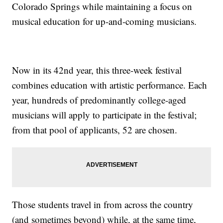
Colorado Springs while maintaining a focus on
musical education for up-and-coming musicians.
Now in its 42nd year, this three-week festival
combines education with artistic performance. Each
year, hundreds of predominantly college-aged
musicians will apply to participate in the festival;
from that pool of applicants, 52 are chosen.
Those students travel in from across the country
(and sometimes beyond) while, at the same time,