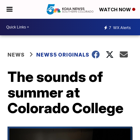
WATCH NOW
7
WX Alerts
NEWS
NEWS5 ORIGINALS
The sounds of
summer at
Colorado College