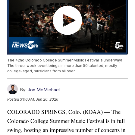
The 42nd Colorado College Summer Music Festival is underway!
The three-week event brings in more than 50 talented, mostly
college-aged, musicians from all over.
By:
Jon McMichael
Posted
3:06 AM, Jun 20, 2026
COLORADO SPRINGS, Colo. (KOAA) — The
Colorado College Summer Music Festival is in full
swing, hosting an impressive number of concerts in