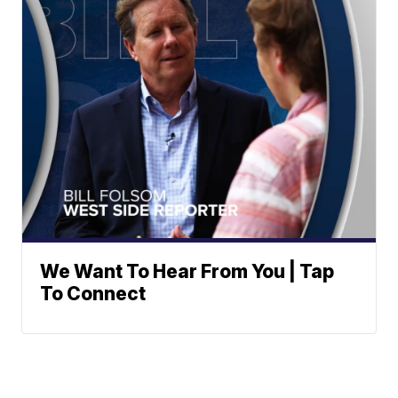
We Want To Hear From You | Tap
To Connect