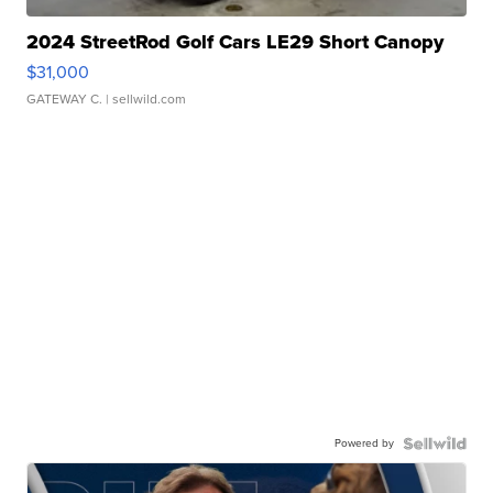
2024 StreetRod Golf Cars LE29 Short Canopy
$31,000
GATEWAY C.
| sellwild.com
Powered by