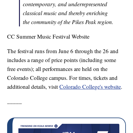
contemporary, and underrepresented
classical music and thereby enriching
the community of the Pikes Peak region.
CC Summer Music Festival Website
The festival runs from June 6 through the 26 and
includes a range of price points (including some
free events); all performances are held on the
Colorado College campus. For times, tickets and
additional details, visit
Colorado College's website
.
_____