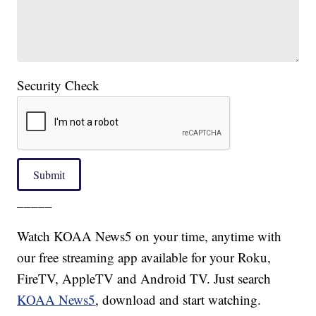
Security Check
Submit
_____
Watch KOAA News5 on your time, anytime with
our free streaming app available for your Roku,
FireTV, AppleTV and Android TV. Just search
KOAA News5
, download and start watching.