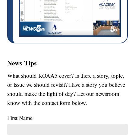
News Tips
What should KOAA5 cover? Is there a story, topic,
or issue we should revisit? Have a story you believe
should make the light of day? Let our newsroom
know with the contact form below.
First Name