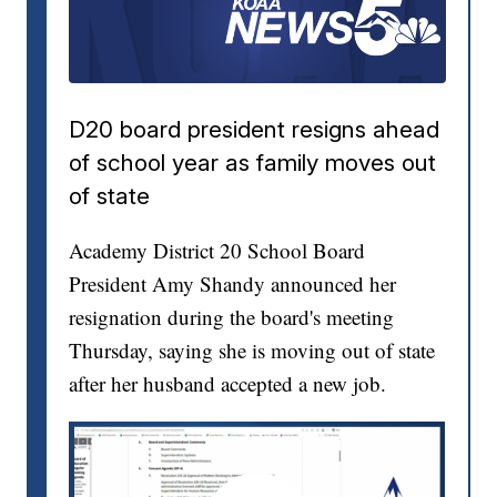
D20 board president resigns ahead
of school year as family moves out
of state
Academy District 20 School Board
President Amy Shandy announced her
resignation during the board's meeting
Thursday, saying she is moving out of state
after her husband accepted a new job.