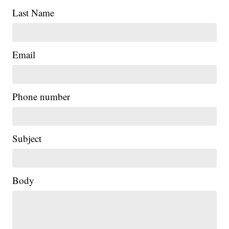
Last Name
Email
Phone number
Subject
Body