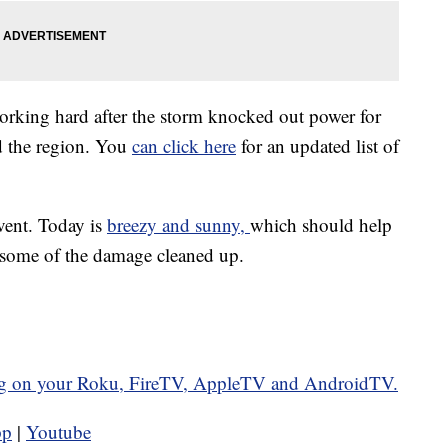
working hard after the storm knocked out power for
d the region. You
can click here
for an updated list of
vent. Today is
breezy and sunny,
which should help
t some of the damage cleaned up.
g on your Roku, FireTV, AppleTV and AndroidTV.
pp
|
Youtube