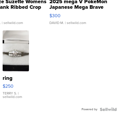
ze Suzette Womens
2025 mega V PokeMon
Tank Ribbed Crop
Japanese Mega Brave
rical ...
076/063 Super Rare H...
$300
.
| sellwild.com
DAVID M.
| sellwild.com
ring
$250
TERRY S.
|
sellwild.com
Powered by