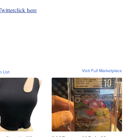
Twitter
click here
Visit Full Marketplace
o List