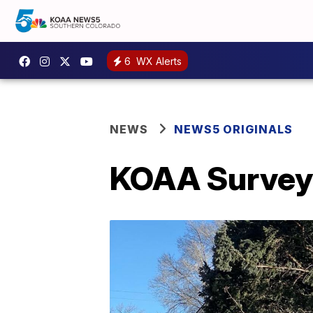
6
WX Alerts
NEWS
NEWS5 ORIGINALS
KOAA Survey: