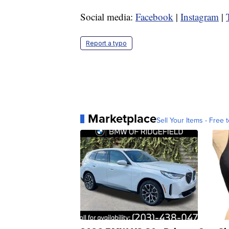
Social media:
Facebook
|
Instagram
|
Report a typo
Marketplace
Sell Your Items - Free t