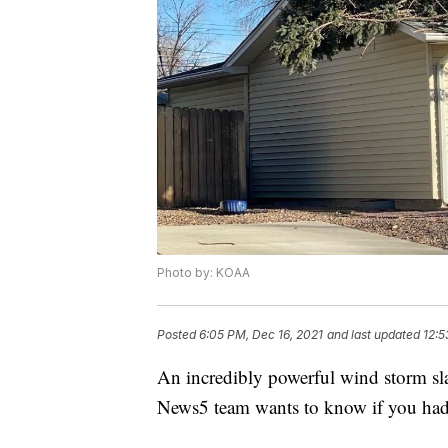
Photo by: KOAA
Posted
6:05 PM, Dec 16, 2021
and last updated
12:5
An incredibly powerful wind storm sl
News5 team wants to know if you ha