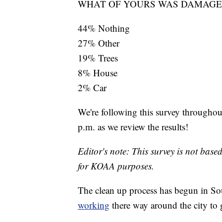
WHAT OF YOURS WAS DAMAGE
44% Nothing
27% Other
19% Trees
8% House
2% Car
We're following this survey throughou
p.m. as we review the results!
Editor's note: This survey is not based
for KOAA purposes.
The clean up process has begun in S
working
there way around the city to 