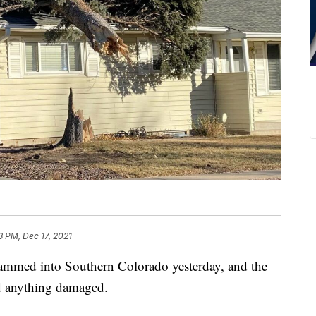
3 PM, Dec 17, 2021
ammed into Southern Colorado yesterday, and the
d anything damaged.