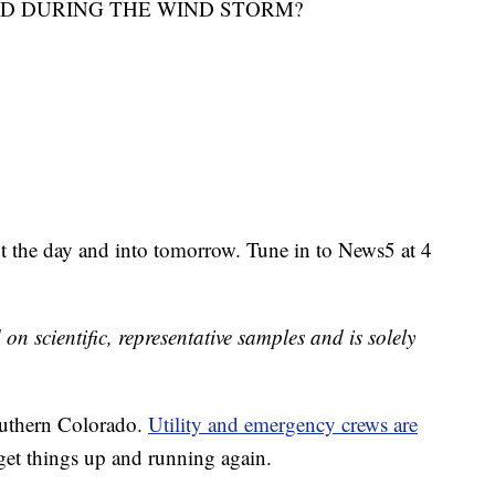
D DURING THE WIND STORM?
t the day and into tomorrow. Tune in to News5 at 4
 on scientific, representative samples and is solely
outhern Colorado.
Utility and emergency crews are
get things up and running again.