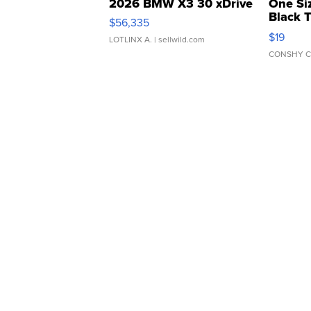
2026 BMW X3 30 xDrive
One Si
Black 
$56,335
Asymmet
$19
LOTLINX A.
| sellwild.com
CONSHY C