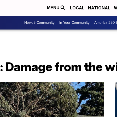
LOCAL
NATIONAL
W
MENU
News5 Community
In Your Community
America 250 
 Damage from the w