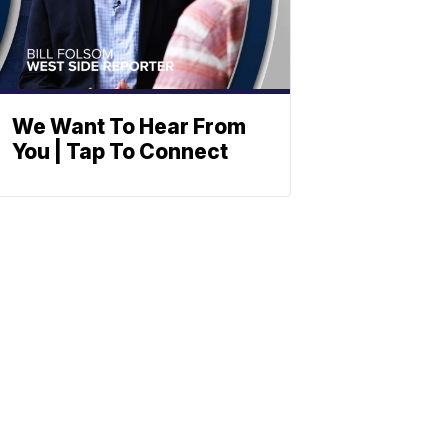
We Want To Hear From
You | Tap To Connect