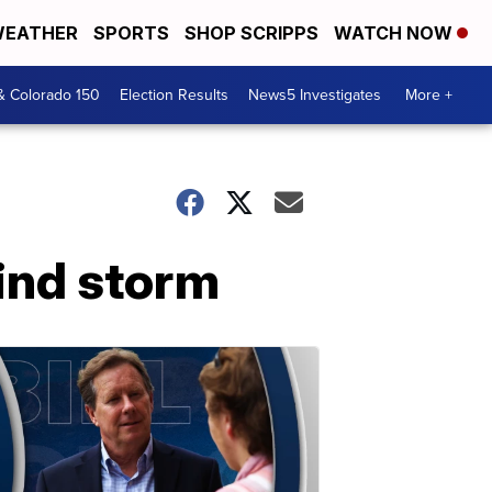
EATHER
SPORTS
SHOP SCRIPPS
WATCH NOW
& Colorado 150
Election Results
News5 Investigates
More +
ind storm