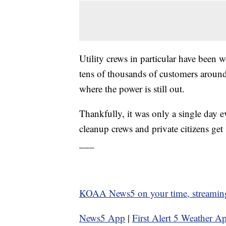
Utility crews in particular have been 
tens of thousands of customers aroun
where the power is still out.
Thankfully, it was only a single day e
cleanup crews and private citizens ge
___
KOAA News5 on your time, streamin
News5 App
|
First Alert 5 Weather A