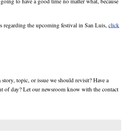
 going to have a good time no matter what, because
s regarding the upcoming festival in San Luis,
click
tory, topic, or issue we should revisit? Have a
ght of day? Let our newsroom know with the contact