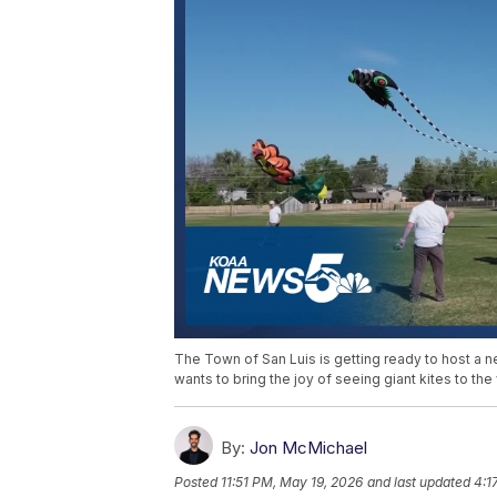
The Town of San Luis is getting ready to host a new
wants to bring the joy of seeing giant kites to the 
By:
Jon McMichael
Posted
11:51 PM, May 19, 2026
and last updated
4:1