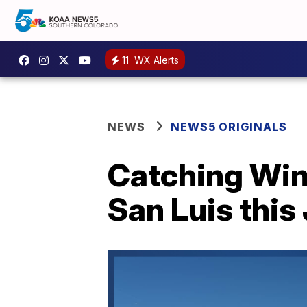
11
WX Alerts
NEWS
NEWS5 ORIGINALS
Catching Wind
San Luis this