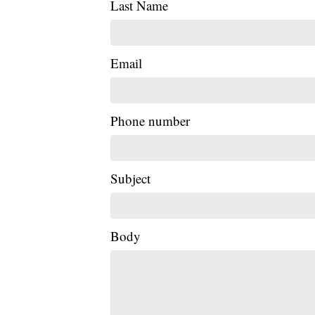
Last Name
Email
Phone number
Subject
Body