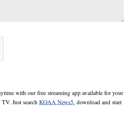
ime with our free streaming app available for your
TV. Just search
KOAA News5
, download and start