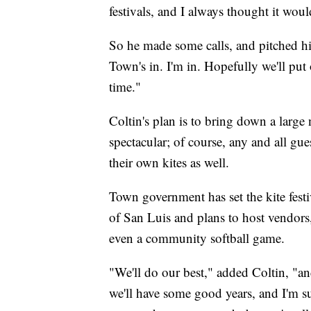
festivals, and I always thought it woul
So he made some calls, and pitched his
Town's in. I'm in. Hopefully we'll p
time."
Coltin's plan is to bring down a larg
spectacular; of course, any and all gu
their own kites as well.
Town government has set the kite festiv
of San Luis and plans to host vendors, 
even a community softball game.
"We'll do our best," added Coltin, "an
we'll have some good years, and I'm su