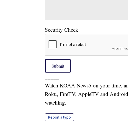
Security Check
Submit
_____
Watch KOAA News5 on your time, anyt
Roku, FireTV, AppleTV and Android 
watching.
Report a typo