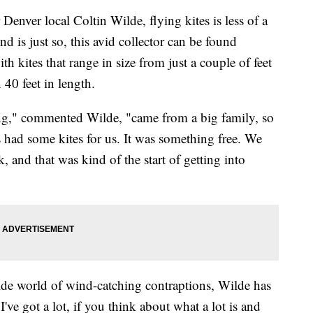
r local Coltin Wilde, flying kites is less of a
d is just so, this avid collector can be found
th kites that range in size from just a couple of feet
 40 feet in length.
ung," commented Wilde, "came from a big family, so
s had some kites for us. It was something free. We
, and that was kind of the start of getting into
wide world of wind-catching contraptions, Wilde has
I've got a lot, if you think about what a lot is and