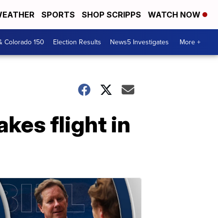
EATHER
SPORTS
SHOP SCRIPPS
WATCH NOW
& Colorado 150
Election Results
News5 Investigates
More +
kes flight in