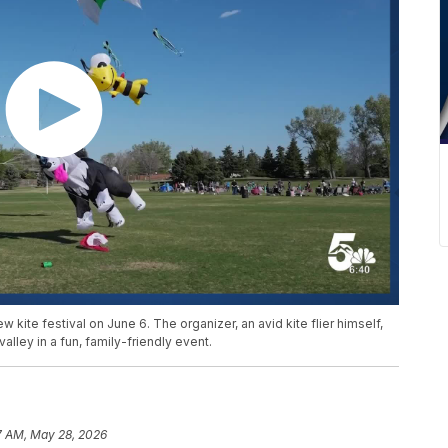
 kite festival on June 6. The organizer, an avid kite flier himself,
valley in a fun, family-friendly event.
7 AM, May 28, 2026