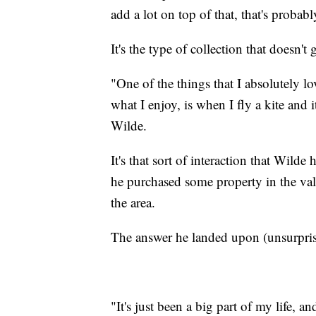
add a lot on top of that, that's probabl
It's the type of collection that doesn't 
"One of the things that I absolutely l
what I enjoy, is when I fly a kite and it
Wilde.
It's that sort of interaction that Wilde
he purchased some property in the va
the area.
The answer he landed upon (unsurprisi
"It's just been a big part of my life, 