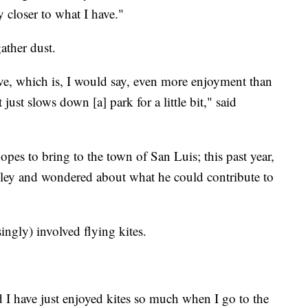
y closer to what I have."
gather dust.
ove, which is, I would say, even more enjoyment than
 just slows down [a] park for a little bit," said
 hopes to bring to the town of San Luis; this past year,
lley and wondered about what he could contribute to
ngly) involved flying kites.
and I have just enjoyed kites so much when I go to the