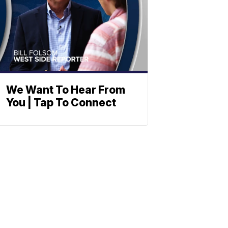
We Want To Hear From
You | Tap To Connect