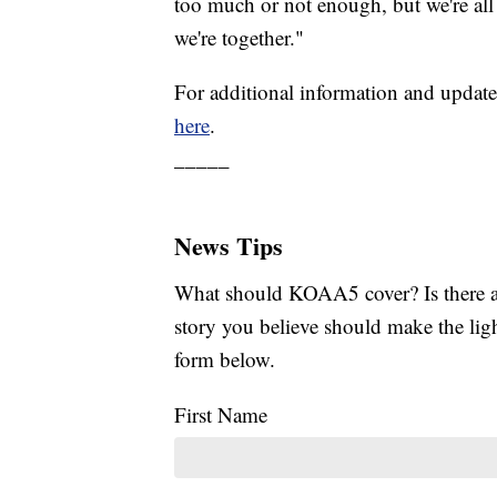
too much or not enough, but we're all
we're together."
For additional information and update
here
.
_____
News Tips
What should KOAA5 cover? Is there a s
story you believe should make the li
form below.
First Name