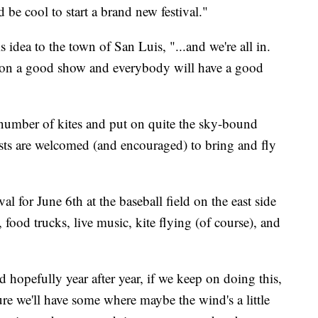
d be cool to start a brand new festival."
 idea to the town of San Luis, "...and we're all in.
ut on a good show and everybody will have a good
e number of kites and put on quite the sky-bound
ests are welcomed (and encouraged) to bring and fly
al for June 6th at the baseball field on the east side
food trucks, live music, kite flying (of course), and
d hopefully year after year, if we keep on doing this,
re we'll have some where maybe the wind's a little