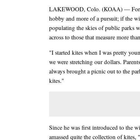
LAKEWOOD, Colo. (KOAA) — For Denve
hobby and more of a pursuit; if the win
populating the skies of public parks wi
across to those that measure more than
"I started kites when I was pretty yo
we were stretching our dollars. Parent
always brought a picnic out to the park
kites."
Since he was first introduced to the 
amassed quite the collection of kites, "