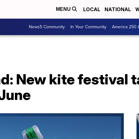
LOCAL
NATIONAL
W
MENU
News5 Community
In Your Community
America 250 
: New kite festival ta
 June