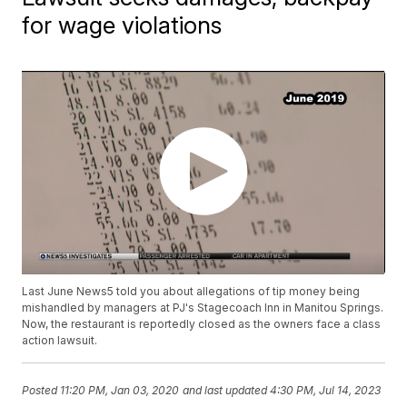
for wage violations
Last June News5 told you about allegations of tip money being
mishandled by managers at PJ's Stagecoach Inn in Manitou Springs.
Now, the restaurant is reportedly closed as the owners face a class
action lawsuit.
Posted
11:20 PM, Jan 03, 2020
and last updated
4:30 PM, Jul 14, 2023