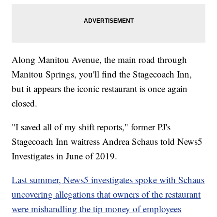
Along Manitou Avenue, the main road through
Manitou Springs, you'll find the Stagecoach Inn,
but it appears the iconic restaurant is once again
closed.
"I saved all of my shift reports," former PJ's
Stagecoach Inn waitress Andrea Schaus told News5
Investigates in June of 2019.
Last summer, News5 investigates spoke with Schaus
uncovering allegations that owners of the restaurant
were mishandling the tip money of employees