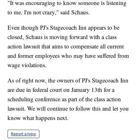
"It was encouraging to know someone is listening
to me. I'm not crazy," said Schaus.
Even though PJ's Stagecoach Inn appears to be
closed, Schaus is moving forward with a class
action lawsuit that aims to compensate all current
and former employees who may have suffered from
wage violations.
As of right now, the owners of PJ's Stagecoach Inn
are due in federal court on January 13th for a
scheduling conference as part of the class action
lawsuit. We will continue to follow this and let you
know what happens next.
Report a typo