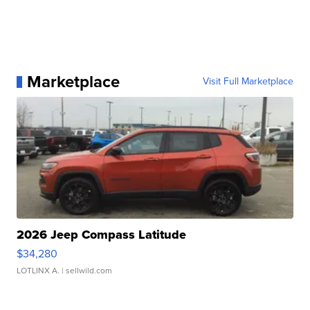
Marketplace
Visit Full Marketplace
2026 Jeep Compass Latitude
$34,280
LOTLINX A.
| sellwild.com