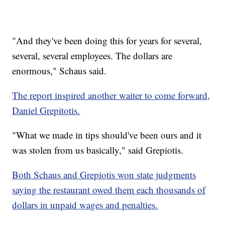
"And they've been doing this for years for several,
several, several employees. The dollars are
enormous," Schaus said.
The report inspired another waiter to come forward,
Daniel Grepitotis.
"What we made in tips should've been ours and it
was stolen from us basically," said Grepiotis.
Both Schaus and Grepiotis won state judgments
saying the restaurant owed them each thousands of
dollars in unpaid wages and penalties.