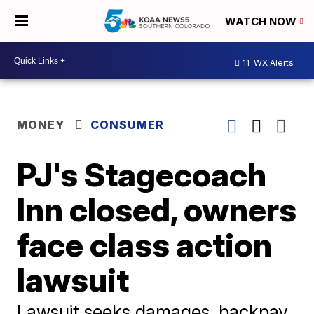
WATCH NOW
11
WX Alerts
MONEY
CONSUMER
PJ's Stagecoach
Inn closed, owners
face class action
lawsuit
Lawsuit seeks damages, backpay