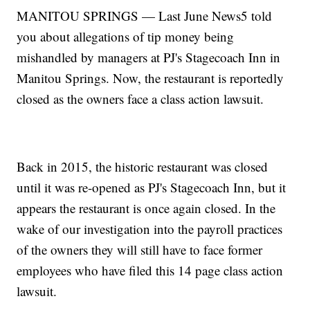
MANITOU SPRINGS — Last June News5 told
you about allegations of tip money being
mishandled by managers at PJ's Stagecoach Inn in
Manitou Springs. Now, the restaurant is reportedly
closed as the owners face a class action lawsuit.
Back in 2015, the historic restaurant was closed
until it was re-opened as PJ's Stagecoach Inn, but it
appears the restaurant is once again closed. In the
wake of our investigation into the payroll practices
of the owners they will still have to face former
employees who have filed this 14 page class action
lawsuit.