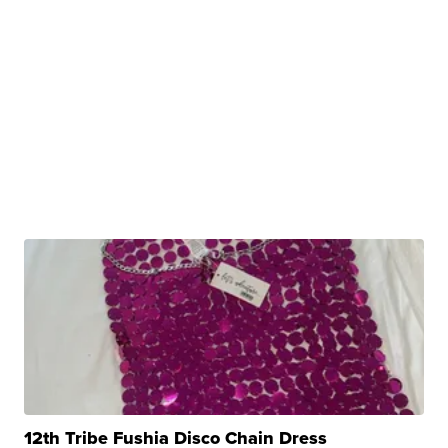
12th Tribe Fushia Disco Chain Dress