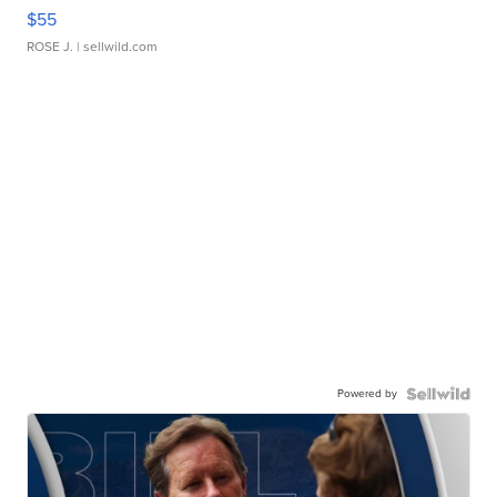
$55
ROSE J.
| sellwild.com
Powered by