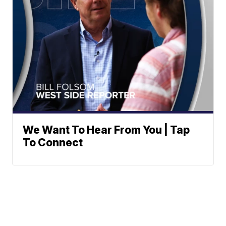
We Want To Hear From You | Tap
To Connect