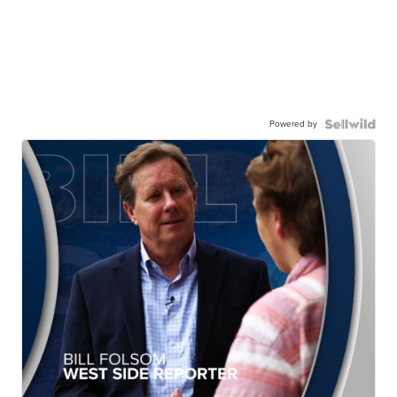
Powered by