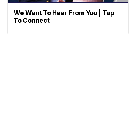
We Want To Hear From You | Tap
To Connect