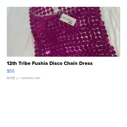
12th Tribe Fushia Disco Chain Dress
$55
ROSE J.
| sellwild.com