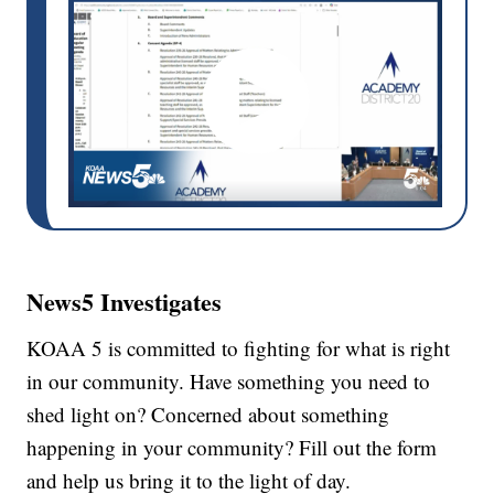
News5 Investigates
KOAA 5 is committed to fighting for what is right
in our community. Have something you need to
shed light on? Concerned about something
happening in your community? Fill out the form
and help us bring it to the light of day.