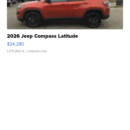
2026 Jeep Compass Latitude
$34,280
LOTLINX A.
| sellwild.com