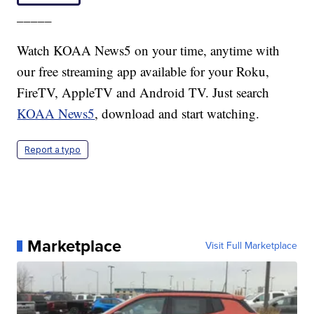
_____
Watch KOAA News5 on your time, anytime with
our free streaming app available for your Roku,
FireTV, AppleTV and Android TV. Just search
KOAA News5
, download and start watching.
Report a typo
Marketplace
Visit Full Marketplace