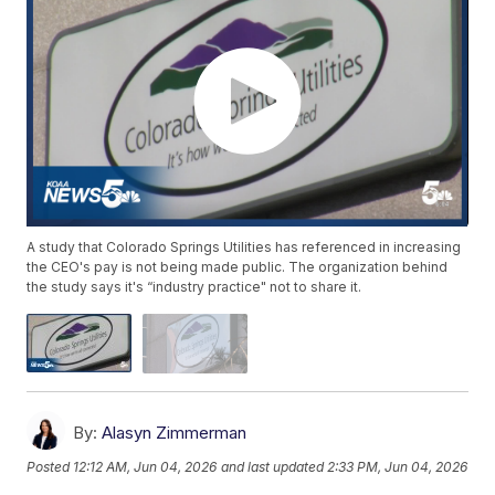
A study that Colorado Springs Utilities has referenced in increasing
the CEO's pay is not being made public. The organization behind
the study says it's “industry practice" not to share it.
By:
Alasyn Zimmerman
Posted
12:12 AM, Jun 04, 2026
and last updated
2:33 PM, Jun 04, 2026