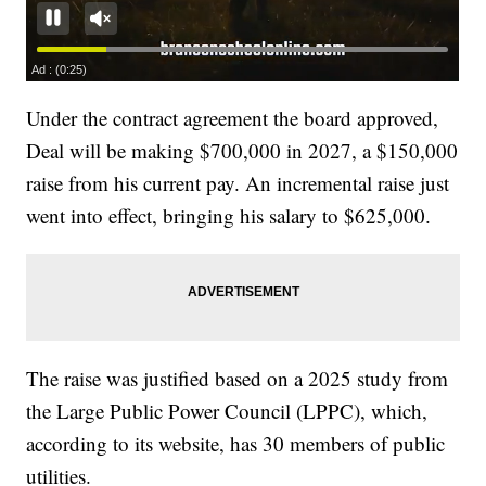
Under the contract agreement the board approved,
Deal will be making $700,000 in 2027, a $150,000
raise from his current pay. An incremental raise just
went into effect, bringing his salary to $625,000.
The raise was justified based on a 2025 study from
the Large Public Power Council (LPPC), which,
according to its website, has 30 members of public
utilities.