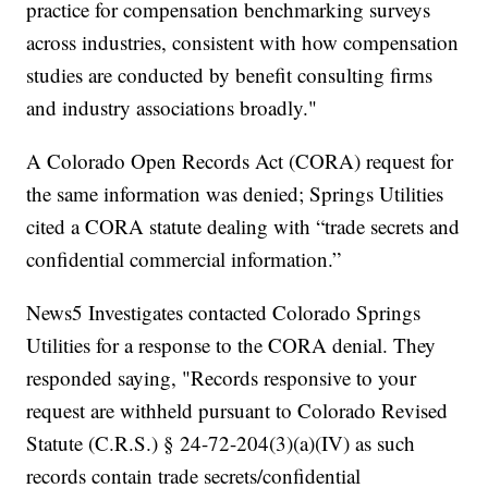
practice for compensation benchmarking surveys
across industries, consistent with how compensation
studies are conducted by benefit consulting firms
and industry associations broadly."
A Colorado Open Records Act (CORA) request for
the same information was denied; Springs Utilities
cited a CORA statute dealing with “trade secrets and
confidential commercial information.”
News5 Investigates contacted Colorado Springs
Utilities for a response to the CORA denial. They
responded saying, "Records responsive to your
request are withheld pursuant to Colorado Revised
Statute (C.R.S.) § 24-72-204(3)(a)(IV) as such
records contain trade secrets/confidential