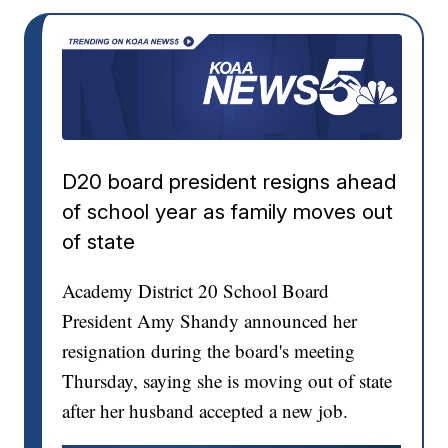
D20 board president resigns ahead
of school year as family moves out
of state
Academy District 20 School Board
President Amy Shandy announced her
resignation during the board's meeting
Thursday, saying she is moving out of state
after her husband accepted a new job.