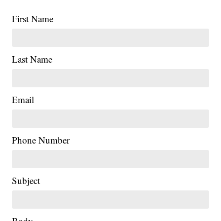
First Name
Last Name
Email
Phone Number
Subject
Body