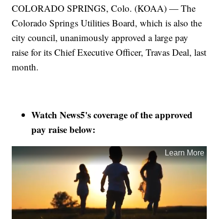
COLORADO SPRINGS, Colo. (KOAA) — The
Colorado Springs Utilities Board, which is also the
city council, unanimously approved a large pay
raise for its Chief Executive Officer, Travas Deal, last
month.
Watch News5's coverage of the approved
pay raise below: