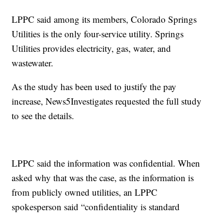
LPPC said among its members, Colorado Springs
Utilities is the only four-service utility. Springs
Utilities provides electricity, gas, water, and
wastewater.
As the study has been used to justify the pay
increase, News5Investigates requested the full study
to see the details.
LPPC said the information was confidential. When
asked why that was the case, as the information is
from publicly owned utilities, an LPPC
spokesperson said “confidentiality is standard