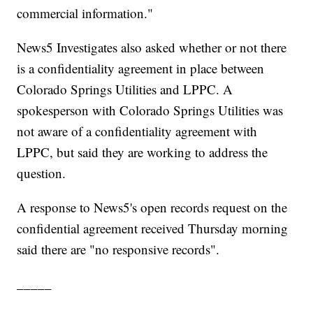
commercial information."
News5 Investigates also asked whether or not there
is a confidentiality agreement in place between
Colorado Springs Utilities and LPPC. A
spokesperson with Colorado Springs Utilities was
not aware of a confidentiality agreement with
LPPC, but said they are working to address the
question.
A response to News5's open records request on the
confidential agreement received Thursday morning
said there are "no responsive records".
_____