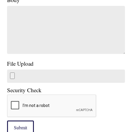
File Upload
Security Check
Submit