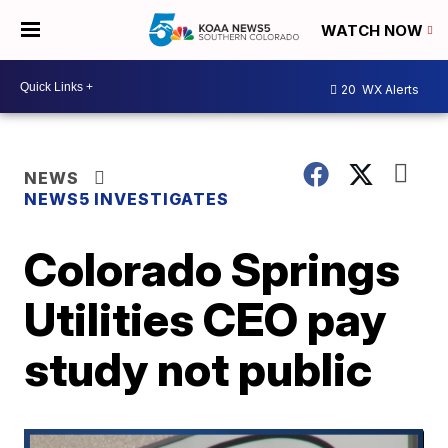
WATCH NOW
20
WX Alerts
NEWS
NEWS5 INVESTIGATES
Colorado Springs
Utilities CEO pay
study not public