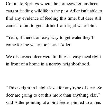
Colorado Springs where the homeowner has been
caught feeding wildlife in the past Adler isn’t able to
find any evidence of feeding this time, but deer still
came around to get a drink from legal water bins.
“Yeah, if there’s an easy way to get water they’ll
come for the water too,” said Adler.
We discovered deer were finding an easy meal right
in front of a home in a nearby neighborhood.
“This is right in height level for any type of deer. So
deer are going to eat this more than anything else,”
said Adler pointing at a bird feeder pinned to a tree.