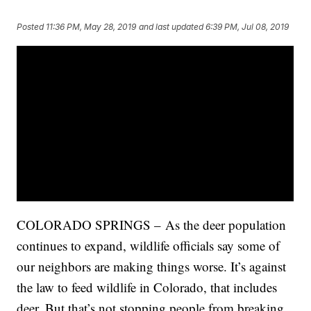
Posted
11:36 PM, May 28, 2019
and last updated
6:39 PM, Jul 08, 2019
COLORADO SPRINGS – As the deer population
continues to expand, wildlife officials say some of
our neighbors are making things worse. It’s against
the law to feed wildlife in Colorado, that includes
deer. But that’s not stopping people from breaking