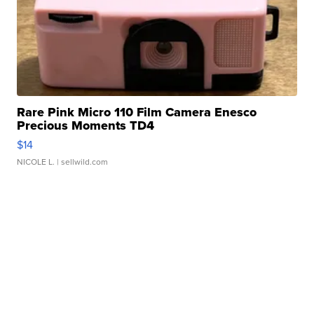
Rare Pink Micro 110 Film Camera Enesco
Precious Moments TD4
$14
NICOLE L.
| sellwild.com