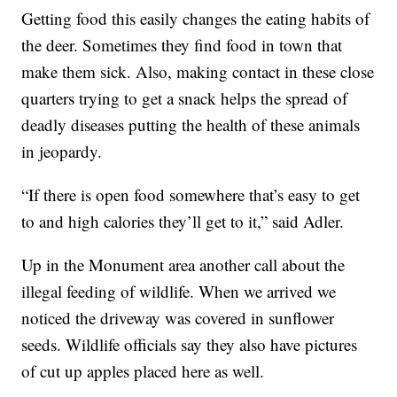
Getting food this easily changes the eating habits of
the deer. Sometimes they find food in town that
make them sick. Also, making contact in these close
quarters trying to get a snack helps the spread of
deadly diseases putting the health of these animals
in jeopardy.
“If there is open food somewhere that’s easy to get
to and high calories they’ll get to it,” said Adler.
Up in the Monument area another call about the
illegal feeding of wildlife. When we arrived we
noticed the driveway was covered in sunflower
seeds. Wildlife officials say they also have pictures
of cut up apples placed here as well.