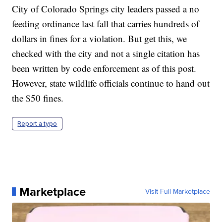
City of Colorado Springs city leaders passed a no
feeding ordinance last fall that carries hundreds of
dollars in fines for a violation. But get this, we
checked with the city and not a single citation has
been written by code enforcement as of this post.
However, state wildlife officials continue to hand out
the $50 fines.
Report a typo
Marketplace
Visit Full Marketplace