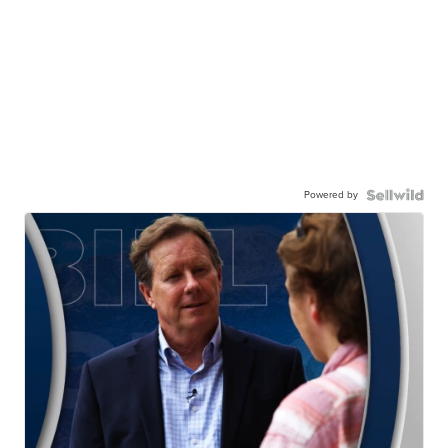
Powered by