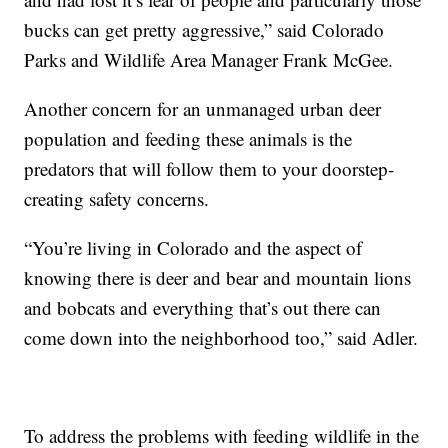
bucks can get pretty aggressive,” said Colorado
Parks and Wildlife Area Manager Frank McGee.
Another concern for an unmanaged urban deer
population and feeding these animals is the
predators that will follow them to your doorstep-
creating safety concerns.
“You’re living in Colorado and the aspect of
knowing there is deer and bear and mountain lions
and bobcats and everything that’s out there can
come down into the neighborhood too,” said Adler.
To address the problems with feeding wildlife in the