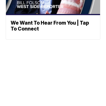
We Want To Hear From You | Tap
To Connect