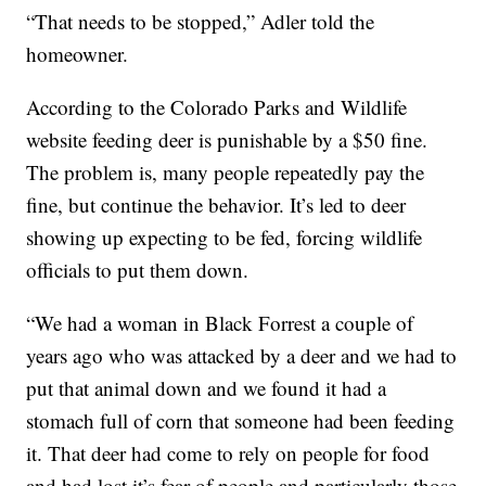
“That needs to be stopped,” Adler told the
homeowner.
According to the Colorado Parks and Wildlife
website feeding deer is punishable by a $50 fine.
The problem is, many people repeatedly pay the
fine, but continue the behavior. It’s led to deer
showing up expecting to be fed, forcing wildlife
officials to put them down.
“We had a woman in Black Forrest a couple of
years ago who was attacked by a deer and we had to
put that animal down and we found it had a
stomach full of corn that someone had been feeding
it. That deer had come to rely on people for food
and had lost it’s fear of people and particularly those