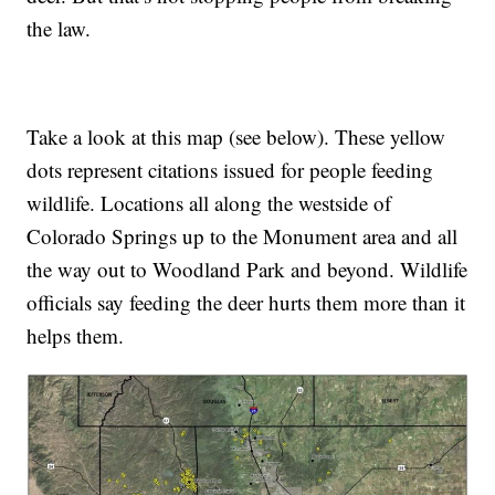
the law.
Take a look at this map (see below). These yellow
dots represent citations issued for people feeding
wildlife. Locations all along the westside of
Colorado Springs up to the Monument area and all
the way out to Woodland Park and beyond. Wildlife
officials say feeding the deer hurts them more than it
helps them.