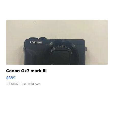
Canon Gx7 mark III
$889
JESSICA S.
| sellwild.com