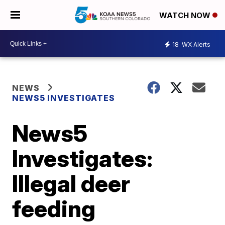
WATCH NOW
18
WX Alerts
NEWS
NEWS5 INVESTIGATES
News5
Investigates:
Illegal deer
feeding