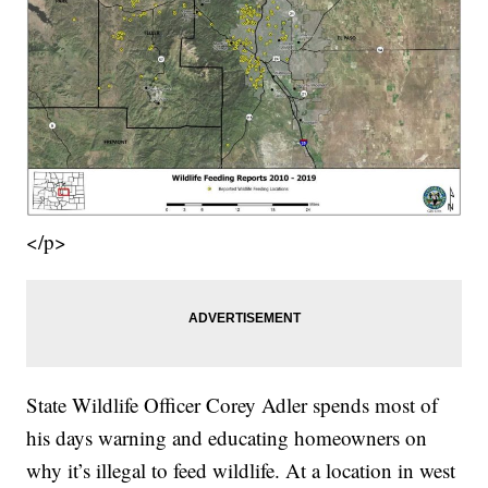
</p>
State Wildlife Officer Corey Adler spends most of
his days warning and educating homeowners on
why it’s illegal to feed wildlife. At a location in west