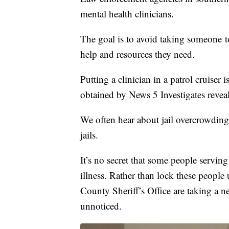
mental health clinicians.
The goal is to avoid taking someone to
help and resources they need.
Putting a clinician in a patrol cruiser 
obtained by News 5 Investigates reveal 
We often hear about jail overcrowdin
jails.
It’s no secret that some people servin
illness. Rather than lock these peopl
County Sheriff’s Office are taking a n
unnoticed.