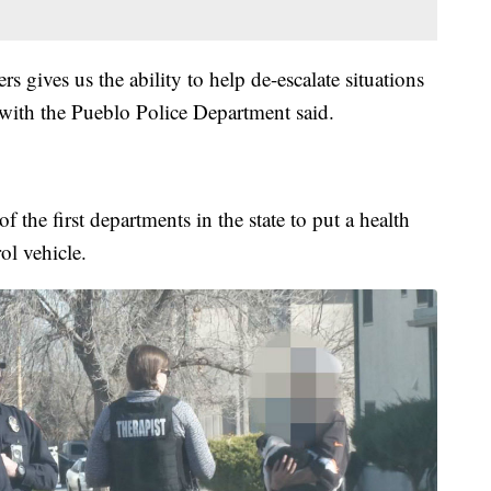
rs gives us the ability to help de-escalate situations
 with the Pueblo Police Department said.
 the first departments in the state to put a health
rol vehicle.