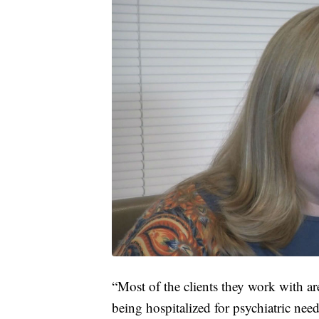
“Most of the clients they work with ar
being hospitalized for psychiatric needs