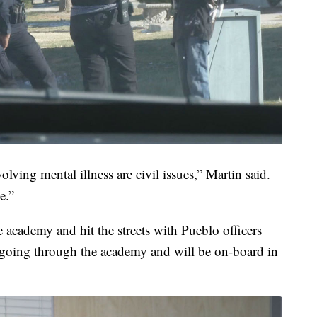
volving mental illness are civil issues,” Martin said.
e.”
 academy and hit the streets with Pueblo officers
tly going through the academy and will be on-board in