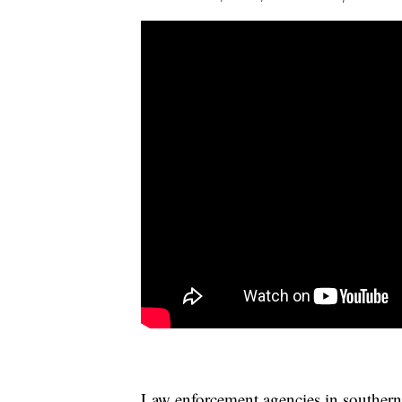
Law enforcement agencies in southern 