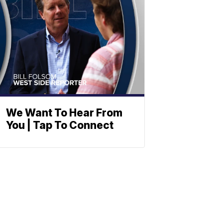
We Want To Hear From
You | Tap To Connect