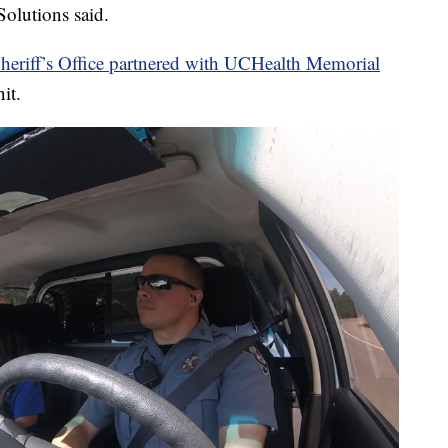
Solutions said.
heriff’s Office partnered with UCHealth Memorial
it.