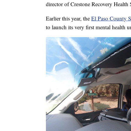
director of Crestone Recovery Health 
Earlier this year, the
El Paso County S
to launch its very first mental health un