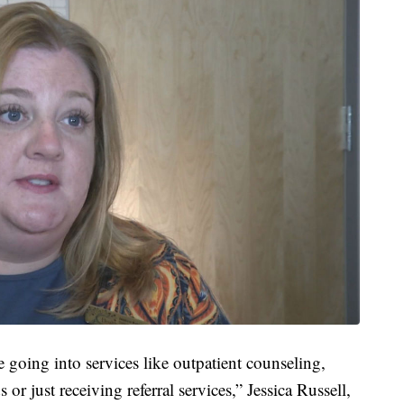
e going into services like outpatient counseling,
 or just receiving referral services,” Jessica Russell,