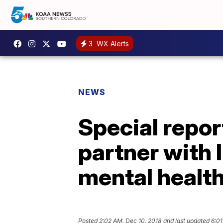
3
WX Alerts
NEWS
Special repor
partner with 
mental health
Posted
2:02 AM, Dec 10, 2018
and last updated
6:01