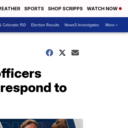
EATHER
SPORTS
SHOP SCRIPPS
WATCH NOW
& Colorado 150
Election Results
News5 Investigates
More +
fficers
o respond to