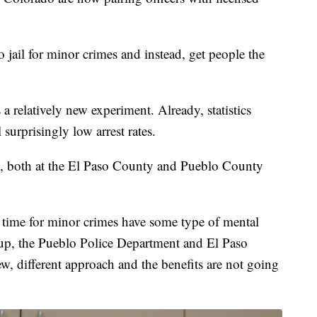
 jail for minor crimes and instead, get people the
is a relatively new experiment. Already, statistics
surprisingly low arrest rates.
g, both at the El Paso County and Pueblo County
g time for minor crimes have some type of mental
e up, the Pueblo Police Department and El Paso
ew, different approach and the benefits are not going