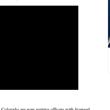
Colorado are now pairing officers with licensed