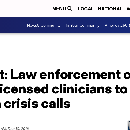
LOCAL
NATIONAL
W
MENU
News5 Community
In Your Community
America 250 
t: Law enforcement o
licensed clinicians t
 crisis calls
 AM, Dec 10, 2018