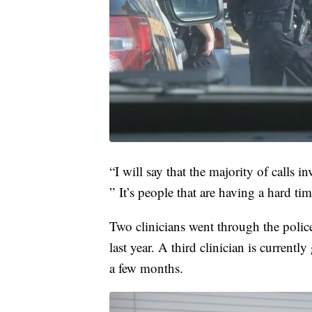
“I will say that the majority of calls in
” It’s people that are having a hard tim
Two clinicians went through the police
last year. A third clinician is curren
a few months.