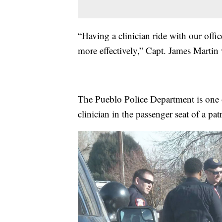
“Having a clinician ride with our office
more effectively,” Capt. James Martin
The Pueblo Police Department is one of
clinician in the passenger seat of a pat