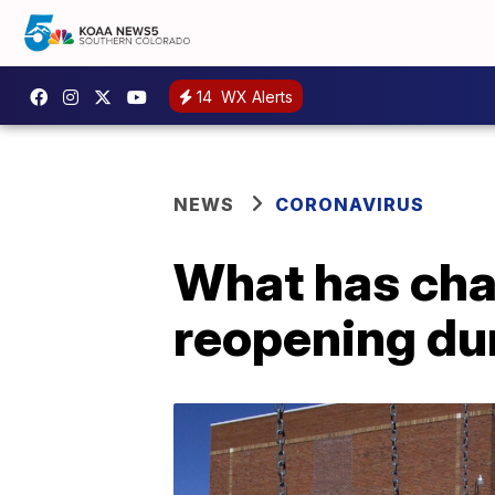
14
WX Alerts
NEWS
CORONAVIRUS
What has cha
reopening du