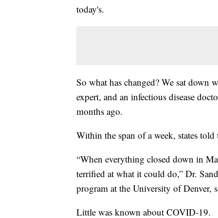
today's.
So what has changed? We sat down with
expert, and an infectious disease doct
months ago.
Within the span of a week, states told
“When everything closed down in Mar
terrified at what it could do,” Dr. Sa
program at the University of Denver, s
Little was known about COVID-19.