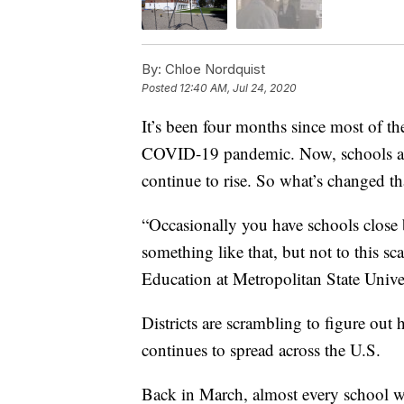
By:
Chloe Nordquist
Posted
12:40 AM, Jul 24, 2020
It’s been four months since most of th
COVID-19 pandemic. Now, schools ar
continue to rise. So what’s changed t
“Occasionally you have schools close b
something like that, but not to this s
Education at Metropolitan State Univer
Districts are scrambling to figure out
continues to spread across the U.S.
Back in March, almost every school wa