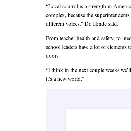
“Local control is a strength in Ameri
complex, because the superintendents of
different voices,” Dr. Hinde said.
From teacher health and safety, to ineq
school leaders have a lot of elements
doors.
“I think in the next couple weeks we’ll
it’s a new world.”