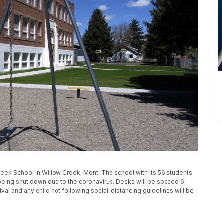
ek School in Willow Creek, Mont. The school with its 56 students
r being shut down due to the coronavirus. Desks will be spaced 6
val and any child not following social-distancing guidelines will be