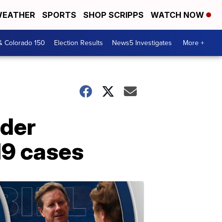
EATHER
SPORTS
SHOP SCRIPPS
WATCH NOW
& Colorado 150
Election Results
News5 Investigates
More +
ider
19 cases