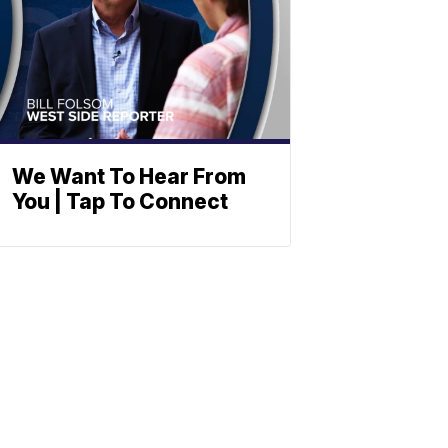
We Want To Hear From
You | Tap To Connect