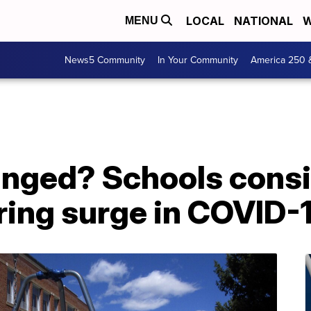
LOCAL
NATIONAL
W
MENU
News5 Community
In Your Community
America 250 
nged? Schools cons
ring surge in COVID-