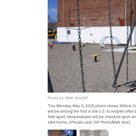
Photo by: Matt Volz/AP
This Monday, May 4, 2020 photo shows Willow Cre
will be among the first in the U.S. to reopen afte
feet apart, temperatures will be checked upon arri
sent home, officials said. (AP Photo/Matt Volz)