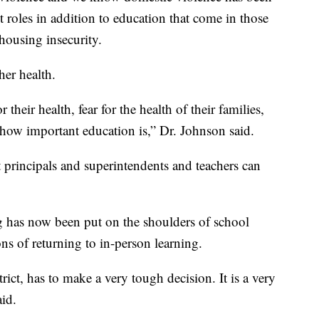
 roles in addition to education that come in those
housing insecurity.
her health.
 their health, fear for the health of their families,
 how important education is,” Dr. Johnson said.
at principals and superintendents and teachers can
ng has now been put on the shoulders of school
ons of returning to in-person learning.
ict, has to make a very tough decision. It is a very
aid.