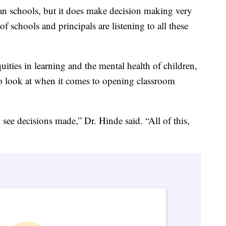
can schools, but it does make decision making very
 schools and principals are listening to all these
uities in learning and the mental health of children,
 to look at when it comes to opening classroom
 see decisions made,” Dr. Hinde said. “All of this,