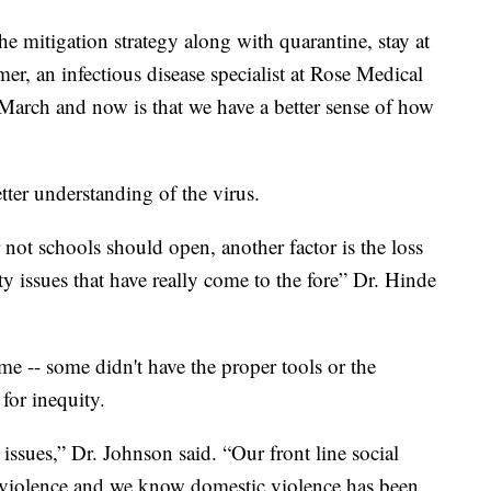
he mitigation strategy along with quarantine, stay at
r, an infectious disease specialist at Rose Medical
 March and now is that we have a better sense of how
tter understanding of the virus.
not schools should open, another factor is the loss
ty issues that have really come to the fore” Dr. Hinde
e -- some didn't have the proper tools or the
for inequity.
issues,” Dr. Johnson said. “Our front line social
c violence and we know domestic violence has been