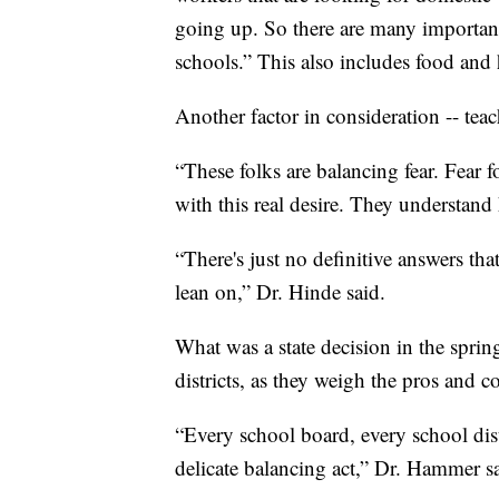
going up. So there are many important
schools.” This also includes food and 
Another factor in consideration -- teac
“These folks are balancing fear. Fear for
with this real desire. They understand
“There's just no definitive answers th
lean on,” Dr. Hinde said.
What was a state decision in the spri
districts, as they weigh the pros and c
“Every school board, every school distr
delicate balancing act,” Dr. Hammer s