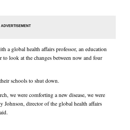
 a global health affairs professor, an education
or to look at the changes between now and four
 their schools to shut down.
ch, we were comforting a new disease, we were
ndy Johnson,
director of the global health affairs
aid.