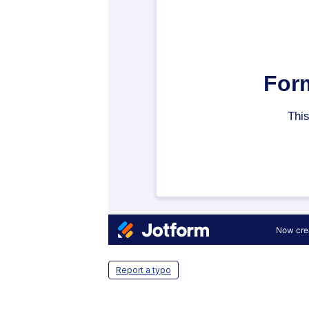
Report a typo