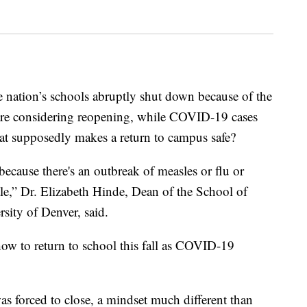
e nation’s schools abruptly shut down because of the
e considering reopening, while COVID-19 cases
hat supposedly makes a return to campus safe?
ecause there's an outbreak of measles or flu or
cale,” Dr. Elizabeth Hinde, Dean of the School of
sity of Denver, said.
 how to return to school this fall as COVID-19
s forced to close, a mindset much different than