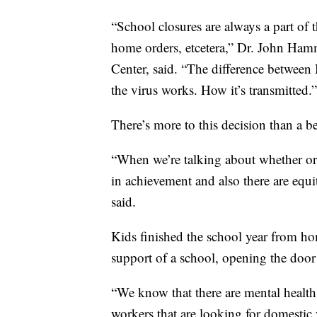
“School closures are always a part of t
home orders, etcetera,” Dr. John Hamme
Center, said. “The difference between
the virus works. How it’s transmitted.”
There’s more to this decision than a be
“When we’re talking about whether or 
in achievement and also there are equi
said.
Kids finished the school year from hom
support of a school, opening the door 
“We know that there are mental health 
workers that are looking for domesti