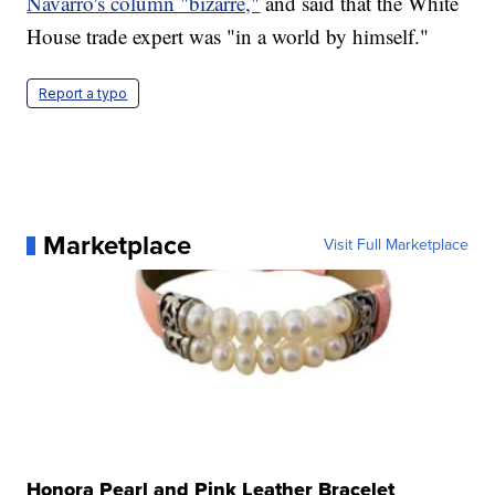
Navarro's column "bizarre,"
and said that the White
House trade expert was "in a world by himself."
Report a typo
Marketplace
Visit Full Marketplace
Honora Pearl and Pink Leather Bracelet