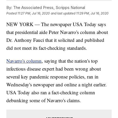
By:
The Associated Press, Scripps National
Posted
11:27 PM, Jul 16, 2020
and last updated
11:29 PM, Jul 16, 2020
NEW YORK — The newspaper USA Today says
that presidential aide Peter Navarro's column about
Dr. Anthony Fauci that it solicited and published
did not meet its fact-checking standards.
Navarro's column
, saying that the nation's top
infectious disease expert had been wrong about
several key pandemic response policies, ran in
Wednesday's newspaper and online a night earlier.
USA Today also ran a fact-checking column
debunking some of Navarro's claims.