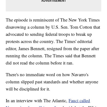
The episode is reminiscent of The New York Times
disavowing a column by U.S. Sen. Tom Cotton that
advocated to sending federal troops to break up
protests across the country. The Times' editorial
editor, James Bennett, resigned from the paper after
running the column. The Times said that Bennett
did not read the column before it ran.
There's no immediate word on how Navarro's
column slipped past standards and whether anyone
will be disciplined for it.
In an interview with The Atlantic,
Fauci called