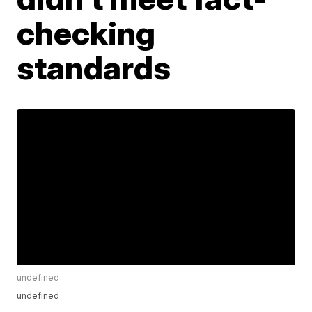
checking
standards
undefined
undefined