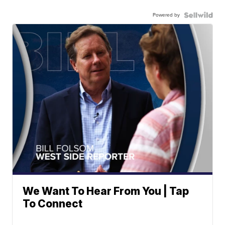
Powered by
We Want To Hear From You | Tap
To Connect