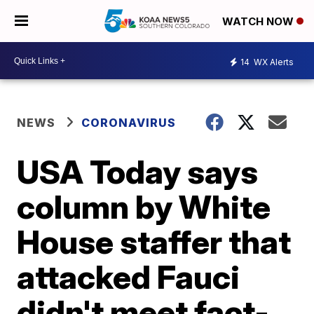
WATCH NOW
14
WX Alerts
NEWS
CORONAVIRUS
USA Today says
column by White
House staffer that
attacked Fauci
didn't meet fact-