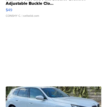
Adjustable Buckle Clo...
$49
CONSHY C.
| sellwild.com