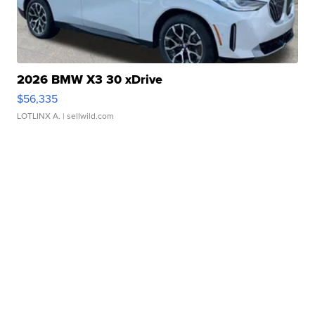
2026 BMW X3 30 xDrive
$56,335
LOTLINX A.
| sellwild.com