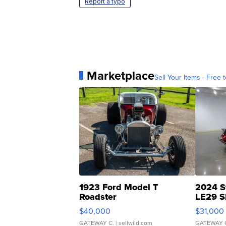
Report a typo
Marketplace
Sell Your Items - Free t
1923 Ford Model T
2024 S
Roadster
LE29 S
$40,000
$31,000
GATEWAY C.
| sellwild.com
GATEWAY 