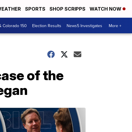
EATHER
SPORTS
SHOP SCRIPPS
WATCH NOW
& Colorado 150
Election Results
News5 Investigates
More +
ase of the
began