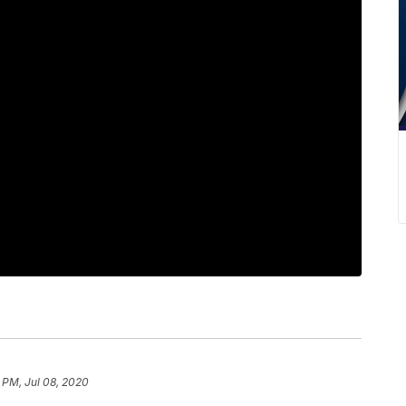
 PM, Jul 08, 2020