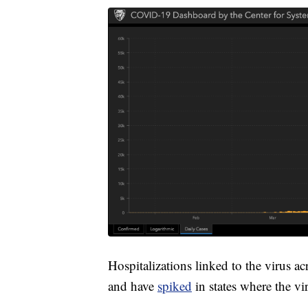
Hospitalizations linked to the virus a
and have
spiked
in states where the vi