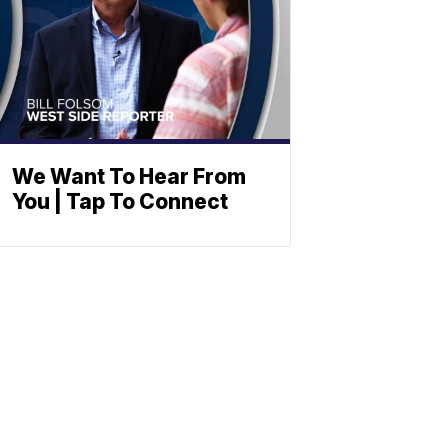
We Want To Hear From
You | Tap To Connect