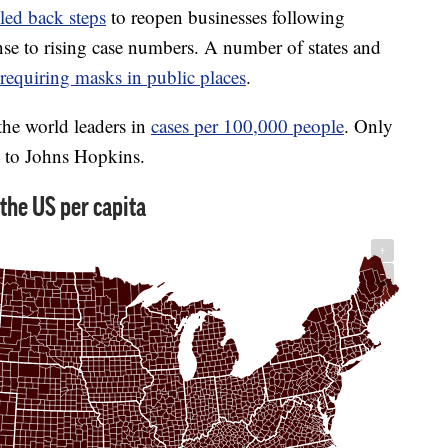
led back steps
to reopen businesses following
nse to rising case numbers. A number of states and
requiring masks in public places
.
the world leaders in
cases per 100,000 people
. Only
g to Johns Hopkins.