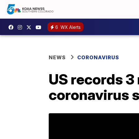
6
WX Alerts
NEWS
CORONAVIRUS
US records 3 
coronavirus 