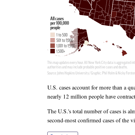
U.S. cases account for more than a qu
nearly 12 million people have contrac
The U.S.'s total number of cases is al
second-most confirmed cases of the vi