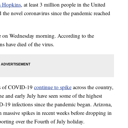
s Hopkins
, at least 3 million people in the United
ed the novel coronavirus since the pandemic reached
ne on Wednesday morning. According to the
s have died of the virus.
ses of COVID-19
continue to spike
across the country,
une and early July have seen some of the highest
D-19 infections since the pandemic began. Arizona,
en massive spikes in recent weeks before dropping in
porting over the Fourth of July holiday.