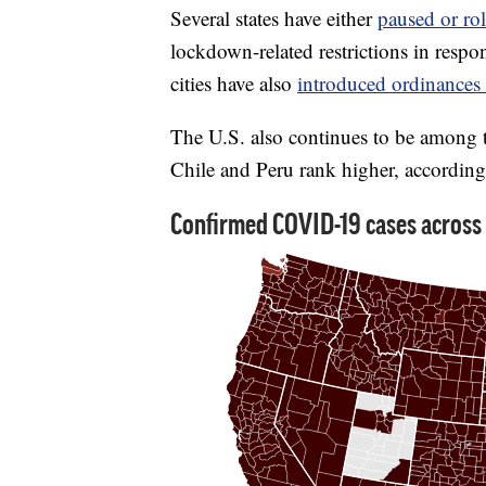
Several states have either
paused or rol
lockdown-related restrictions in respo
cities have also
introduced ordinances 
The U.S. also continues to be among 
Chile and Peru rank higher, accordin