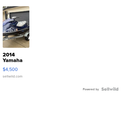
2014
Yamaha
VX Deluxe
$4,500
sellwild.com
Powered by