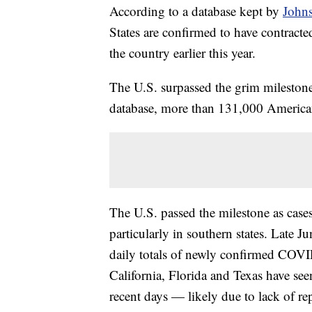
According to a database kept by
John
States are confirmed to have contract
the country earlier this year.
The U.S. surpassed the grim milesto
database, more than 131,000 American
The U.S. passed the milestone as ca
particularly in southern states. Late J
daily totals of newly confirmed COVI
California, Florida and Texas have se
recent days — likely due to lack of re