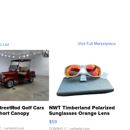
Visit Full Marketplace
o List
treetRod Golf Cars
NWT Timberland Polarized
hort Canopy
Sunglasses Orange Lens
Gray and Ora...
$59
C.
| sellwild.com
CONSHY C.
| sellwild.com