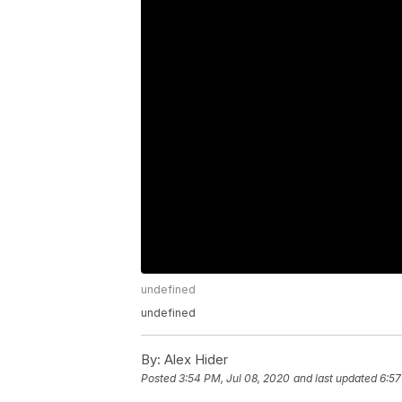
undefined
undefined
By:
Alex Hider
Posted
3:54 PM, Jul 08, 2020
and last updated
6:57