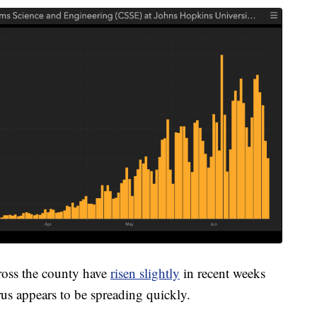
cross the county have
risen slightly
in recent weeks
rus appears to be spreading quickly.