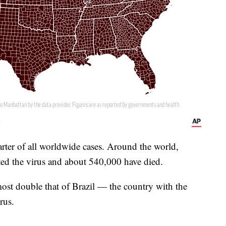
arter of all worldwide cases. Around the world,
ted the virus and about 540,000 have died.
most double that of Brazil — the country with the
rus.