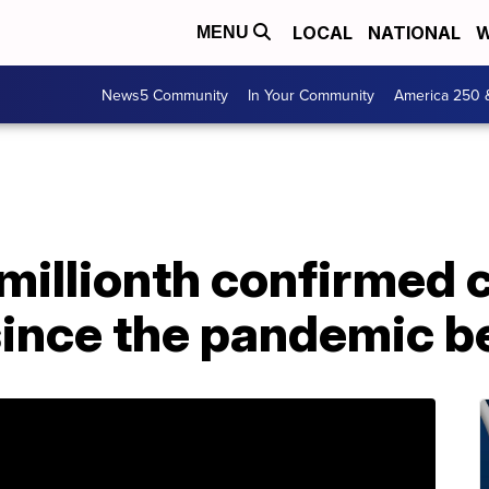
LOCAL
NATIONAL
W
MENU
News5 Community
In Your Community
America 250 
millionth confirmed c
since the pandemic 