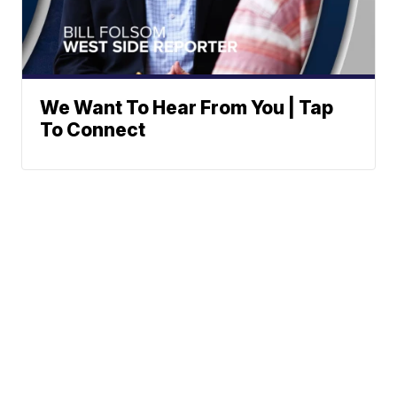
We Want To Hear From You | Tap
To Connect