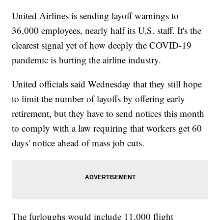
United Airlines is sending layoff warnings to
36,000 employees, nearly half its U.S. staff. It's the
clearest signal yet of how deeply the COVID-19
pandemic is hurting the airline industry.
United officials said Wednesday that they still hope
to limit the number of layoffs by offering early
retirement, but they have to send notices this month
to comply with a law requiring that workers get 60
days' notice ahead of mass job cuts.
The furloughs would include 11,000 flight