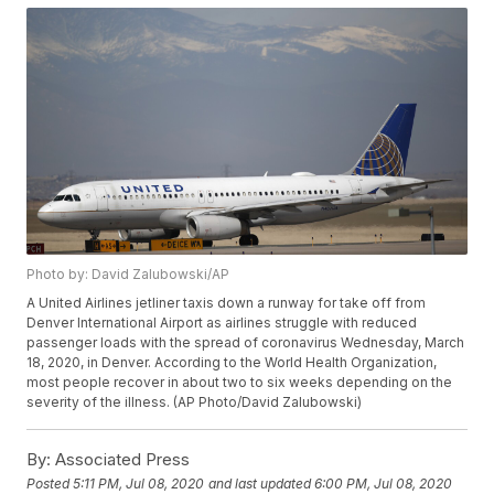
Photo by: David Zalubowski/AP
A United Airlines jetliner taxis down a runway for take off from
Denver International Airport as airlines struggle with reduced
passenger loads with the spread of coronavirus Wednesday, March
18, 2020, in Denver. According to the World Health Organization,
most people recover in about two to six weeks depending on the
severity of the illness. (AP Photo/David Zalubowski)
By:
Associated Press
Posted
5:11 PM, Jul 08, 2020
and last updated
6:00 PM, Jul 08, 2020