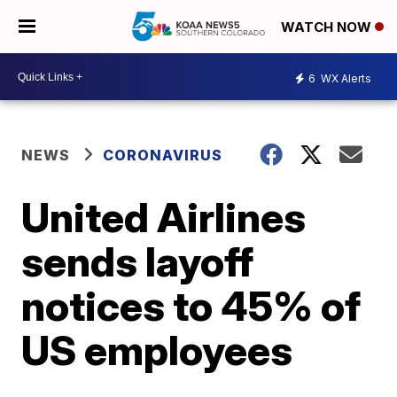
WATCH NOW
6
WX Alerts
NEWS
CORONAVIRUS
United Airlines
sends layoff
notices to 45% of
US employees