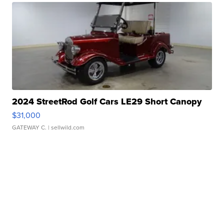
2024 StreetRod Golf Cars LE29 Short Canopy
$31,000
GATEWAY C.
| sellwild.com