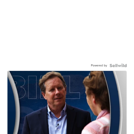
Powered by