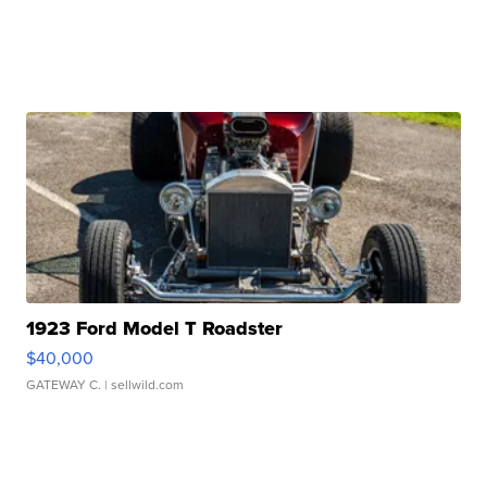
1923 Ford Model T Roadster
$40,000
GATEWAY C.
| sellwild.com