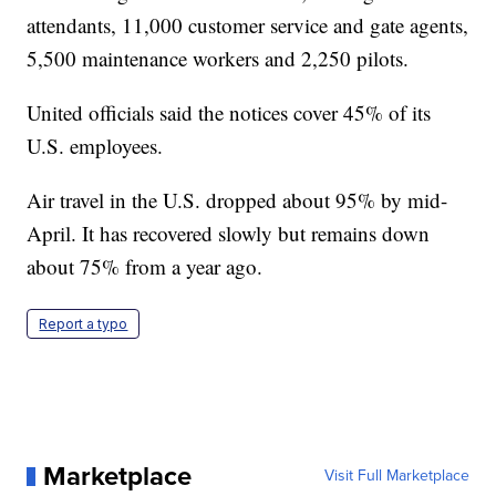
attendants, 11,000 customer service and gate agents,
5,500 maintenance workers and 2,250 pilots.
United officials said the notices cover 45% of its
U.S. employees.
Air travel in the U.S. dropped about 95% by mid-
April. It has recovered slowly but remains down
about 75% from a year ago.
Report a typo
Marketplace
Visit Full Marketplace