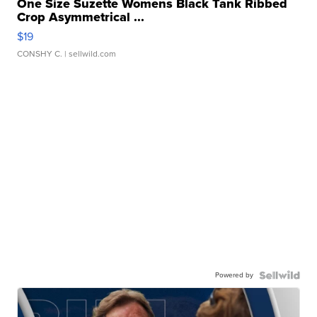
One Size Suzette Womens Black Tank Ribbed
Crop Asymmetrical ...
$19
CONSHY C.
| sellwild.com
Powered by