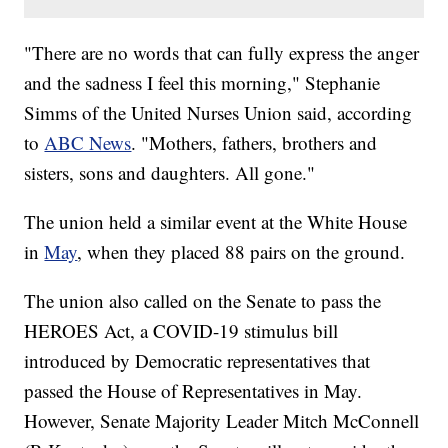
"There are no words that can fully express the anger
and the sadness I feel this morning," Stephanie
Simms of the United Nurses Union said, according
to
ABC News
. "Mothers, fathers, brothers and
sisters, sons and daughters. All gone."
The union held a similar event at the White House
in
May
, when they placed 88 pairs on the ground.
The union also called on the Senate to pass the
HEROES Act, a COVID-19 stimulus bill
introduced by Democratic representatives that
passed the House of Representatives in May.
However, Senate Majority Leader Mitch McConnell