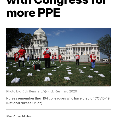
more PPE
Photo by: Rick Reinhard/� Rick Reinhard 2020
Nurses remember their 164 colleagues who have died of COVID-19
(National Nurses Union).
By:
Alex Hider