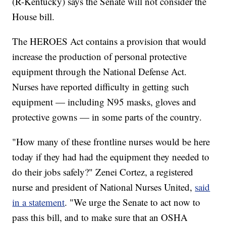
(R-Kentucky) says the Senate will not consider the
House bill.
The HEROES Act contains a provision that would
increase the production of personal protective
equipment through the National Defense Act.
Nurses have reported difficulty in getting such
equipment — including N95 masks, gloves and
protective gowns — in some parts of the country.
"How many of these frontline nurses would be here
today if they had had the equipment they needed to
do their jobs safely?" Zenei Cortez, a registered
nurse and president of National Nurses United,
said
in a statement
. "We urge the Senate to act now to
pass this bill, and to make sure that an OSHA