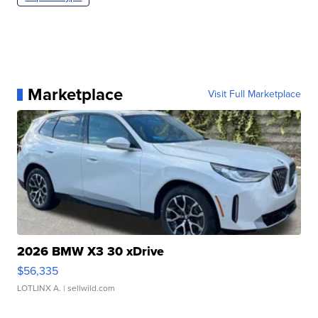
Marketplace
Visit Full Marketplace
2026 BMW X3 30 xDrive
$56,335
LOTLINX A.
| sellwild.com