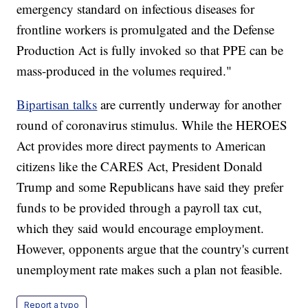
emergency standard on infectious diseases for
frontline workers is promulgated and the Defense
Production Act is fully invoked so that PPE can be
mass-produced in the volumes required."
Bipartisan talks
are currently underway for another
round of coronavirus stimulus. While the HEROES
Act provides more direct payments to American
citizens like the CARES Act, President Donald
Trump and some Republicans have said they prefer
funds to be provided through a payroll tax cut,
which they said would encourage employment.
However, opponents argue that the country's current
unemployment rate makes such a plan not feasible.
Report a typo