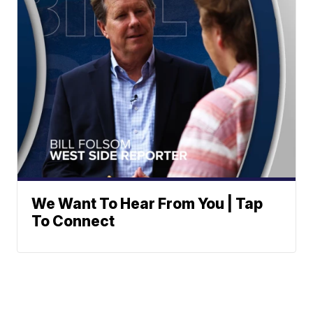
We Want To Hear From You | Tap
To Connect