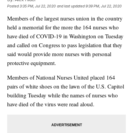
Posted
3:35 PM, Jul 22, 2020
and last updated
9:39 PM, Jul 22, 2020
Members of the largest nurses union in the country
held a memorial for the more the 164 nurses who
have died of COVID-19 in Washington on Tuesday
and called on Congress to pass legislation that they
said would provide more nurses with personal
protective equipment.
Members of National Nurses United placed 164
pairs of white shoes on the lawn of the U.S. Capitol
building Tuesday while the names of nurses who
have died of the virus were read aloud.