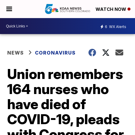
WATCH NOW
6
WX Alerts
NEWS
CORONAVIRUS
Union remembers
164 nurses who
have died of
COVID-19, pleads
with Congress for